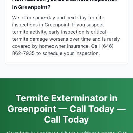
in Greenpoint?
We offer same-day and next-day termite
inspections in Greenpoint. If you suspect
termite activity, early inspection is critical —
termite damage worsens over time and is rarely
covered by homeowner insurance. Call (646)
862-7935 to schedule your inspection.
Termite Exterminator in
Greenpoint — Call Today —
Call Today