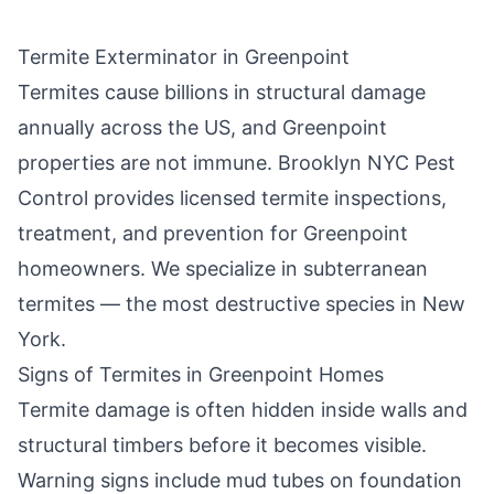
Termite Exterminator in
Greenpoint
Termites cause billions in structural damage
annually across the US, and
Greenpoint
properties are not immune.
Brooklyn NYC Pest
Control
provides licensed termite inspections,
treatment, and prevention for
Greenpoint
homeowners. We specialize in subterranean
termites — the most destructive species in New
York.
Signs of Termites in
Greenpoint
Homes
Termite damage is often hidden inside walls and
structural timbers before it becomes visible.
Warning signs include mud tubes on foundation