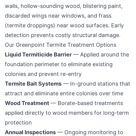
walls, hollow-sounding wood, blistering paint,
discarded wings near windows, and frass
(termite droppings) near wood surfaces. Early
detection prevents costly structural damage.
Our
Greenpoint
Termite Treatment Options
Liquid Termiticide Barrier
— Applied around the
foundation perimeter to eliminate existing
colonies and prevent re-entry
Termite Bait Systems
— In-ground stations that
attract and eliminate entire colonies over time
Wood Treatment
— Borate-based treatments
applied directly to wood members for long-term
protection
Annual Inspections
— Ongoing monitoring to