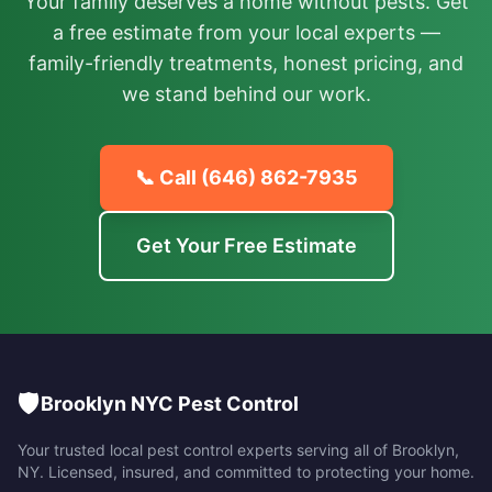
Your family deserves a home without pests. Get
a free estimate from your local experts —
family-friendly treatments, honest pricing, and
we stand behind our work.
📞 Call
(646) 862-7935
Get Your Free Estimate
🛡️
Brooklyn NYC Pest Control
Your trusted local pest control experts serving all of
Brooklyn
,
NY
. Licensed, insured, and committed to protecting your home.