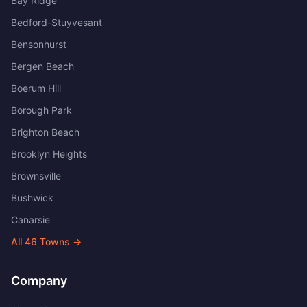
Bay Ridge
Bedford-Stuyvesant
Bensonhurst
Bergen Beach
Boerum Hill
Borough Park
Brighton Beach
Brooklyn Heights
Brownsville
Bushwick
Canarsie
All
46
Towns →
Company