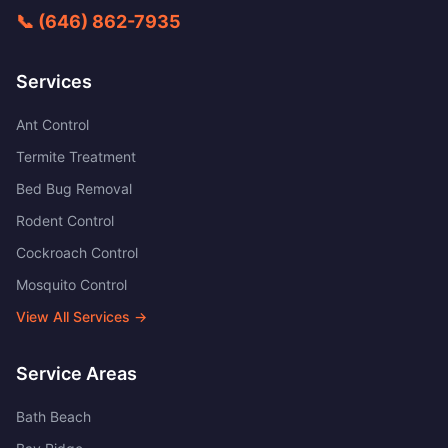
📞
(646) 862-7935
Services
Ant Control
Termite Treatment
Bed Bug Removal
Rodent Control
Cockroach Control
Mosquito Control
View All Services →
Service Areas
Bath Beach