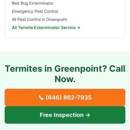
Bed Bug Exterminator
Emergency Pest Control
All Pest Control in
Greenpoint
All Termite Exterminator Service →
Termites in
Greenpoint
? Call
Now.
📞
(646) 862-7935
Free Inspection →