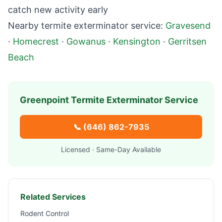
catch new activity early
Nearby termite exterminator service:
Gravesend
·
Homecrest
·
Gowanus
·
Kensington
·
Gerritsen
Beach
Greenpoint
Termite Exterminator Service
📞
(646) 862-7935
Licensed · Same-Day Available
Related Services
Rodent Control