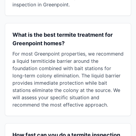
inspection in Greenpoint.
What is the best termite treatment for
Greenpoint homes?
For most Greenpoint properties, we recommend
a liquid termiticide barrier around the
foundation combined with bait stations for
long-term colony elimination. The liquid barrier
provides immediate protection while bait
stations eliminate the colony at the source. We
will assess your specific situation and
recommend the most effective approach.
How fast can you do a termite inspection