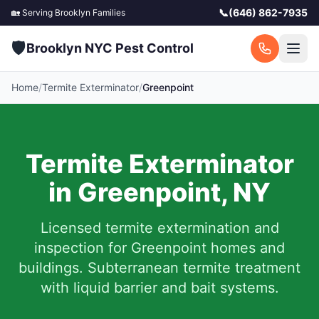
📞
(646) 862-7935
🏡 Serving
Brooklyn
Families
🛡️
Brooklyn NYC Pest Control
Home
/
Termite Exterminator
/
Greenpoint
Termite Exterminator
in
Greenpoint
,
NY
Licensed termite extermination and
inspection for
Greenpoint
homes and
buildings. Subterranean termite treatment
with liquid barrier and bait systems.