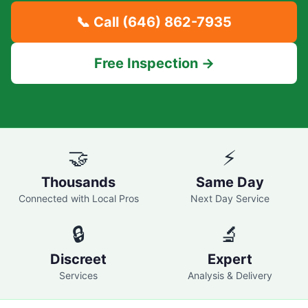
📞 Call
(646) 862-7935
Free Inspection →
🤝
⚡
Thousands
Same Day
Connected with Local Pros
Next Day Service
🔒
🔬
Discreet
Expert
Services
Analysis & Delivery