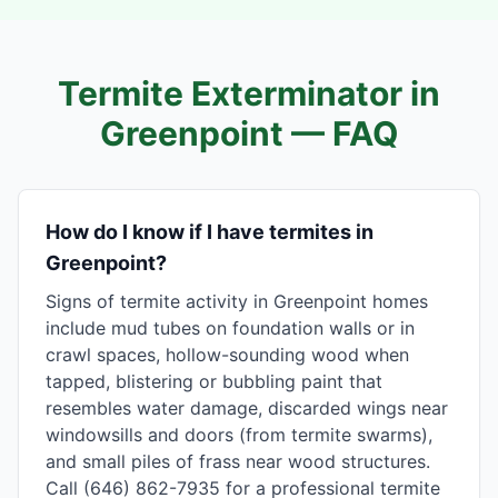
Termite Exterminator in
Greenpoint
— FAQ
How do I know if I have termites in
Greenpoint?
Signs of termite activity in Greenpoint homes
include mud tubes on foundation walls or in
crawl spaces, hollow-sounding wood when
tapped, blistering or bubbling paint that
resembles water damage, discarded wings near
windowsills and doors (from termite swarms),
and small piles of frass near wood structures.
Call (646) 862-7935 for a professional termite