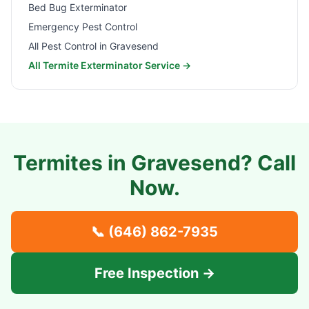
Bed Bug Exterminator
Emergency Pest Control
All Pest Control in
Gravesend
All Termite Exterminator Service →
Termites in
Gravesend
? Call
Now.
📞
(646) 862-7935
Free Inspection →