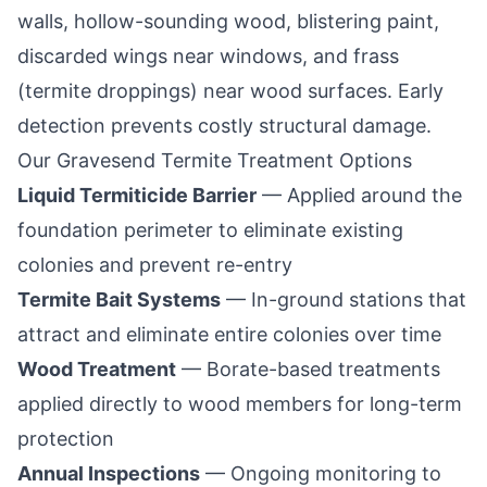
walls, hollow-sounding wood, blistering paint,
discarded wings near windows, and frass
(termite droppings) near wood surfaces. Early
detection prevents costly structural damage.
Our
Gravesend
Termite Treatment Options
Liquid Termiticide Barrier
— Applied around the
foundation perimeter to eliminate existing
colonies and prevent re-entry
Termite Bait Systems
— In-ground stations that
attract and eliminate entire colonies over time
Wood Treatment
— Borate-based treatments
applied directly to wood members for long-term
protection
Annual Inspections
— Ongoing monitoring to