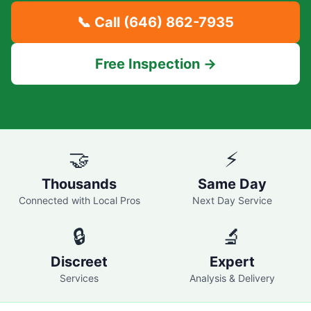
📞 Call
(646) 862-7935
Free Inspection →
🤝
⚡
Thousands
Same Day
Connected with Local Pros
Next Day Service
🔒
🔬
Discreet
Expert
Services
Analysis & Delivery