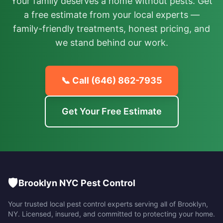
Your family deserves a home without pests. Get
a free estimate from your local experts —
family-friendly treatments, honest pricing, and
we stand behind our work.
📞 Call
(646) 862-7935
Get Your Free Estimate
🛡️
Brooklyn NYC Pest Control
Your trusted local pest control experts serving all of
Brooklyn
,
NY
. Licensed, insured, and committed to protecting your home.