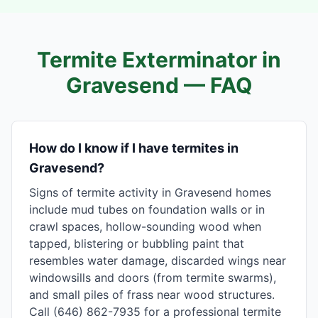
Termite Exterminator in
Gravesend
— FAQ
How do I know if I have termites in
Gravesend?
Signs of termite activity in Gravesend homes
include mud tubes on foundation walls or in
crawl spaces, hollow-sounding wood when
tapped, blistering or bubbling paint that
resembles water damage, discarded wings near
windowsills and doors (from termite swarms),
and small piles of frass near wood structures.
Call (646) 862-7935 for a professional termite