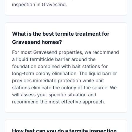
inspection in Gravesend.
What is the best termite treatment for
Gravesend homes?
For most Gravesend properties, we recommend
a liquid termiticide barrier around the
foundation combined with bait stations for
long-term colony elimination. The liquid barrier
provides immediate protection while bait
stations eliminate the colony at the source. We
will assess your specific situation and
recommend the most effective approach.
How fast can you do a termite inspection