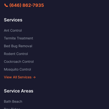
📞
(646) 862-7935
Services
Ant Control
Termite Treatment
Bed Bug Removal
Rodent Control
Cockroach Control
Mosquito Control
View All Services →
Service Areas
Bath Beach