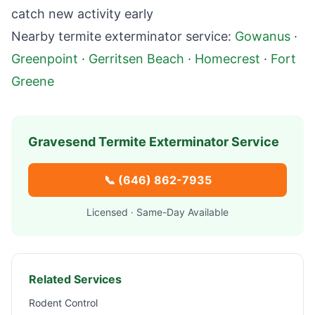
catch new activity early
Nearby termite exterminator service:
Gowanus
·
Greenpoint
·
Gerritsen Beach
·
Homecrest
·
Fort
Greene
Gravesend
Termite Exterminator Service
📞
(646) 862-7935
Licensed · Same-Day Available
Related Services
Rodent Control