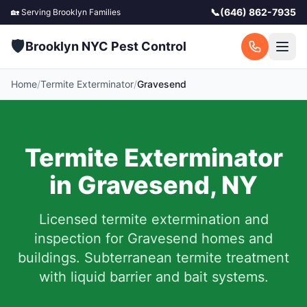
📞
(646) 862-7935
🏡 Serving
Brooklyn
Families
🛡️
Brooklyn NYC Pest Control
Home
/
Termite Exterminator
/
Gravesend
Termite Exterminator
in
Gravesend
,
NY
Licensed termite extermination and
inspection for
Gravesend
homes and
buildings. Subterranean termite treatment
with liquid barrier and bait systems.