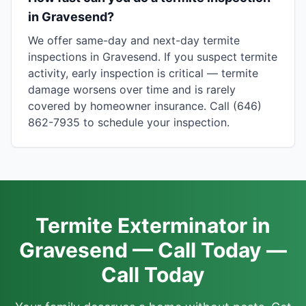
in Gravesend?
We offer same-day and next-day termite
inspections in Gravesend. If you suspect termite
activity, early inspection is critical — termite
damage worsens over time and is rarely
covered by homeowner insurance. Call (646)
862-7935 to schedule your inspection.
Termite Exterminator in
Gravesend — Call Today —
Call Today