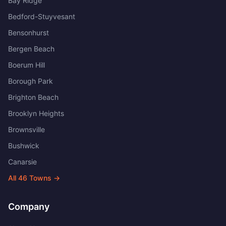
Bay Ridge
Bedford-Stuyvesant
Bensonhurst
Bergen Beach
Boerum Hill
Borough Park
Brighton Beach
Brooklyn Heights
Brownsville
Bushwick
Canarsie
All
46
Towns →
Company