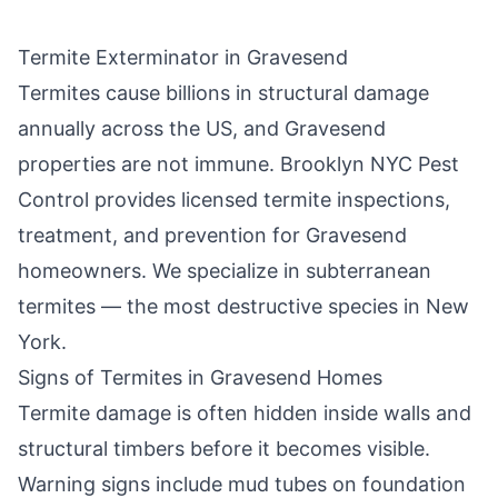
Termite Exterminator in
Gravesend
Termites cause billions in structural damage
annually across the US, and
Gravesend
properties are not immune.
Brooklyn NYC Pest
Control
provides licensed termite inspections,
treatment, and prevention for
Gravesend
homeowners. We specialize in subterranean
termites — the most destructive species in New
York.
Signs of Termites in
Gravesend
Homes
Termite damage is often hidden inside walls and
structural timbers before it becomes visible.
Warning signs include mud tubes on foundation