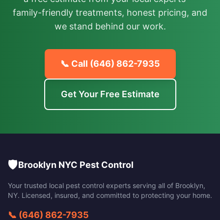
family-friendly treatments, honest pricing, and
we stand behind our work.
📞 Call
(646) 862-7935
Get Your Free Estimate
🛡️
Brooklyn NYC Pest Control
Your trusted local pest control experts serving all of
Brooklyn
,
NY
. Licensed, insured, and committed to protecting your home.
📞
(646) 862-7935