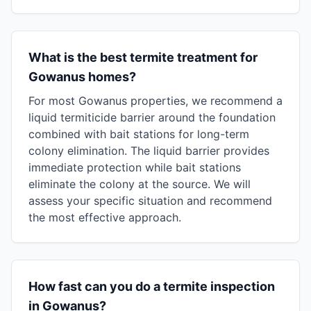
What is the best termite treatment for
Gowanus homes?
For most Gowanus properties, we recommend a
liquid termiticide barrier around the foundation
combined with bait stations for long-term
colony elimination. The liquid barrier provides
immediate protection while bait stations
eliminate the colony at the source. We will
assess your specific situation and recommend
the most effective approach.
How fast can you do a termite inspection
in Gowanus?