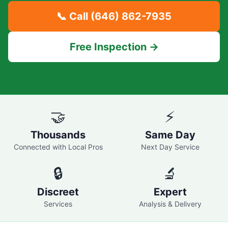
📞 Call
(646) 862-7935
Free Inspection →
🤝
⚡
Thousands
Same Day
Connected with Local Pros
Next Day Service
🔒
🔬
Discreet
Expert
Services
Analysis & Delivery