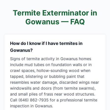
Termite Exterminator in
Gowanus
— FAQ
How do I know if I have termites in
Gowanus?
Signs of termite activity in Gowanus homes
include mud tubes on foundation walls or in
crawl spaces, hollow-sounding wood when
tapped, blistering or bubbling paint that
resembles water damage, discarded wings near
windowsills and doors (from termite swarms),
and small piles of frass near wood structures.
Call (646) 862-7935 for a professional termite
inspection in Gowanus.