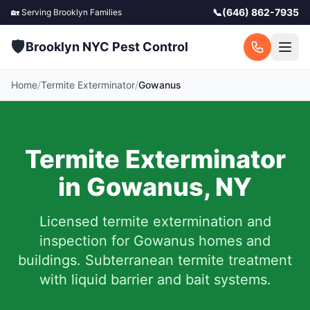
📞
(646) 862-7935
🏡 Serving
Brooklyn
Families
🛡️
Brooklyn NYC Pest Control
Home
/
Termite Exterminator
/
Gowanus
Termite Exterminator
in
Gowanus
,
NY
Licensed termite extermination and
inspection for
Gowanus
homes and
buildings. Subterranean termite treatment
with liquid barrier and bait systems.