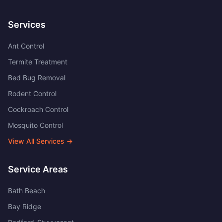
Services
Ant Control
Termite Treatment
Bed Bug Removal
Rodent Control
Cockroach Control
Mosquito Control
View All Services →
Service Areas
Bath Beach
Bay Ridge