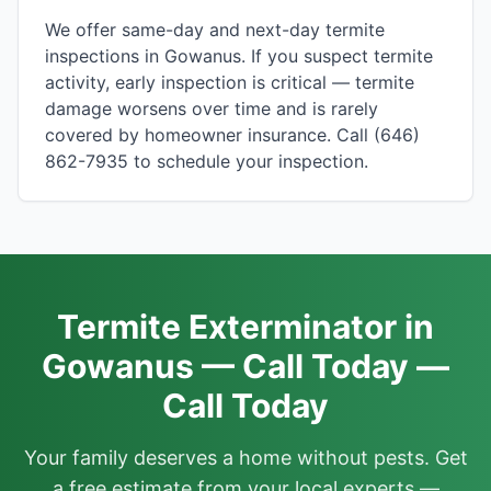
We offer same-day and next-day termite
inspections in Gowanus. If you suspect termite
activity, early inspection is critical — termite
damage worsens over time and is rarely
covered by homeowner insurance. Call (646)
862-7935 to schedule your inspection.
Termite Exterminator in
Gowanus — Call Today —
Call Today
Your family deserves a home without pests. Get
a free estimate from your local experts —