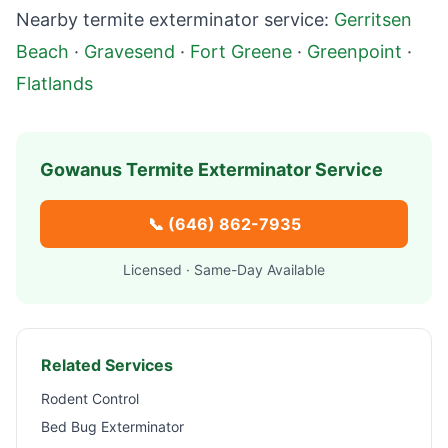
Nearby termite exterminator service:
Gerritsen
Beach
·
Gravesend
·
Fort Greene
·
Greenpoint
·
Flatlands
Gowanus
Termite Exterminator Service
📞
(646) 862-7935
Licensed · Same-Day Available
Related Services
Rodent Control
Bed Bug Exterminator