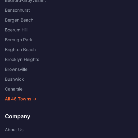
Bedford-Stuyvesant
Bensonhurst
Bergen Beach
Boerum Hill
Borough Park
Brighton Beach
Brooklyn Heights
Brownsville
Bushwick
Canarsie
All
46
Towns →
Company
About Us