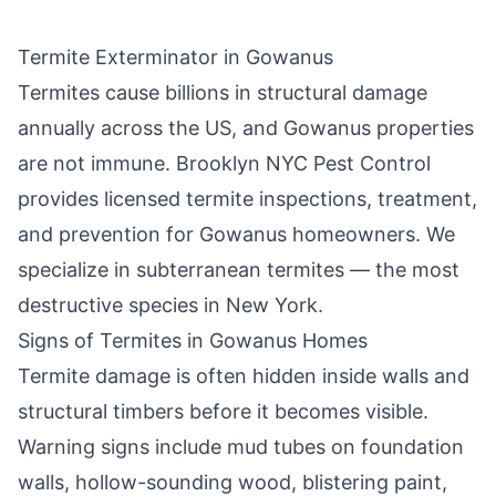
Termite Exterminator in
Gowanus
Termites cause billions in structural damage
annually across the US, and
Gowanus
properties
are not immune.
Brooklyn NYC Pest Control
provides licensed termite inspections, treatment,
and prevention for
Gowanus
homeowners. We
specialize in subterranean termites — the most
destructive species in New York.
Signs of Termites in
Gowanus
Homes
Termite damage is often hidden inside walls and
structural timbers before it becomes visible.
Warning signs include mud tubes on foundation
walls, hollow-sounding wood, blistering paint,