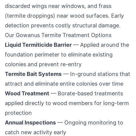
discarded wings near windows, and frass
(termite droppings) near wood surfaces. Early
detection prevents costly structural damage.
Our
Gowanus
Termite Treatment Options
Liquid Termiticide Barrier
— Applied around the
foundation perimeter to eliminate existing
colonies and prevent re-entry
Termite Bait Systems
— In-ground stations that
attract and eliminate entire colonies over time
Wood Treatment
— Borate-based treatments
applied directly to wood members for long-term
protection
Annual Inspections
— Ongoing monitoring to
catch new activity early