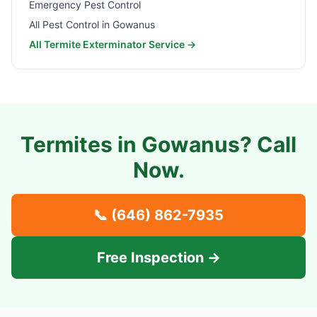
Emergency Pest Control
All Pest Control in
Gowanus
All Termite Exterminator Service →
Termites in
Gowanus
? Call
Now.
📞
(646) 862-7935
Free Inspection →