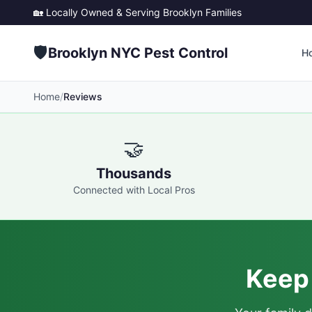
🏡 Locally Owned & Serving
Brooklyn
Families
🛡️
Brooklyn NYC Pest Control
H
Home
/
Reviews
🤝
Thousands
Connected with Local Pros
Keep