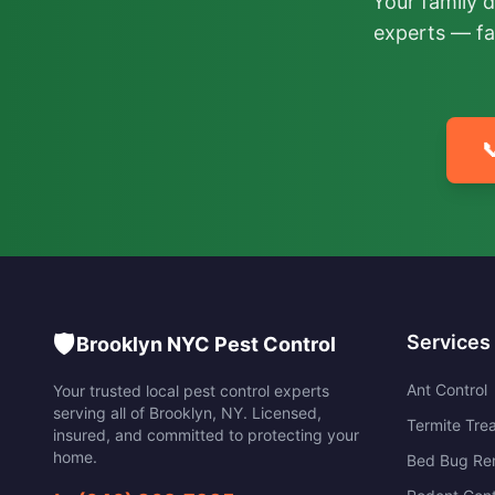
Your family 
experts — fa

🛡️
Services
Brooklyn NYC Pest Control
Ant Control
Your trusted local pest control experts
serving all of
Brooklyn
,
NY
. Licensed,
Termite Tre
insured, and committed to protecting your
home.
Bed Bug Re