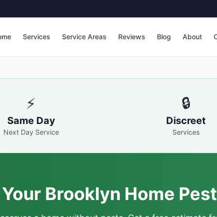
ome
Services
Service Areas
Reviews
Blog
About
C
⚡
🔒
Same Day
Discreet
Next Day Service
Services
 Your Brooklyn Home Pest