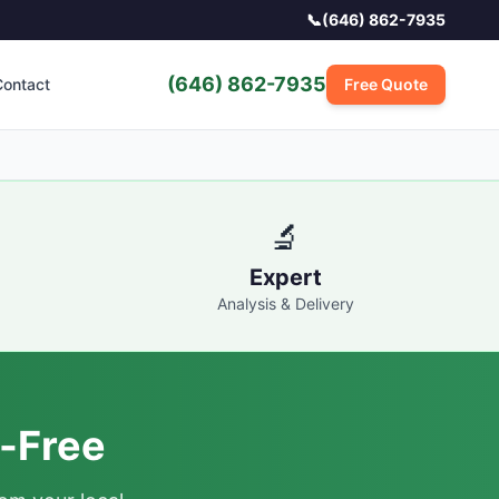
📞
(646) 862-7935
(646) 862-7935
ontact
Free Quote
🔬
Expert
Analysis & Delivery
-Free