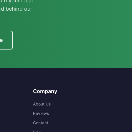
om your local
nd behind our
te
Company
About Us
Reviews
Contact