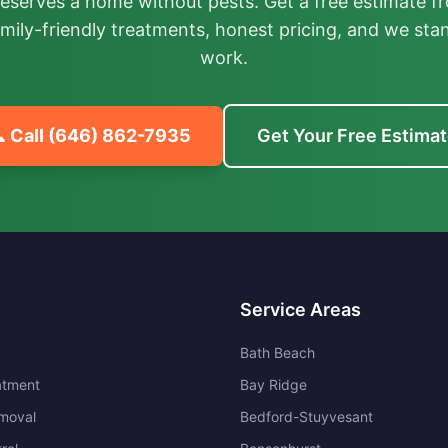
deserves a home without pests. Get a free estimate fr
mily-friendly treatments, honest pricing, and we sta
work.
 Call
(646) 862-7935
Get Your Free Estima
Service Areas
Bath Beach
atment
Bay Ridge
moval
Bedford-Stuyvesant