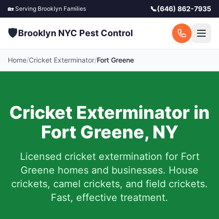
📞
(646) 862-7935
🏡 Serving
Brooklyn
Families
🛡️
Brooklyn NYC Pest Control
Home
/
Cricket Exterminator
/
Fort Greene
Cricket Exterminator in
Fort Greene
,
NY
Licensed cricket extermination for
Fort
Greene
homes and businesses. House
crickets, camel crickets, and field crickets.
Fast, effective treatment.