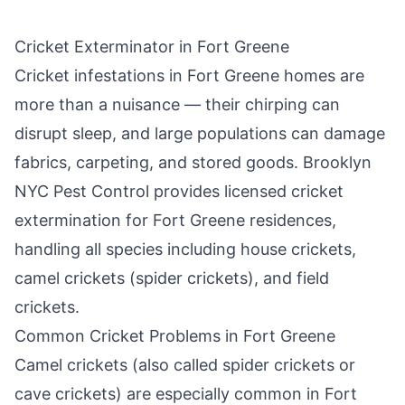
Cricket Exterminator in
Fort Greene
Cricket infestations in
Fort Greene
homes are
more than a nuisance — their chirping can
disrupt sleep, and large populations can damage
fabrics, carpeting, and stored goods.
Brooklyn
NYC Pest Control
provides licensed cricket
extermination for
Fort Greene
residences,
handling all species including house crickets,
camel crickets (spider crickets), and field
crickets.
Common Cricket Problems in
Fort Greene
Camel crickets (also called spider crickets or
cave crickets) are especially common in
Fort