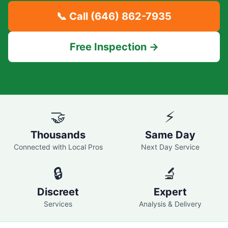
📞 Call
(646) 862-7935
Free Inspection →
🤝
⚡
Thousands
Same Day
Connected with Local Pros
Next Day Service
🔒
🔬
Discreet
Expert
Services
Analysis & Delivery