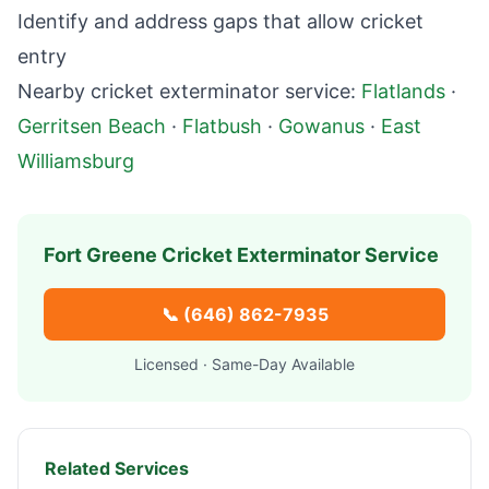
Identify and address gaps that allow cricket
entry
Nearby cricket exterminator service:
Flatlands
·
Gerritsen Beach
·
Flatbush
·
Gowanus
·
East
Williamsburg
Fort Greene
Cricket Exterminator Service
📞
(646) 862-7935
Licensed · Same-Day Available
Related Services