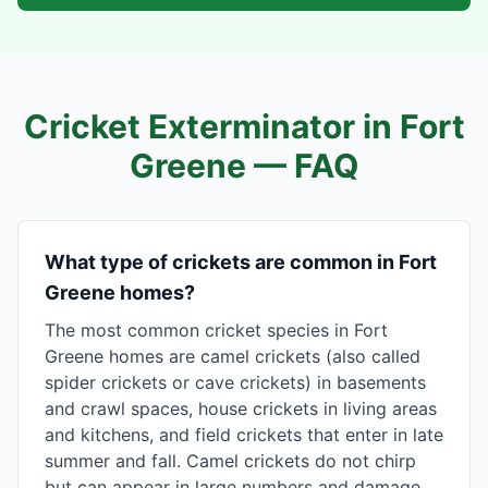
Cricket Exterminator in
Fort
Greene
— FAQ
What type of crickets are common in Fort
Greene homes?
The most common cricket species in Fort
Greene homes are camel crickets (also called
spider crickets or cave crickets) in basements
and crawl spaces, house crickets in living areas
and kitchens, and field crickets that enter in late
summer and fall. Camel crickets do not chirp
but can appear in large numbers and damage