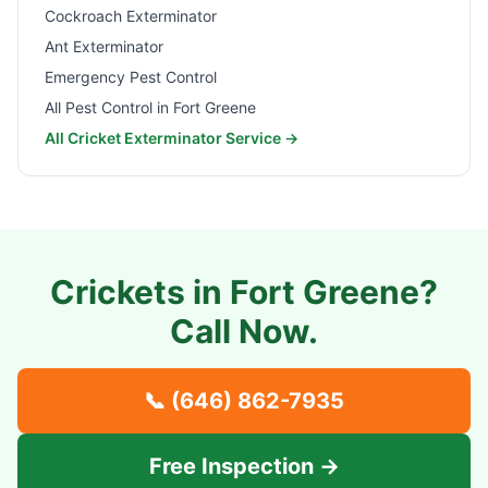
Cockroach Exterminator
Ant Exterminator
Emergency Pest Control
All Pest Control in
Fort Greene
All Cricket Exterminator Service →
Crickets in
Fort Greene
?
Call Now.
📞
(646) 862-7935
Free Inspection →