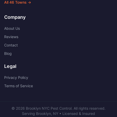
All
46
Towns →
Company
About Us
Reviews
Contact
Blog
Legal
Privacy Policy
Terms of Service
©
2026
Brooklyn NYC Pest Control
. All rights reserved.
Serving
Brooklyn
,
NY
• Licensed & Insured