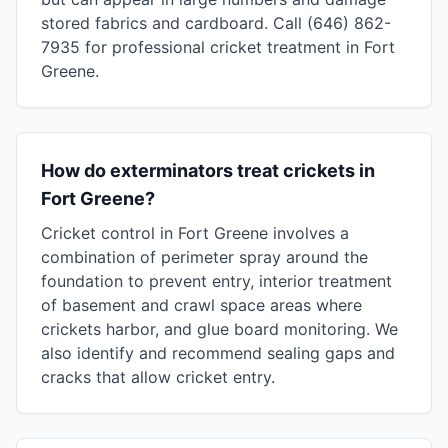
stored fabrics and cardboard. Call (646) 862-
7935 for professional cricket treatment in Fort
Greene.
How do exterminators treat crickets in
Fort Greene?
Cricket control in Fort Greene involves a
combination of perimeter spray around the
foundation to prevent entry, interior treatment
of basement and crawl space areas where
crickets harbor, and glue board monitoring. We
also identify and recommend sealing gaps and
cracks that allow cricket entry.