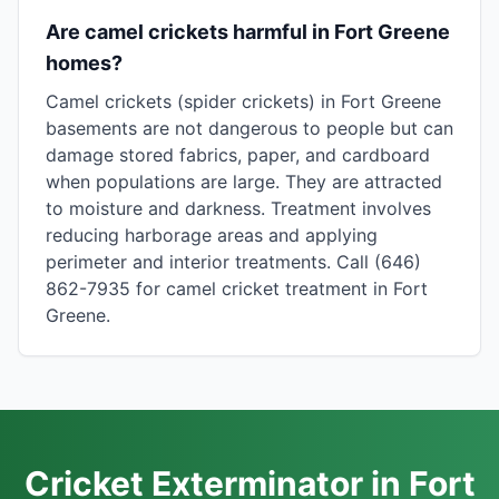
Are camel crickets harmful in Fort Greene
homes?
Camel crickets (spider crickets) in Fort Greene
basements are not dangerous to people but can
damage stored fabrics, paper, and cardboard
when populations are large. They are attracted
to moisture and darkness. Treatment involves
reducing harborage areas and applying
perimeter and interior treatments. Call (646)
862-7935 for camel cricket treatment in Fort
Greene.
Cricket Exterminator in Fort