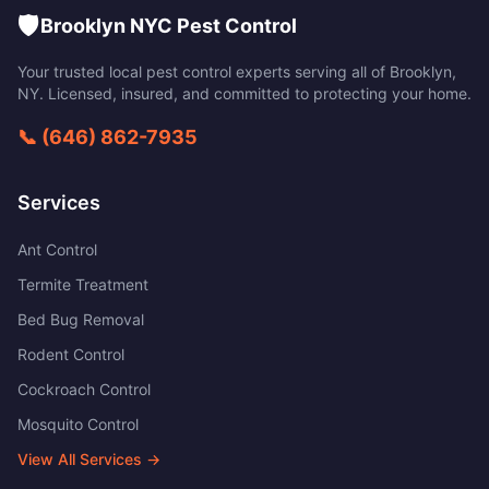
🛡️
Brooklyn NYC Pest Control
Your trusted local pest control experts serving all of
Brooklyn
,
NY
. Licensed, insured, and committed to protecting your home.
📞
(646) 862-7935
Services
Ant Control
Termite Treatment
Bed Bug Removal
Rodent Control
Cockroach Control
Mosquito Control
View All Services →