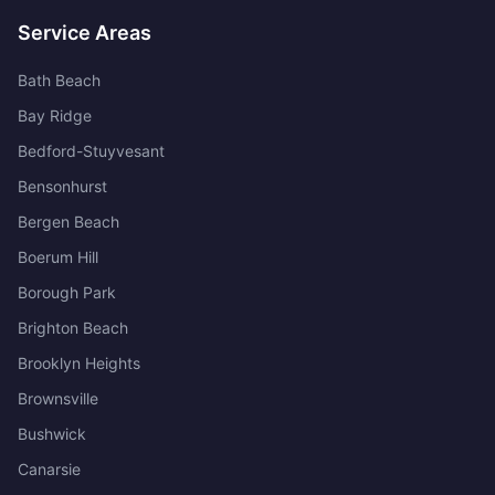
Service Areas
Bath Beach
Bay Ridge
Bedford-Stuyvesant
Bensonhurst
Bergen Beach
Boerum Hill
Borough Park
Brighton Beach
Brooklyn Heights
Brownsville
Bushwick
Canarsie