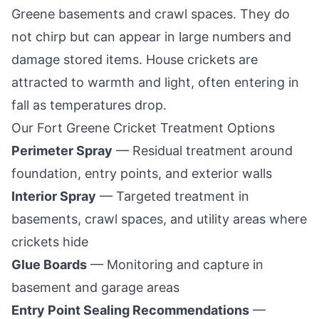
Greene
basements and crawl spaces. They do
not chirp but can appear in large numbers and
damage stored items. House crickets are
attracted to warmth and light, often entering in
fall as temperatures drop.
Our
Fort Greene
Cricket Treatment Options
Perimeter Spray
— Residual treatment around
foundation, entry points, and exterior walls
Interior Spray
— Targeted treatment in
basements, crawl spaces, and utility areas where
crickets hide
Glue Boards
— Monitoring and capture in
basement and garage areas
Entry Point Sealing Recommendations
—