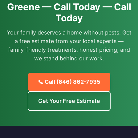
Greene — Call Today — Call
Today
Your family deserves a home without pests. Get
a free estimate from your local experts —
family-friendly treatments, honest pricing, and
we stand behind our work.
📞 Call
(646) 862-7935
Get Your Free Estimate