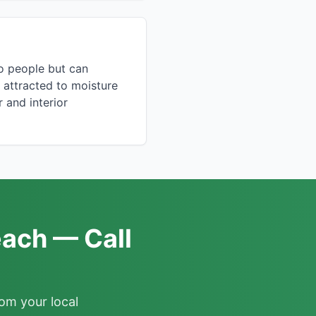
to people but can
 attracted to moisture
 and interior
each — Call
om your local