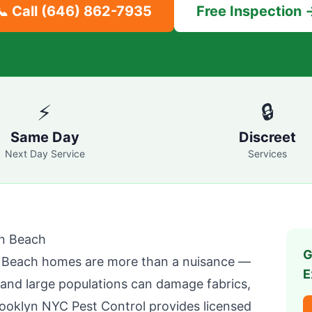
📞 Call
(646) 862-7935
Free Inspection 
⚡
🔒
Same Day
Discreet
Next Day Service
Services
en Beach
G
n Beach
homes are more than a nuisance —
E
, and large populations can damage fabrics,
ooklyn NYC Pest Control
provides licensed