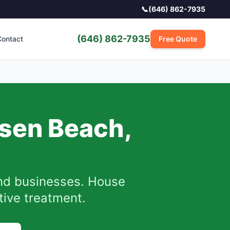
📞
(646) 862-7935
(646) 862-7935
ontact
Free Quote
tsen Beach
,
d businesses. House
ctive treatment.