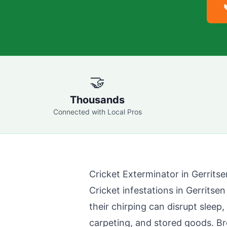
🤝
Thousands
Connected with Local Pros
Cricket Exterminator in
Gerrits
Cricket infestations in
Gerritse
their chirping can disrupt sleep
carpeting, and stored goods.
Br