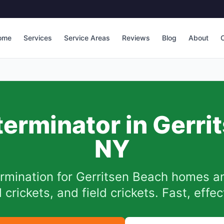
ome
Services
Service Areas
Reviews
Blog
About
C
terminator in
Gerri
NY
ermination for
Gerritsen Beach
homes an
 crickets, and field crickets. Fast, effe