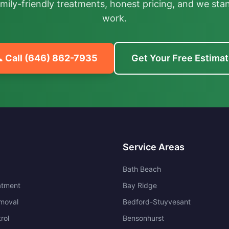
mily-friendly treatments, honest pricing, and we sta
work.
 Call
(646) 862-7935
Get Your Free Estima
Service Areas
Bath Beach
atment
Bay Ridge
moval
Bedford-Stuyvesant
rol
Bensonhurst