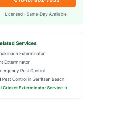
📞
(646) 862-7935
Licensed · Same-Day Available
elated Services
ockroach Exterminator
nt Exterminator
mergency Pest Control
ll Pest Control in
Gerritsen Beach
ll Cricket Exterminator Service →