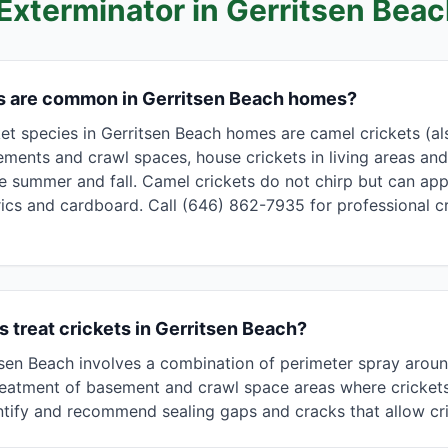
 Exterminator in
Gerritsen Bea
ts are common in Gerritsen Beach homes?
 species in Gerritsen Beach homes are camel crickets (als
ements and crawl spaces, house crickets in living areas and
ate summer and fall. Camel crickets do not chirp but can ap
cs and cardboard. Call (646) 862-7935 for professional cr
 treat crickets in Gerritsen Beach?
itsen Beach involves a combination of perimeter spray arou
 treatment of basement and crawl space areas where cricket
ntify and recommend sealing gaps and cracks that allow cri