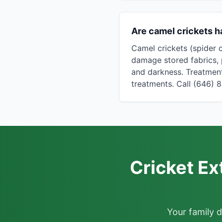
Are camel crickets h
Camel crickets (spider 
damage stored fabrics, 
and darkness. Treatment
treatments. Call (646) 
Cricket Ex
Your family 