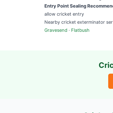
Entry Point Sealing Recommen
allow cricket entry
Nearby cricket exterminator ser
Gravesend
·
Flatbush
Cri