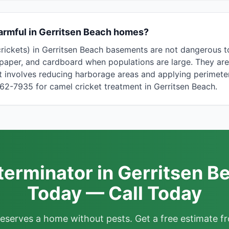
armful in Gerritsen Beach homes?
crickets) in Gerritsen Beach basements are not dangerous 
paper, and cardboard when populations are large. They are
 involves reducing harborage areas and applying perimeter
862-7935 for camel cricket treatment in Gerritsen Beach.
terminator in Gerritsen B
Today — Call Today
deserves a home without pests. Get a free estimate fr