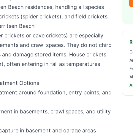
sen Beach
residences, handling all species
rickets (spider crickets), and field crickets.
rritsen Beach
r crickets or cave crickets) are especially
R
ements and crawl spaces. They do not chirp
C
s and damage stored items. House crickets
A
t, often entering in fall as temperatures
E
A
eatment Options
A
atment around foundation, entry points, and
ent in basements, crawl spaces, and utility
capture in basement and garage areas