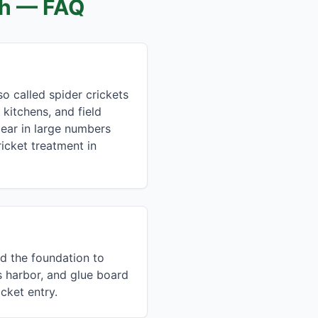
ch
— FAQ
o called spider crickets
 kitchens, and field
pear in large numbers
icket treatment in
nd the foundation to
s harbor, and glue board
cket entry.