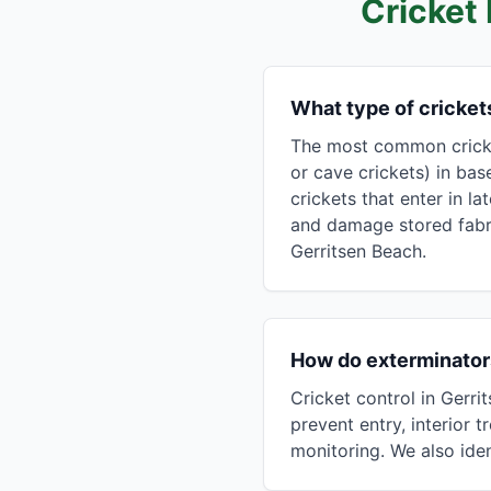
Cricket
What type of cricke
The most common cricket
or cave crickets) in bas
crickets that enter in l
and damage stored fabri
Gerritsen Beach.
How do exterminators
Cricket control in Gerr
prevent entry, interior
monitoring. We also ide