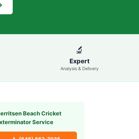
→
🔬
Expert
Analysis & Delivery
erritsen Beach
Cricket
xterminator Service