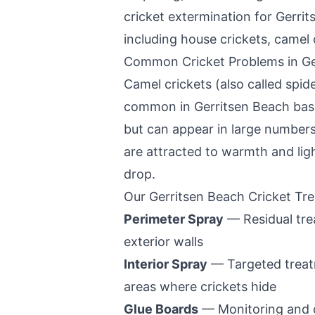
cricket extermination for
Gerrit
including house crickets, camel c
Common Cricket Problems in
Ge
Camel crickets (also called spide
common in
Gerritsen Beach
bas
but can appear in large number
are attracted to warmth and ligh
drop.
Our
Gerritsen Beach
Cricket Tr
Perimeter Spray
— Residual tre
exterior walls
Interior Spray
— Targeted treatm
areas where crickets hide
Glue Boards
— Monitoring and 