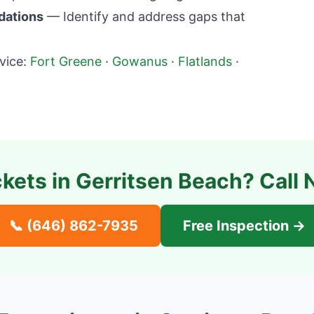
dations
— Identify and address gaps that
vice:
Fort Greene
·
Gowanus
·
Flatlands
·
ckets in
Gerritsen Beach
? Call 
📞
(646) 862-7935
Free Inspection →