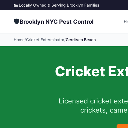
🏡 Locally Owned & Serving
Brooklyn
Families
🛡️
Brooklyn NYC Pest Control
H
Home
/
Cricket Exterminator
/
Gerritsen Beach
Cricket Ex
Licensed cricket ext
crickets, camel