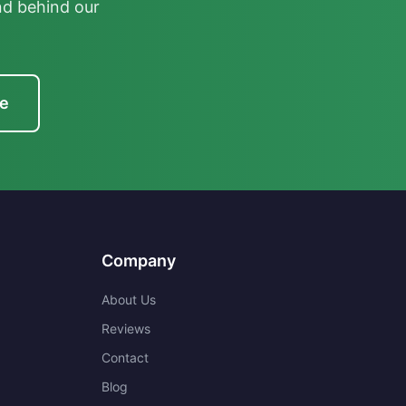
nd behind our
te
Company
About Us
Reviews
Contact
Blog