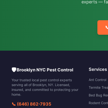
experts — fa

🛡️
Services
Brooklyn NYC Pest Control
Ant Control
Your trusted local pest control experts
serving all of
Brooklyn
,
NY
. Licensed,
Termite Tre
insured, and committed to protecting your
home.
Bed Bug Re
Rodent Cont
📞
(646) 862-7935