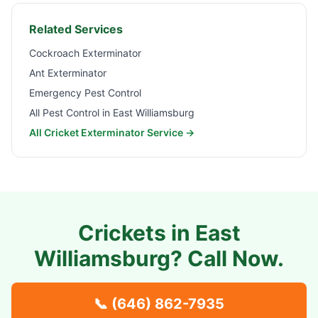
Related Services
Cockroach Exterminator
Ant Exterminator
Emergency Pest Control
All Pest Control in
East Williamsburg
All Cricket Exterminator Service →
Crickets in
East
Williamsburg
? Call Now.
📞
(646) 862-7935