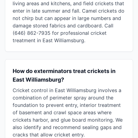
living areas and kitchens, and field crickets that
enter in late summer and fall. Camel crickets do
not chirp but can appear in large numbers and
damage stored fabrics and cardboard. Call
(646) 862-7935 for professional cricket
treatment in East Williamsburg.
How do exterminators treat crickets in
East Williamsburg?
Cricket control in East Williamsburg involves a
combination of perimeter spray around the
foundation to prevent entry, interior treatment
of basement and crawl space areas where
crickets harbor, and glue board monitoring. We
also identify and recommend sealing gaps and
cracks that allow cricket entry.