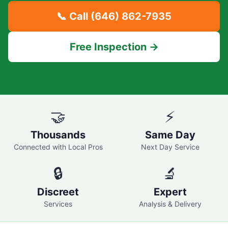
📞 Call
(646) 862-7935
Free Inspection →
🤝
⚡
Thousands
Same Day
Connected with Local Pros
Next Day Service
🔒
🔬
Discreet
Expert
Services
Analysis & Delivery