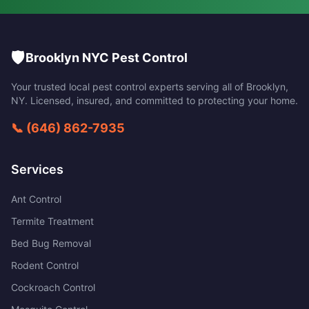
🛡️
Brooklyn NYC Pest Control
Your trusted local pest control experts serving all of
Brooklyn
,
NY
. Licensed, insured, and committed to protecting your home.
📞
(646) 862-7935
Services
Ant Control
Termite Treatment
Bed Bug Removal
Rodent Control
Cockroach Control