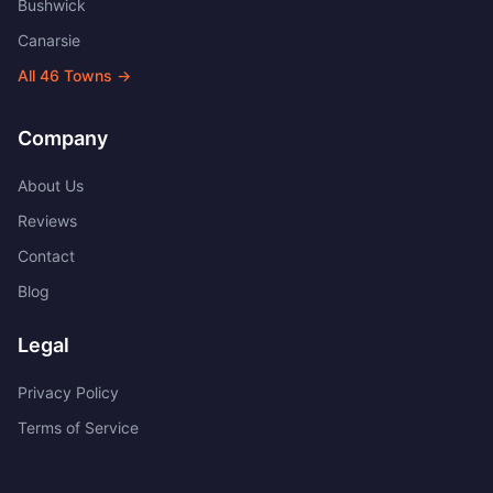
Bushwick
Canarsie
All
46
Towns →
Company
About Us
Reviews
Contact
Blog
Legal
Privacy Policy
Terms of Service