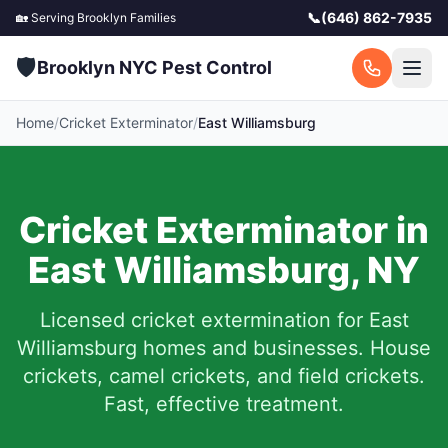
📞
(646) 862-7935
🏡 Serving
Brooklyn
Families
🛡️
Brooklyn NYC Pest Control
Home
/
Cricket Exterminator
/
East Williamsburg
Cricket Exterminator in
East Williamsburg
,
NY
Licensed cricket extermination for
East
Williamsburg
homes and businesses. House
crickets, camel crickets, and field crickets.
Fast, effective treatment.