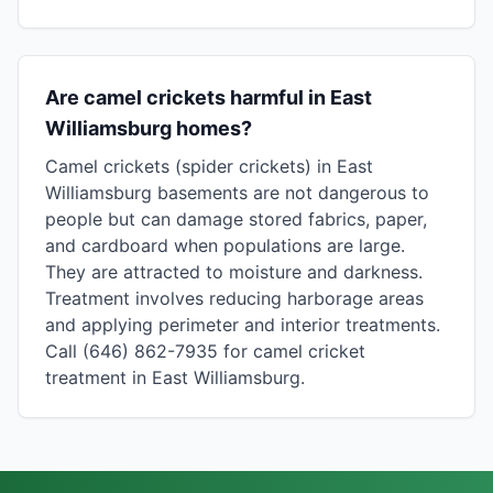
Are camel crickets harmful in East
Williamsburg homes?
Camel crickets (spider crickets) in East
Williamsburg basements are not dangerous to
people but can damage stored fabrics, paper,
and cardboard when populations are large.
They are attracted to moisture and darkness.
Treatment involves reducing harborage areas
and applying perimeter and interior treatments.
Call (646) 862-7935 for camel cricket
treatment in East Williamsburg.