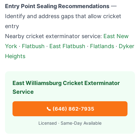
Entry Point Sealing Recommendations
—
Identify and address gaps that allow cricket
entry
Nearby cricket exterminator service:
East New
York
·
Flatbush
·
East Flatbush
·
Flatlands
·
Dyker
Heights
East Williamsburg
Cricket Exterminator
Service
📞
(646) 862-7935
Licensed · Same-Day Available