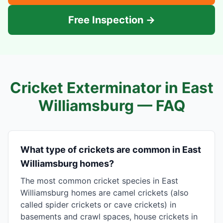
Free Inspection →
Cricket Exterminator in
East
Williamsburg
— FAQ
What type of crickets are common in East
Williamsburg homes?
The most common cricket species in East
Williamsburg homes are camel crickets (also
called spider crickets or cave crickets) in
basements and crawl spaces, house crickets in