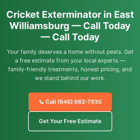
Cricket Exterminator in East
Williamsburg — Call Today
— Call Today
Your family deserves a home without pests. Get
a free estimate from your local experts —
family-friendly treatments, honest pricing, and
we stand behind our work.
📞 Call
(646) 862-7935
Get Your Free Estimate