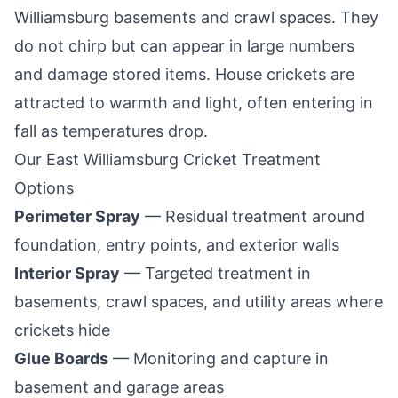
Williamsburg
basements and crawl spaces. They
do not chirp but can appear in large numbers
and damage stored items. House crickets are
attracted to warmth and light, often entering in
fall as temperatures drop.
Our
East Williamsburg
Cricket Treatment
Options
Perimeter Spray
— Residual treatment around
foundation, entry points, and exterior walls
Interior Spray
— Targeted treatment in
basements, crawl spaces, and utility areas where
crickets hide
Glue Boards
— Monitoring and capture in
basement and garage areas