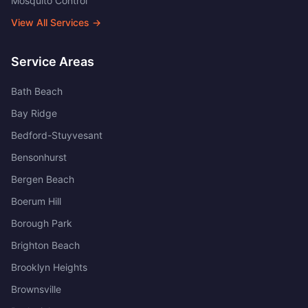
Mosquito Control
View All Services →
Service Areas
Bath Beach
Bay Ridge
Bedford-Stuyvesant
Bensonhurst
Bergen Beach
Boerum Hill
Borough Park
Brighton Beach
Brooklyn Heights
Brownsville