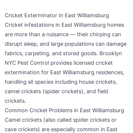
Cricket Exterminator in
East Williamsburg
Cricket infestations in
East Williamsburg
homes
are more than a nuisance — their chirping can
disrupt sleep, and large populations can damage
fabrics, carpeting, and stored goods.
Brooklyn
NYC Pest Control
provides licensed cricket
extermination for
East Williamsburg
residences,
handling all species including house crickets,
camel crickets (spider crickets), and field
crickets.
Common Cricket Problems in
East Williamsburg
Camel crickets (also called spider crickets or
cave crickets) are especially common in
East