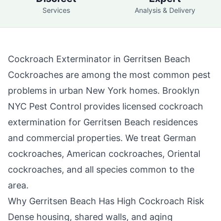
Services
Analysis & Delivery
Cockroach Exterminator in
Gerritsen Beach
Cockroaches are among the most common pest
problems in urban New York homes.
Brooklyn
NYC Pest Control
provides licensed cockroach
extermination for
Gerritsen Beach
residences
and commercial properties. We treat German
cockroaches, American cockroaches, Oriental
cockroaches, and all species common to the
area.
Why
Gerritsen Beach
Has High Cockroach Risk
Dense housing, shared walls, and aging