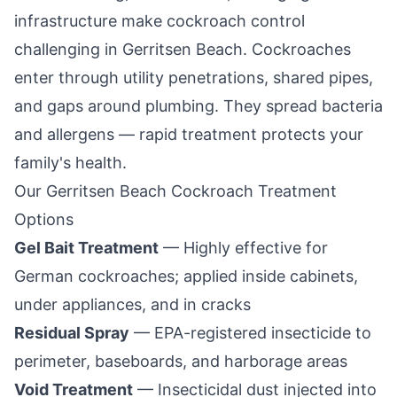
infrastructure make cockroach control
challenging in
Gerritsen Beach
. Cockroaches
enter through utility penetrations, shared pipes,
and gaps around plumbing. They spread bacteria
and allergens — rapid treatment protects your
family's health.
Our
Gerritsen Beach
Cockroach Treatment
Options
Gel Bait Treatment
— Highly effective for
German cockroaches; applied inside cabinets,
under appliances, and in cracks
Residual Spray
— EPA-registered insecticide to
perimeter, baseboards, and harborage areas
Void Treatment
— Insecticidal dust injected into