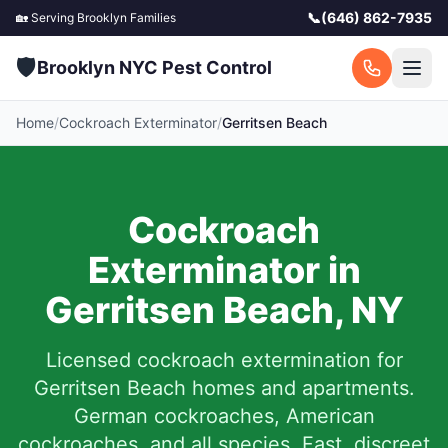
📞
(646) 862-7935
🏡 Serving
Brooklyn
Families
🛡️
Brooklyn NYC Pest Control
Home
/
Cockroach Exterminator
/
Gerritsen Beach
Cockroach
Exterminator in
Gerritsen Beach
,
NY
Licensed cockroach extermination for
Gerritsen Beach
homes and apartments.
German cockroaches, American
cockroaches, and all species. Fast, discreet