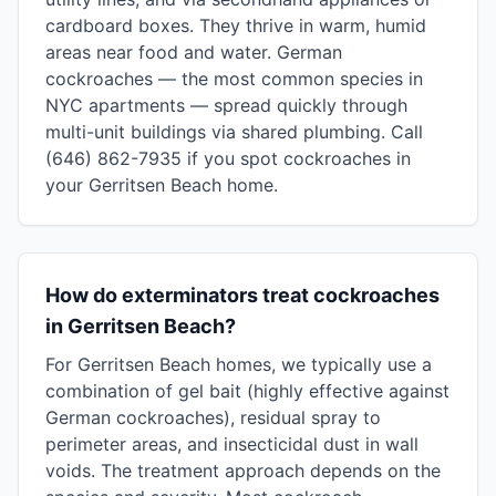
cardboard boxes. They thrive in warm, humid
areas near food and water. German
cockroaches — the most common species in
NYC apartments — spread quickly through
multi-unit buildings via shared plumbing. Call
(646) 862-7935 if you spot cockroaches in
your Gerritsen Beach home.
How do exterminators treat cockroaches
in Gerritsen Beach?
For Gerritsen Beach homes, we typically use a
combination of gel bait (highly effective against
German cockroaches), residual spray to
perimeter areas, and insecticidal dust in wall
voids. The treatment approach depends on the