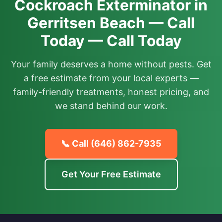
Cockroach Exterminator in
Gerritsen Beach — Call
Today — Call Today
Your family deserves a home without pests. Get
a free estimate from your local experts —
family-friendly treatments, honest pricing, and
we stand behind our work.
📞 Call
(646) 862-7935
Get Your Free Estimate