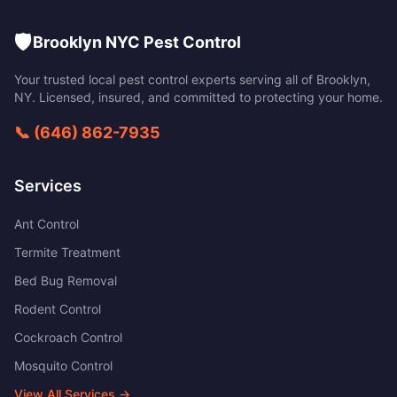
🛡️
Brooklyn NYC Pest Control
Your trusted local pest control experts serving all of
Brooklyn
,
NY
. Licensed, insured, and committed to protecting your home.
📞
(646) 862-7935
Services
Ant Control
Termite Treatment
Bed Bug Removal
Rodent Control
Cockroach Control
Mosquito Control
View All Services →