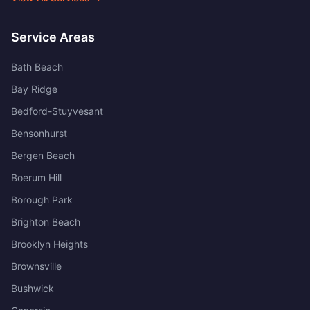
Service Areas
Bath Beach
Bay Ridge
Bedford-Stuyvesant
Bensonhurst
Bergen Beach
Boerum Hill
Borough Park
Brighton Beach
Brooklyn Heights
Brownsville
Bushwick