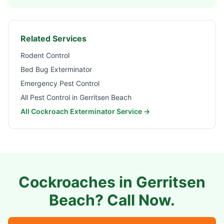
Related Services
Rodent Control
Bed Bug Exterminator
Emergency Pest Control
All Pest Control in
Gerritsen Beach
All Cockroach Exterminator Service →
Cockroaches in
Gerritsen
Beach
? Call Now.