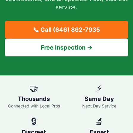
service.
📞 Call
(646) 862-7935
Free Inspection →
🤝
⚡
Thousands
Same Day
Connected with Local Pros
Next Day Service
🔒
🔬
Discreet
Expert