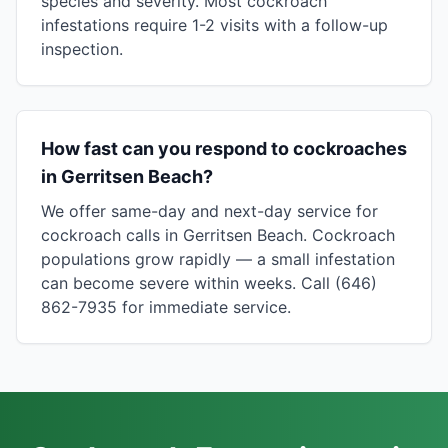
species and severity. Most cockroach
infestations require 1-2 visits with a follow-up
inspection.
How fast can you respond to cockroaches
in Gerritsen Beach?
We offer same-day and next-day service for
cockroach calls in Gerritsen Beach. Cockroach
populations grow rapidly — a small infestation
can become severe within weeks. Call (646)
862-7935 for immediate service.