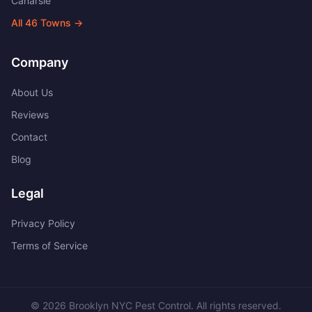
Canarsie
All
46
Towns →
Company
About Us
Reviews
Contact
Blog
Legal
Privacy Policy
Terms of Service
©
2026
Brooklyn NYC Pest Control
. All rights reserved.