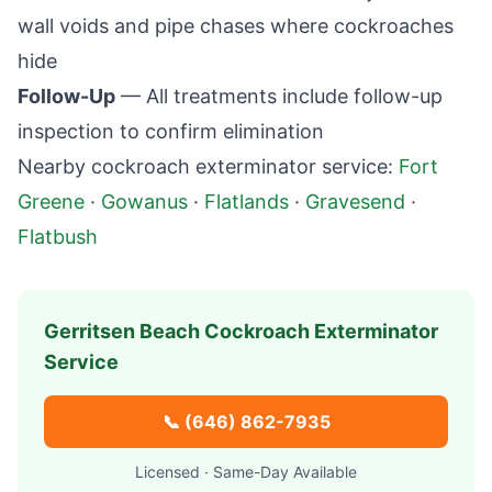
wall voids and pipe chases where cockroaches
hide
Follow-Up
— All treatments include follow-up
inspection to confirm elimination
Nearby cockroach exterminator service:
Fort
Greene
·
Gowanus
·
Flatlands
·
Gravesend
·
Flatbush
Gerritsen Beach
Cockroach Exterminator
Service
📞
(646) 862-7935
Licensed · Same-Day Available