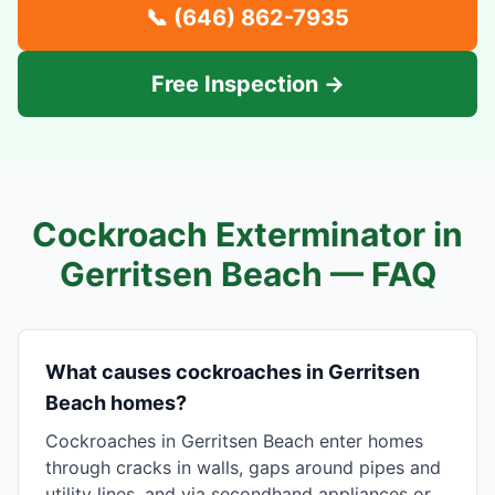
📞
(646) 862-7935
Free Inspection →
Cockroach Exterminator in
Gerritsen Beach
— FAQ
What causes cockroaches in Gerritsen
Beach homes?
Cockroaches in Gerritsen Beach enter homes
through cracks in walls, gaps around pipes and
utility lines, and via secondhand appliances or