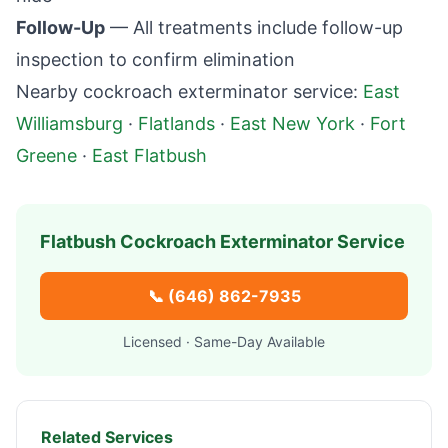
Follow-Up
— All treatments include follow-up
inspection to confirm elimination
Nearby cockroach exterminator service:
East
Williamsburg
·
Flatlands
·
East New York
·
Fort
Greene
·
East Flatbush
Flatbush
Cockroach Exterminator Service
📞
(646) 862-7935
Licensed · Same-Day Available
Related Services