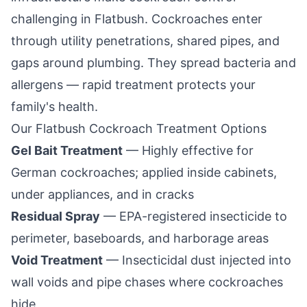
challenging in
Flatbush
. Cockroaches enter
through utility penetrations, shared pipes, and
gaps around plumbing. They spread bacteria and
allergens — rapid treatment protects your
family's health.
Our
Flatbush
Cockroach Treatment Options
Gel Bait Treatment
— Highly effective for
German cockroaches; applied inside cabinets,
under appliances, and in cracks
Residual Spray
— EPA-registered insecticide to
perimeter, baseboards, and harborage areas
Void Treatment
— Insecticidal dust injected into
wall voids and pipe chases where cockroaches
hide