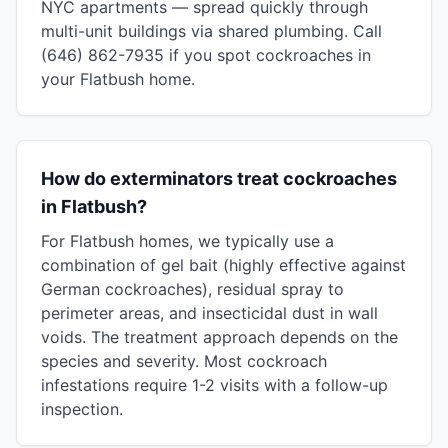
NYC apartments — spread quickly through
multi-unit buildings via shared plumbing. Call
(646) 862-7935 if you spot cockroaches in
your Flatbush home.
How do exterminators treat cockroaches
in Flatbush?
For Flatbush homes, we typically use a
combination of gel bait (highly effective against
German cockroaches), residual spray to
perimeter areas, and insecticidal dust in wall
voids. The treatment approach depends on the
species and severity. Most cockroach
infestations require 1-2 visits with a follow-up
inspection.