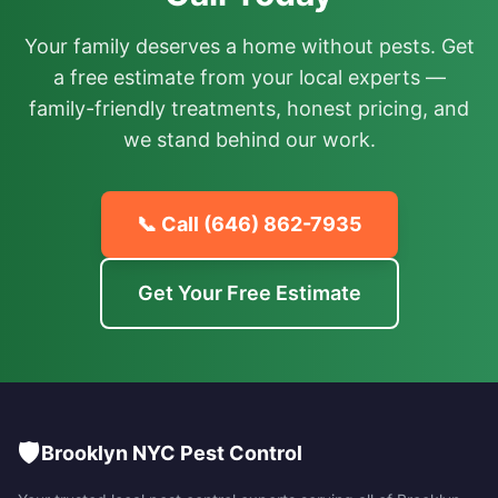
Your family deserves a home without pests. Get
a free estimate from your local experts —
family-friendly treatments, honest pricing, and
we stand behind our work.
📞 Call
(646) 862-7935
Get Your Free Estimate
🛡️
Brooklyn NYC Pest Control