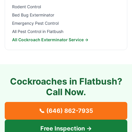
Rodent Control
Bed Bug Exterminator
Emergency Pest Control
All Pest Control in
Flatbush
All Cockroach Exterminator Service →
Cockroaches in
Flatbush
?
Call Now.
📞
(646) 862-7935
Free Inspection →