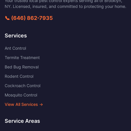
Your trusted local pest control experts serving all of
Brooklyn
,
NY
. Licensed, insured, and committed to protecting your home.
📞
(646) 862-7935
Services
Ant Control
Termite Treatment
Bed Bug Removal
Rodent Control
Cockroach Control
Mosquito Control
View All Services →
Service Areas