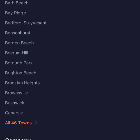
Bath Beach
Bay Ridge
Bedford-Stuyvesant
Bensonhurst
Bergen Beach
Boerum Hill
Borough Park
Brighton Beach
Brooklyn Heights
Brownsville
Bushwick
Canarsie
All
46
Towns →