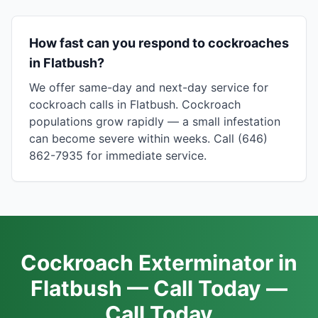
How fast can you respond to cockroaches
in Flatbush?
We offer same-day and next-day service for
cockroach calls in Flatbush. Cockroach
populations grow rapidly — a small infestation
can become severe within weeks. Call (646)
862-7935 for immediate service.
Cockroach Exterminator in
Flatbush — Call Today —
Call Today