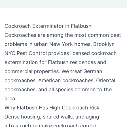
Cockroach Exterminator in
Flatbush
Cockroaches are among the most common pest
problems in urban New York homes.
Brooklyn
NYC Pest Control
provides licensed cockroach
extermination for
Flatbush
residences and
commercial properties. We treat German
cockroaches, American cockroaches, Oriental
cockroaches, and all species common to the
area.
Why
Flatbush
Has High Cockroach Risk
Dense housing, shared walls, and aging
infrastructure make cockroach control