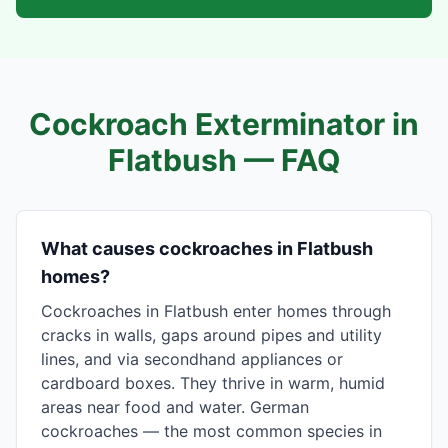
Cockroach Exterminator in
Flatbush
— FAQ
What causes cockroaches in Flatbush
homes?
Cockroaches in Flatbush enter homes through
cracks in walls, gaps around pipes and utility
lines, and via secondhand appliances or
cardboard boxes. They thrive in warm, humid
areas near food and water. German
cockroaches — the most common species in