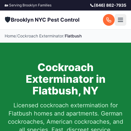
📞
(646) 862-7935
🏡 Serving
Brooklyn
Families
🛡️
Brooklyn NYC Pest Control
Home
/
Cockroach Exterminator
/
Flatbush
Cockroach
Exterminator in
Flatbush
,
NY
Licensed cockroach extermination for
Flatbush
homes and apartments. German
cockroaches, American cockroaches, and
all species. Fast, discreet service.