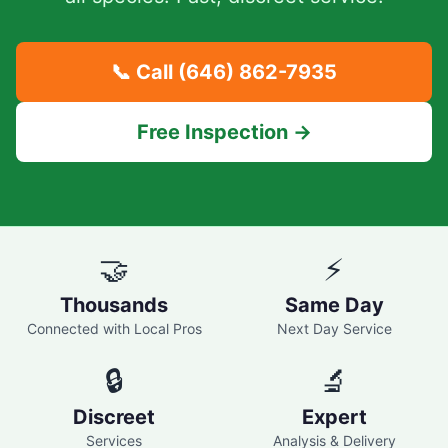
📞 Call
(646) 862-7935
Free Inspection →
🤝
⚡
Thousands
Same Day
Connected with Local Pros
Next Day Service
🔒
🔬
Discreet
Expert
Services
Analysis & Delivery