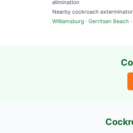
elimination
Nearby cockroach exterminator 
Williamsburg
·
Gerritsen Beach
Co
Cockr