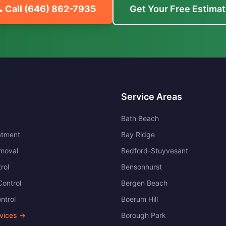
 Call
(646) 862-7935
Get Your Free Estima
Service Areas
Bath Beach
atment
Bay Ridge
moval
Bedford-Stuyvesant
rol
Bensonhurst
ontrol
Bergen Beach
ntrol
Boerum Hill
rvices →
Borough Park