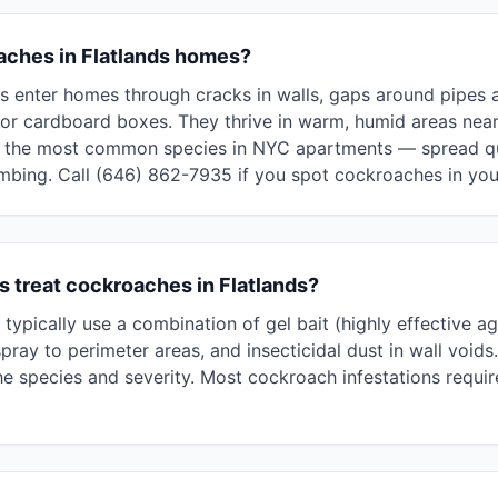
ches in Flatlands homes?
 enter homes through cracks in walls, gaps around pipes and
or cardboard boxes. They thrive in warm, humid areas near
he most common species in NYC apartments — spread qui
umbing. Call (646) 862-7935 if you spot cockroaches in you
 treat cockroaches in Flatlands?
typically use a combination of gel bait (highly effective 
pray to perimeter areas, and insecticidal dust in wall voids
 species and severity. Most cockroach infestations require 