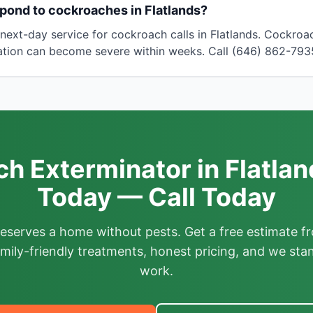
pond to cockroaches in Flatlands?
ext-day service for cockroach calls in Flatlands. Cockro
tation can become severe within weeks. Call (646) 862-793
h Exterminator in Flatlan
Today — Call Today
deserves a home without pests. Get a free estimate fr
mily-friendly treatments, honest pricing, and we sta
work.