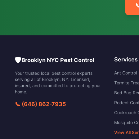

🛡️
Services
Brooklyn NYC Pest Control
Ant Control
Your trusted local pest control experts
serving all of
Brooklyn
,
NY
. Licensed,
Termite Tre
insured, and committed to protecting your
home.
Bed Bug Re
Rodent Cont
📞
(646) 862-7935
Cockroach C
Mosquito Co
View All Se