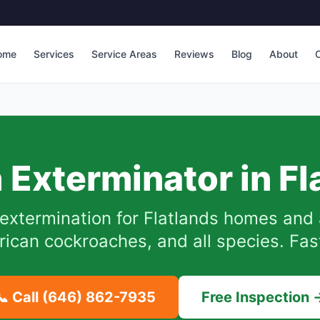
ome
Services
Service Areas
Reviews
Blog
About
C
 Exterminator in
Fl
extermination for
Flatlands
homes and 
can cockroaches, and all species. Fast
📞 Call
(646) 862-7935
Free Inspection 