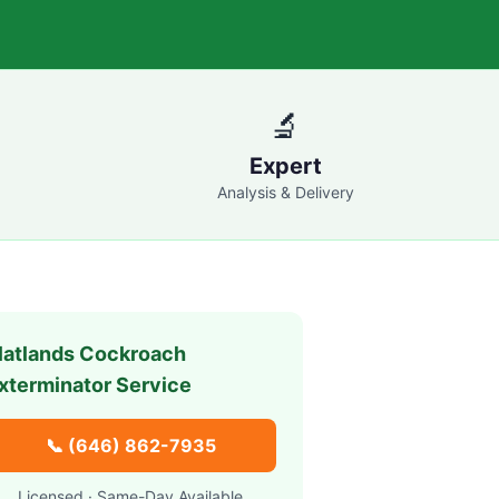
🔬
Expert
Analysis & Delivery
latlands
Cockroach
xterminator Service
📞
(646) 862-7935
Licensed · Same-Day Available