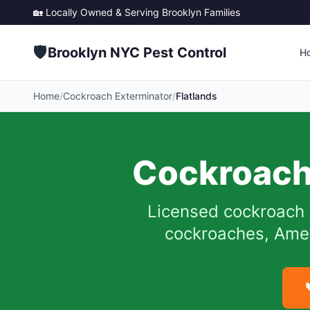
🏡 Locally Owned & Serving
Brooklyn
Families
🛡️
Brooklyn NYC Pest Control
H
Home
/
Cockroach Exterminator
/
Flatlands
Cockroach
Licensed cockroach 
cockroaches, Ameri