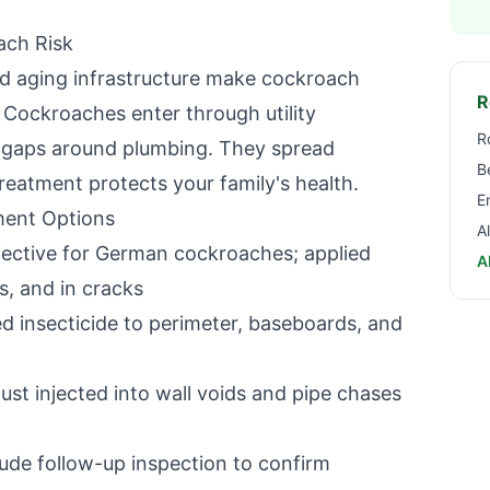
ach Risk
nd aging infrastructure make cockroach
R
. Cockroaches enter through utility
R
d gaps around plumbing. They spread
B
reatment protects your family's health.
E
ent Options
A
ective for German cockroaches; applied
A
s, and in cracks
 insecticide to perimeter, baseboards, and
ust injected into wall voids and pipe chases
ude follow-up inspection to confirm