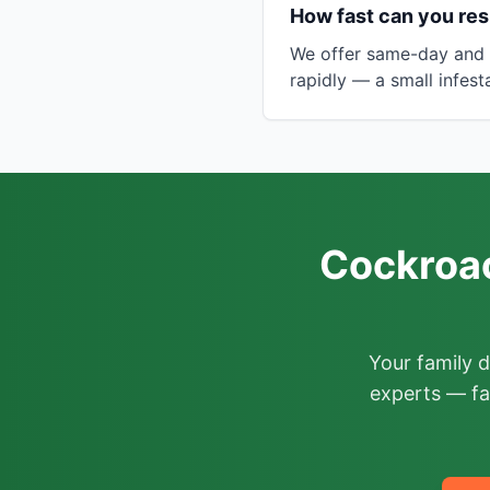
How fast can you res
We offer same-day and n
rapidly — a small infes
Cockroac
Your family 
experts — fa