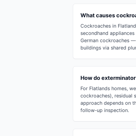
What causes cockroa
Cockroaches in Flatlands
secondhand appliances 
German cockroaches — t
buildings via shared pl
How do exterminators
For Flatlands homes, we 
cockroaches), residual s
approach depends on the
follow-up inspection.