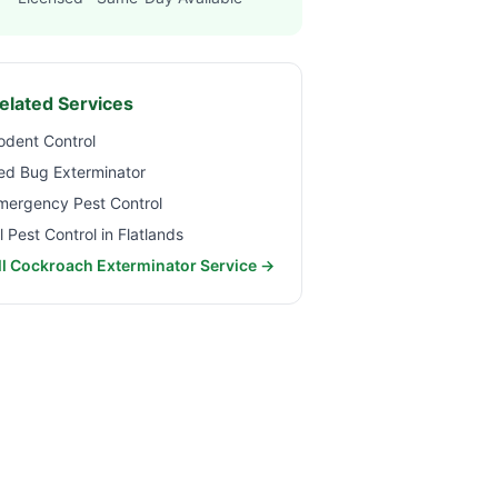
elated Services
odent Control
ed Bug Exterminator
mergency Pest Control
ll Pest Control in
Flatlands
ll Cockroach Exterminator Service →