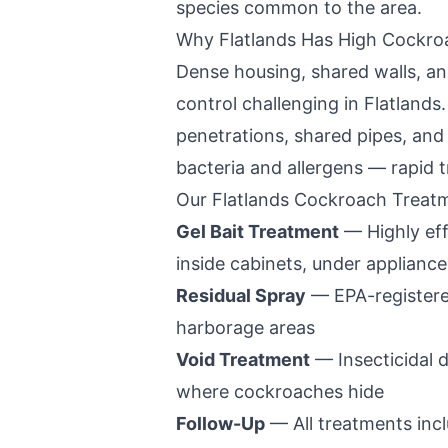
species common to the area.
Why
Flatlands
Has High Cockro
Dense housing, shared walls, a
control challenging in
Flatlands
penetrations, shared pipes, an
bacteria and allergens — rapid t
Our
Flatlands
Cockroach Treatm
Gel Bait Treatment
— Highly eff
inside cabinets, under appliance
Residual Spray
— EPA-registered
harborage areas
Void Treatment
— Insecticidal d
where cockroaches hide
Follow-Up
— All treatments incl