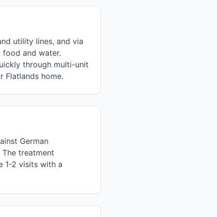
 utility lines, and via
 food and water.
ckly through multi-unit
r Flatlands home.
against German
. The treatment
1-2 visits with a