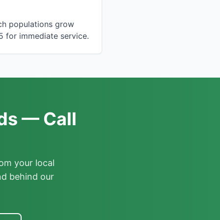
ach populations grow
5 for immediate service.
ds — Call
om your local
nd behind our