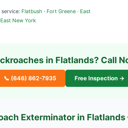
service:
Flatbush
·
Fort Greene
·
East
·
East New York
ckroaches in
Flatlands
? Call N
📞
(646) 862-7935
Free Inspection →
oach Exterminator in
Flatlands