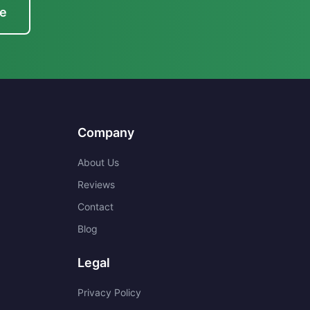
te
Company
About Us
Reviews
Contact
Blog
Legal
Privacy Policy