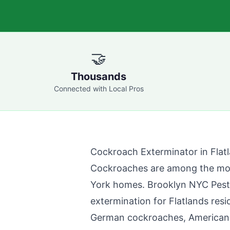
🤝
Thousands
Connected with Local Pros
Cockroach Exterminator in
Flat
Cockroaches are among the mo
York homes.
Brooklyn NYC Pest
extermination for
Flatlands
resi
German cockroaches, American c