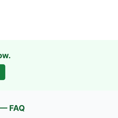
ow.
— FAQ