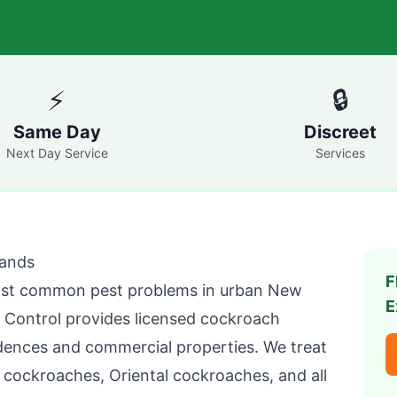
⚡
🔒
Same Day
Discreet
Next Day Service
Services
lands
F
st common pest problems in urban New
E
 Control
provides licensed cockroach
dences and commercial properties. We treat
ockroaches, Oriental cockroaches, and all