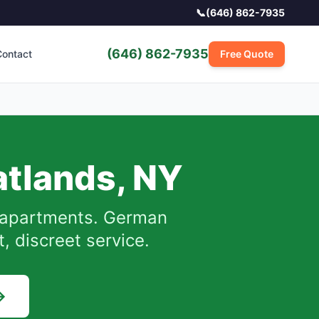
📞
(646) 862-7935
(646) 862-7935
ontact
Free Quote
atlands
,
NY
apartments. German
, discreet service.
→