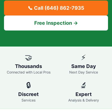
📞 Call
(646) 862-7935
Free Inspection →
🤝
⚡
Thousands
Same Day
Connected with Local Pros
Next Day Service
🔒
🔬
Discreet
Expert
Services
Analysis & Delivery