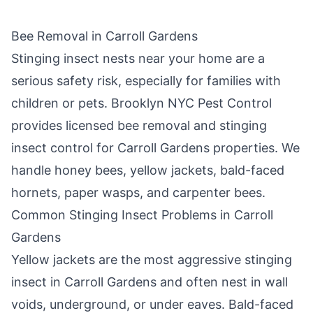
Bee Removal in
Carroll Gardens
Stinging insect nests near your home are a
serious safety risk, especially for families with
children or pets.
Brooklyn NYC Pest Control
provides licensed bee removal and stinging
insect control for
Carroll Gardens
properties. We
handle honey bees, yellow jackets, bald-faced
hornets, paper wasps, and carpenter bees.
Common Stinging Insect Problems in
Carroll
Gardens
Yellow jackets are the most aggressive stinging
insect in
Carroll Gardens
and often nest in wall
voids, underground, or under eaves. Bald-faced