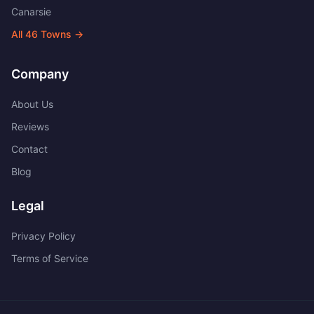
Canarsie
All
46
Towns →
Company
About Us
Reviews
Contact
Blog
Legal
Privacy Policy
Terms of Service