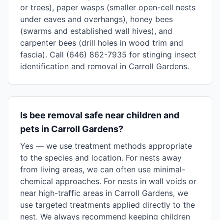
or trees), paper wasps (smaller open-cell nests
under eaves and overhangs), honey bees
(swarms and established wall hives), and
carpenter bees (drill holes in wood trim and
fascia). Call (646) 862-7935 for stinging insect
identification and removal in Carroll Gardens.
Is bee removal safe near children and
pets in Carroll Gardens?
Yes — we use treatment methods appropriate
to the species and location. For nests away
from living areas, we can often use minimal-
chemical approaches. For nests in wall voids or
near high-traffic areas in Carroll Gardens, we
use targeted treatments applied directly to the
nest. We always recommend keeping children