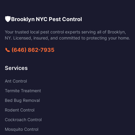
🛡️
Brooklyn NYC Pest Control
Your trusted local pest control experts serving all of
Brooklyn
,
NY
. Licensed, insured, and committed to protecting your home.
📞
(646) 862-7935
Services
Ant Control
Termite Treatment
Bed Bug Removal
Rodent Control
Cockroach Control
Mosquito Control