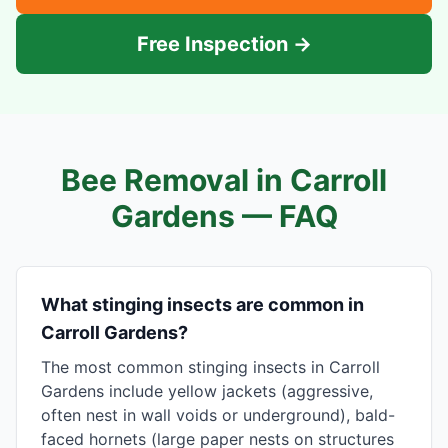
Free Inspection →
Bee Removal in
Carroll
Gardens
— FAQ
What stinging insects are common in
Carroll Gardens?
The most common stinging insects in Carroll
Gardens include yellow jackets (aggressive,
often nest in wall voids or underground), bald-
faced hornets (large paper nests on structures