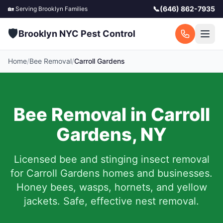
📞
(646) 862-7935
🏡 Serving
Brooklyn
Families
🛡️
Brooklyn NYC Pest Control
Home
/
Bee Removal
/
Carroll Gardens
Bee Removal in
Carroll
Gardens
,
NY
Licensed bee and stinging insect removal
for
Carroll Gardens
homes and businesses.
Honey bees, wasps, hornets, and yellow
jackets. Safe, effective nest removal.