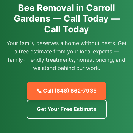
Bee Removal in Carroll
Gardens — Call Today —
Call Today
Your family deserves a home without pests. Get
a free estimate from your local experts —
family-friendly treatments, honest pricing, and
we stand behind our work.
📞 Call
(646) 862-7935
Get Your Free Estimate