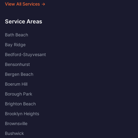
View All Services →
Service Areas
Bath Beach
Bay Ridge
Bedford-Stuyvesant
Bensonhurst
Bergen Beach
Boerum Hill
Borough Park
Brighton Beach
Brooklyn Heights
Brownsville
Bushwick