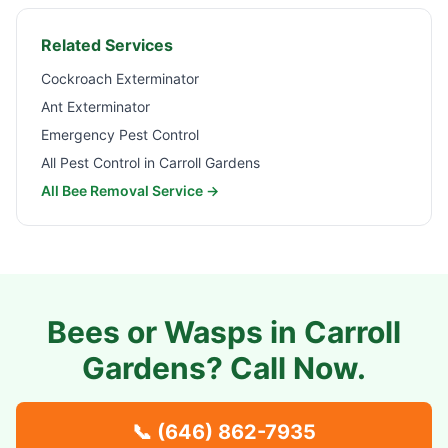
Related Services
Cockroach Exterminator
Ant Exterminator
Emergency Pest Control
All Pest Control in
Carroll Gardens
All Bee Removal Service →
Bees or Wasps in
Carroll
Gardens
? Call Now.
📞
(646) 862-7935