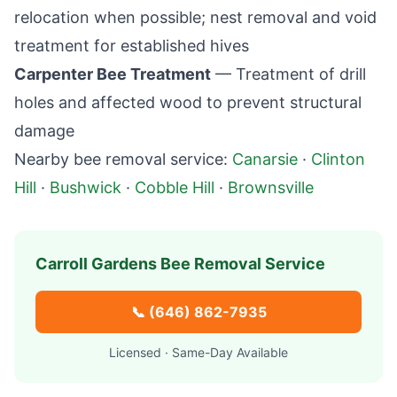
relocation when possible; nest removal and void
treatment for established hives
Carpenter Bee Treatment
— Treatment of drill
holes and affected wood to prevent structural
damage
Nearby bee removal service:
Canarsie
·
Clinton
Hill
·
Bushwick
·
Cobble Hill
·
Brownsville
Carroll Gardens
Bee Removal Service
📞
(646) 862-7935
Licensed · Same-Day Available