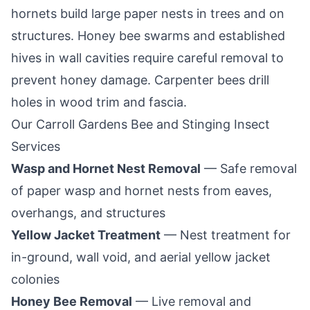
hornets build large paper nests in trees and on
structures. Honey bee swarms and established
hives in wall cavities require careful removal to
prevent honey damage. Carpenter bees drill
holes in wood trim and fascia.
Our
Carroll Gardens
Bee and Stinging Insect
Services
Wasp and Hornet Nest Removal
— Safe removal
of paper wasp and hornet nests from eaves,
overhangs, and structures
Yellow Jacket Treatment
— Nest treatment for
in-ground, wall void, and aerial yellow jacket
colonies
Honey Bee Removal
— Live removal and