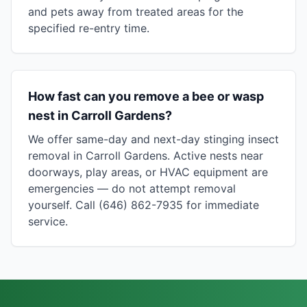
and pets away from treated areas for the
specified re-entry time.
How fast can you remove a bee or wasp
nest in Carroll Gardens?
We offer same-day and next-day stinging insect
removal in Carroll Gardens. Active nests near
doorways, play areas, or HVAC equipment are
emergencies — do not attempt removal
yourself. Call (646) 862-7935 for immediate
service.