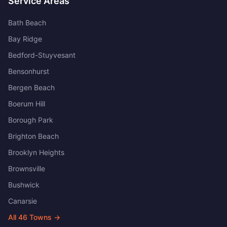
Service Areas
Bath Beach
Bay Ridge
Bedford-Stuyvesant
Bensonhurst
Bergen Beach
Boerum Hill
Borough Park
Brighton Beach
Brooklyn Heights
Brownsville
Bushwick
Canarsie
All
46
Towns →