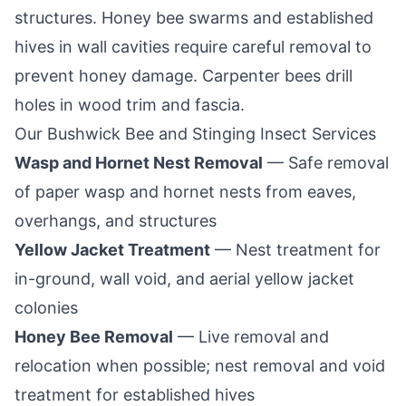
structures. Honey bee swarms and established
hives in wall cavities require careful removal to
prevent honey damage. Carpenter bees drill
holes in wood trim and fascia.
Our
Bushwick
Bee and Stinging Insect Services
Wasp and Hornet Nest Removal
— Safe removal
of paper wasp and hornet nests from eaves,
overhangs, and structures
Yellow Jacket Treatment
— Nest treatment for
in-ground, wall void, and aerial yellow jacket
colonies
Honey Bee Removal
— Live removal and
relocation when possible; nest removal and void
treatment for established hives