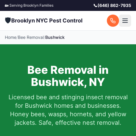
📞
(646) 862-7935
🏡 Serving
Brooklyn
Families
🛡️
Brooklyn NYC Pest Control
Home
/
Bee Removal
/
Bushwick
Bee Removal in
Bushwick
,
NY
Licensed bee and stinging insect removal
for
Bushwick
homes and businesses.
Honey bees, wasps, hornets, and yellow
jackets. Safe, effective nest removal.