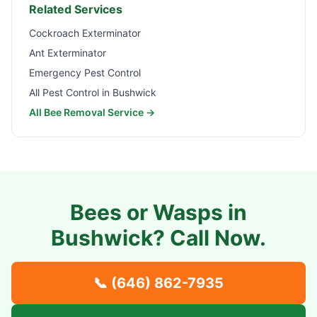
Related Services
Cockroach Exterminator
Ant Exterminator
Emergency Pest Control
All Pest Control in
Bushwick
All Bee Removal Service →
Bees or Wasps in
Bushwick
? Call Now.
📞
(646) 862-7935