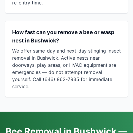
re-entry time.
How fast can you remove a bee or wasp
nest in Bushwick?
We offer same-day and next-day stinging insect
removal in Bushwick. Active nests near
doorways, play areas, or HVAC equipment are
emergencies — do not attempt removal
yourself. Call (646) 862-7935 for immediate
service.
Bee Removal in Bushwick —