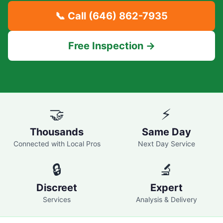
📞 Call
(646) 862-7935
Free Inspection →
🤝
⚡
Thousands
Same Day
Connected with Local Pros
Next Day Service
🔒
🔬
Discreet
Expert
Services
Analysis & Delivery