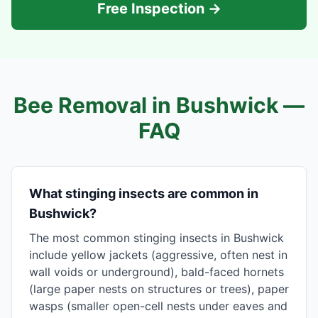
Free Inspection →
Bee Removal in
Bushwick
—
FAQ
What stinging insects are common in
Bushwick?
The most common stinging insects in Bushwick
include yellow jackets (aggressive, often nest in
wall voids or underground), bald-faced hornets
(large paper nests on structures or trees), paper
wasps (smaller open-cell nests under eaves and