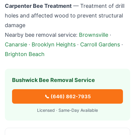
Carpenter Bee Treatment
— Treatment of drill
holes and affected wood to prevent structural
damage
Nearby bee removal service:
Brownsville
·
Canarsie
·
Brooklyn Heights
·
Carroll Gardens
·
Brighton Beach
Bushwick
Bee Removal Service
📞
(646) 862-7935
Licensed · Same-Day Available