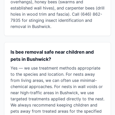
overhangs), honey bees (swarms and
established wall hives), and carpenter bees (drill
holes in wood trim and fascia). Call (646) 862-
7935 for stinging insect identification and
removal in Bushwick.
Is bee removal safe near children and
pets in Bushwick?
Yes — we use treatment methods appropriate
to the species and location. For nests away
from living areas, we can often use minimal-
chemical approaches. For nests in wall voids or
near high-traffic areas in Bushwick, we use
targeted treatments applied directly to the nest.
We always recommend keeping children and
pets away from treated areas for the specified