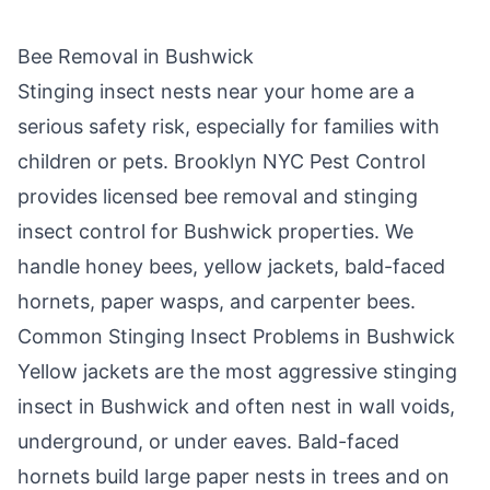
Bee Removal in
Bushwick
Stinging insect nests near your home are a
serious safety risk, especially for families with
children or pets.
Brooklyn NYC Pest Control
provides licensed bee removal and stinging
insect control for
Bushwick
properties. We
handle honey bees, yellow jackets, bald-faced
hornets, paper wasps, and carpenter bees.
Common Stinging Insect Problems in
Bushwick
Yellow jackets are the most aggressive stinging
insect in
Bushwick
and often nest in wall voids,
underground, or under eaves. Bald-faced
hornets build large paper nests in trees and on