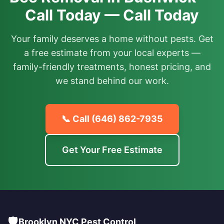
Call Today — Call Today
Your family deserves a home without pests. Get
a free estimate from your local experts —
family-friendly treatments, honest pricing, and
we stand behind our work.
📞 Call
(646) 862-7935
Get Your Free Estimate
🛡️
Brooklyn NYC Pest Control