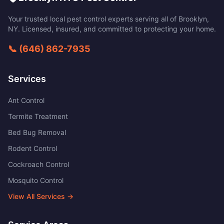
Your trusted local pest control experts serving all of
Brooklyn
,
NY
. Licensed, insured, and committed to protecting your home.
📞
(646) 862-7935
Services
Ant Control
Termite Treatment
Bed Bug Removal
Rodent Control
Cockroach Control
Mosquito Control
View All Services →