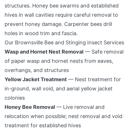
structures. Honey bee swarms and established
hives in wall cavities require careful removal to
prevent honey damage. Carpenter bees drill
holes in wood trim and fascia.
Our
Brownsville
Bee and Stinging Insect Services
Wasp and Hornet Nest Removal
— Safe removal
of paper wasp and hornet nests from eaves,
overhangs, and structures
Yellow Jacket Treatment
— Nest treatment for
in-ground, wall void, and aerial yellow jacket
colonies
Honey Bee Removal
— Live removal and
relocation when possible; nest removal and void
treatment for established hives