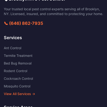
Your trusted local pest control experts serving all of
Brooklyn
,
NY
. Licensed, insured, and committed to protecting your home.
📞
(646) 862-7935
Services
Ant Control
Termite Treatment
Bed Bug Removal
Rodent Control
Cockroach Control
Mosquito Control
View All Services →