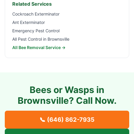
Related Services
Cockroach Exterminator
Ant Exterminator
Emergency Pest Control
All Pest Control in
Brownsville
All Bee Removal Service →
Bees or Wasps in
Brownsville
? Call Now.
📞
(646) 862-7935