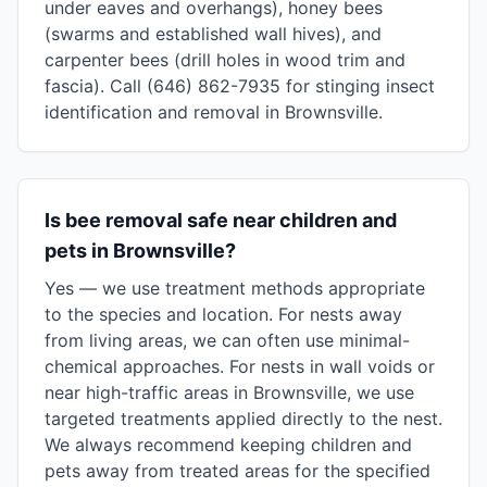
under eaves and overhangs), honey bees
(swarms and established wall hives), and
carpenter bees (drill holes in wood trim and
fascia). Call (646) 862-7935 for stinging insect
identification and removal in Brownsville.
Is bee removal safe near children and
pets in Brownsville?
Yes — we use treatment methods appropriate
to the species and location. For nests away
from living areas, we can often use minimal-
chemical approaches. For nests in wall voids or
near high-traffic areas in Brownsville, we use
targeted treatments applied directly to the nest.
We always recommend keeping children and
pets away from treated areas for the specified