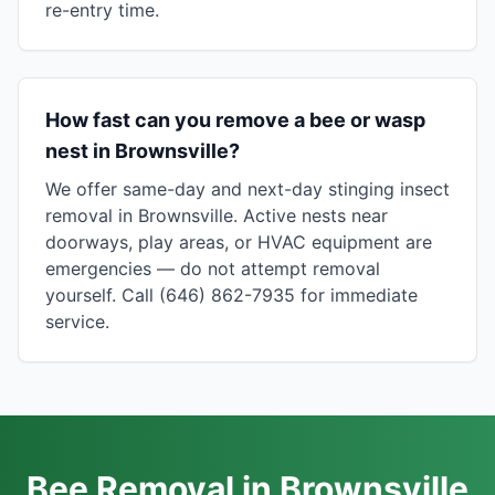
re-entry time.
How fast can you remove a bee or wasp
nest in Brownsville?
We offer same-day and next-day stinging insect
removal in Brownsville. Active nests near
doorways, play areas, or HVAC equipment are
emergencies — do not attempt removal
yourself. Call (646) 862-7935 for immediate
service.
Bee Removal in Brownsville