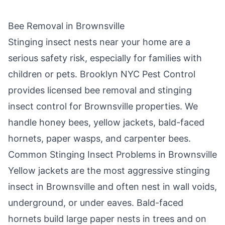
Bee Removal in
Brownsville
Stinging insect nests near your home are a
serious safety risk, especially for families with
children or pets.
Brooklyn NYC Pest Control
provides licensed bee removal and stinging
insect control for
Brownsville
properties. We
handle honey bees, yellow jackets, bald-faced
hornets, paper wasps, and carpenter bees.
Common Stinging Insect Problems in
Brownsville
Yellow jackets are the most aggressive stinging
insect in
Brownsville
and often nest in wall voids,
underground, or under eaves. Bald-faced
hornets build large paper nests in trees and on