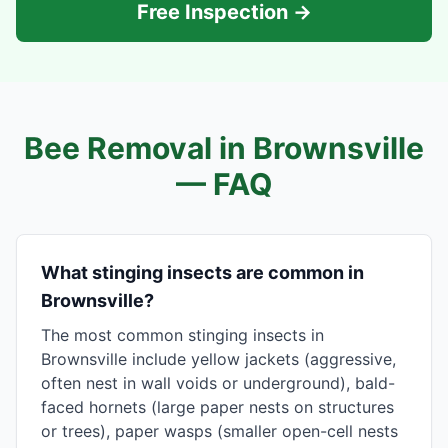
Free Inspection →
Bee Removal in
Brownsville
— FAQ
What stinging insects are common in
Brownsville?
The most common stinging insects in
Brownsville include yellow jackets (aggressive,
often nest in wall voids or underground), bald-
faced hornets (large paper nests on structures
or trees), paper wasps (smaller open-cell nests