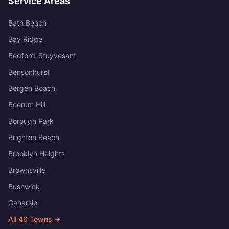
Service Areas
Bath Beach
Bay Ridge
Bedford-Stuyvesant
Bensonhurst
Bergen Beach
Boerum Hill
Borough Park
Brighton Beach
Brooklyn Heights
Brownsville
Bushwick
Canarsie
All
46
Towns →