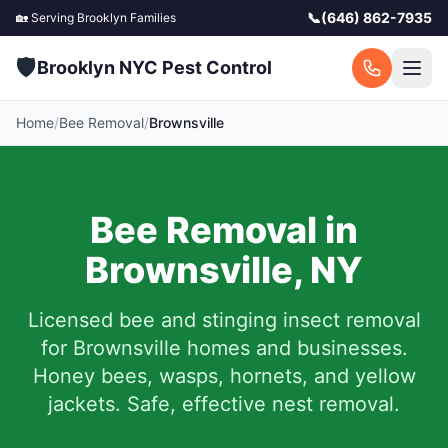
📞
(646) 862-7935
🏡 Serving
Brooklyn
Families
🛡️
Brooklyn NYC Pest Control
Home
/
Bee Removal
/
Brownsville
Bee Removal in
Brownsville
,
NY
Licensed bee and stinging insect removal
for
Brownsville
homes and businesses.
Honey bees, wasps, hornets, and yellow
jackets. Safe, effective nest removal.