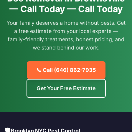
— Call Today — Call Today
Your family deserves a home without pests. Get
a free estimate from your local experts —
family-friendly treatments, honest pricing, and
we stand behind our work.
📞 Call
(646) 862-7935
Get Your Free Estimate
🛡️
Brooklyn NYC Pest Control