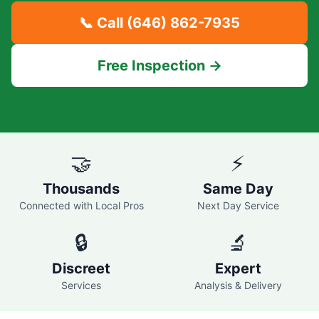
📞 Call
(646) 862-7935
Free Inspection →
🤝
⚡
Thousands
Same Day
Connected with Local Pros
Next Day Service
🔒
🔬
Discreet
Expert
Services
Analysis & Delivery