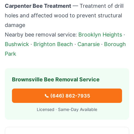
Carpenter Bee Treatment
— Treatment of drill
holes and affected wood to prevent structural
damage
Nearby bee removal service:
Brooklyn Heights
·
Bushwick
·
Brighton Beach
·
Canarsie
·
Borough
Park
Brownsville
Bee Removal Service
📞
(646) 862-7935
Licensed · Same-Day Available