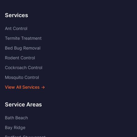
Services
Ant Control
Termite Treatment
Bed Bug Removal
Rodent Control
Cockroach Control
Mosquito Control
View All Services →
Service Areas
Bath Beach
Bay Ridge