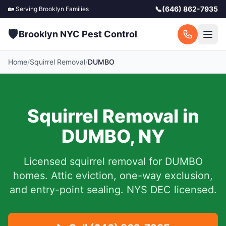
📞
(646) 862-7935
🏡 Serving
Brooklyn
Families
🛡️
Brooklyn NYC Pest Control
Home
/
Squirrel Removal
/
DUMBO
Squirrel Removal in
DUMBO
,
NY
Licensed squirrel removal for
DUMBO
homes.
Attic eviction, one-way exclusion,
and entry-point sealing. NYS DEC licensed.