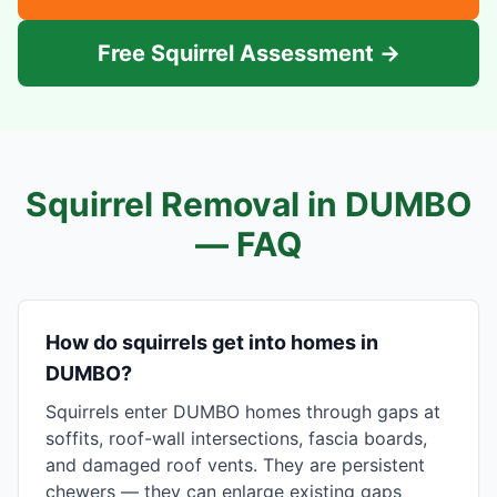
Free Squirrel Assessment →
Squirrel Removal in
DUMBO
— FAQ
How do squirrels get into homes in
DUMBO?
Squirrels enter DUMBO homes through gaps at
soffits, roof-wall intersections, fascia boards,
and damaged roof vents. They are persistent
chewers — they can enlarge existing gaps