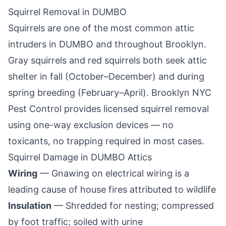
Squirrel Removal in
DUMBO
Squirrels are one of the most common attic
intruders in
DUMBO
and throughout
Brooklyn
.
Gray squirrels and red squirrels both seek attic
shelter in fall (October–December) and during
spring breeding (February–April).
Brooklyn NYC
Pest Control
provides licensed squirrel removal
using one-way exclusion devices — no
toxicants, no trapping required in most cases.
Squirrel Damage in
DUMBO
Attics
Wiring
— Gnawing on electrical wiring is a
leading cause of house fires attributed to wildlife
Insulation
— Shredded for nesting; compressed
by foot traffic; soiled with urine