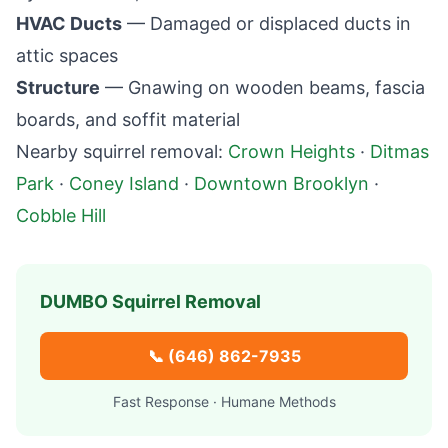
HVAC Ducts
— Damaged or displaced ducts in
attic spaces
Structure
— Gnawing on wooden beams, fascia
boards, and soffit material
Nearby squirrel removal:
Crown Heights
·
Ditmas
Park
·
Coney Island
·
Downtown Brooklyn
·
Cobble Hill
DUMBO
Squirrel Removal
📞
(646) 862-7935
Fast Response · Humane Methods