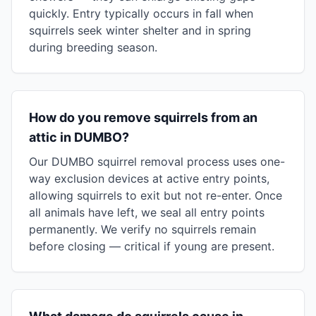
quickly. Entry typically occurs in fall when
squirrels seek winter shelter and in spring
during breeding season.
How do you remove squirrels from an
attic in DUMBO?
Our DUMBO squirrel removal process uses one-
way exclusion devices at active entry points,
allowing squirrels to exit but not re-enter. Once
all animals have left, we seal all entry points
permanently. We verify no squirrels remain
before closing — critical if young are present.