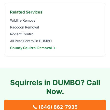
Related Services
Wildlife Removal
Raccoon Removal
Rodent Control
All Pest Control in
DUMBO
County Squirrel Removal →
Squirrels in
DUMBO
? Call
Now.
📞
(646) 862-7935