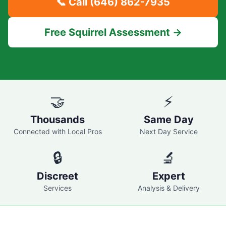
📞 Call
(646) 862-7935
Free Squirrel Assessment →
🤝
⚡
Thousands
Same Day
Connected with Local Pros
Next Day Service
🔒
🔬
Discreet
Expert
Services
Analysis & Delivery