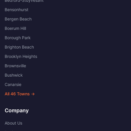
Bedford-Stuyvesant
Bensonhurst
Bergen Beach
Boerum Hill
Borough Park
Brighton Beach
Brooklyn Heights
Brownsville
Bushwick
Canarsie
All
46
Towns →
Company
About Us