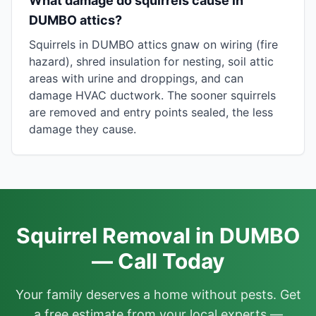
What damage do squirrels cause in
DUMBO attics?
Squirrels in DUMBO attics gnaw on wiring (fire
hazard), shred insulation for nesting, soil attic
areas with urine and droppings, and can
damage HVAC ductwork. The sooner squirrels
are removed and entry points sealed, the less
damage they cause.
Squirrel Removal in DUMBO
— Call Today
Your family deserves a home without pests. Get
a free estimate from your local experts —