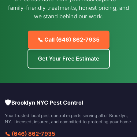
family-friendly treatments, honest pricing, and
we stand behind our work.
📞 Call
(646) 862-7935
Get Your Free Estimate
🛡️
Brooklyn NYC Pest Control
Your trusted local pest control experts serving all of
Brooklyn
,
NY
. Licensed, insured, and committed to protecting your home.
📞
(646) 862-7935