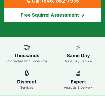
📞 Call
(646) 862-7935
Free Squirrel Assessment →
🤝
⚡
Thousands
Same Day
Connected with Local Pros
Next Day Service
🔒
🔬
Discreet
Expert
Services
Analysis & Delivery