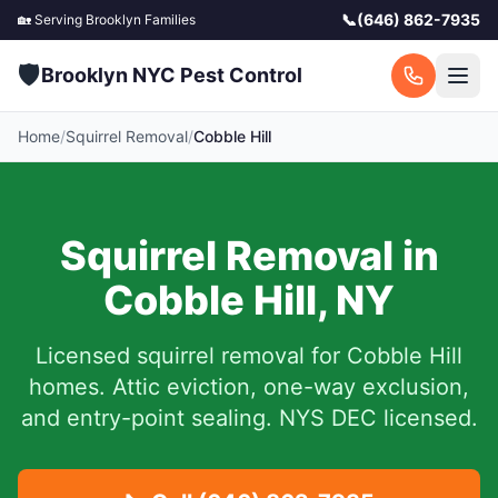
📞
(646) 862-7935
🏡 Serving
Brooklyn
Families
🛡️
Brooklyn NYC Pest Control
Home
/
Squirrel Removal
/
Cobble Hill
Squirrel Removal in
Cobble Hill
,
NY
Licensed squirrel removal for
Cobble Hill
homes.
Attic eviction, one-way exclusion,
and entry-point sealing. NYS DEC licensed.