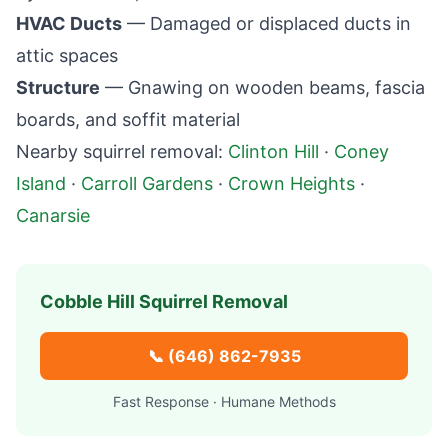
HVAC Ducts
— Damaged or displaced ducts in
attic spaces
Structure
— Gnawing on wooden beams, fascia
boards, and soffit material
Nearby squirrel removal:
Clinton Hill
·
Coney
Island
·
Carroll Gardens
·
Crown Heights
·
Canarsie
Cobble Hill
Squirrel Removal
📞
(646) 862-7935
Fast Response · Humane Methods