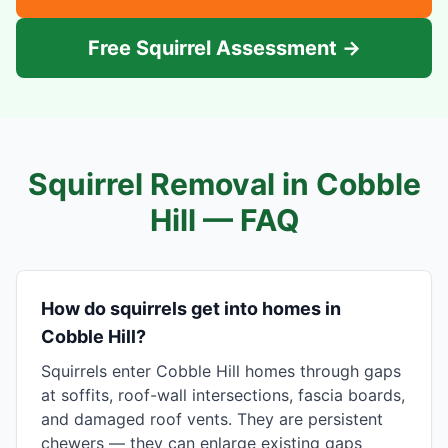
Free Squirrel Assessment →
Squirrel Removal in
Cobble
Hill
— FAQ
How do squirrels get into homes in
Cobble Hill?
Squirrels enter Cobble Hill homes through gaps
at soffits, roof-wall intersections, fascia boards,
and damaged roof vents. They are persistent
chewers — they can enlarge existing gaps