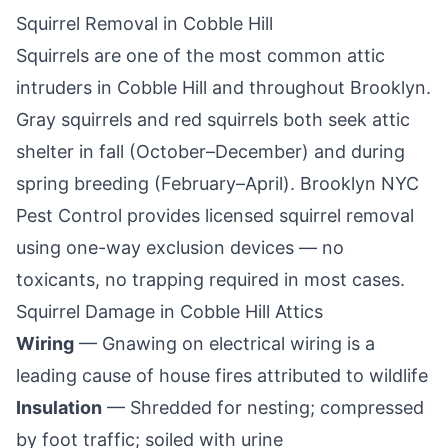
Squirrel Removal in
Cobble Hill
Squirrels are one of the most common attic
intruders in
Cobble Hill
and throughout
Brooklyn
.
Gray squirrels and red squirrels both seek attic
shelter in fall (October–December) and during
spring breeding (February–April).
Brooklyn NYC
Pest Control
provides licensed squirrel removal
using one-way exclusion devices — no
toxicants, no trapping required in most cases.
Squirrel Damage in
Cobble Hill
Attics
Wiring
— Gnawing on electrical wiring is a
leading cause of house fires attributed to wildlife
Insulation
— Shredded for nesting; compressed
by foot traffic; soiled with urine