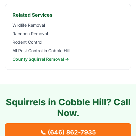
Related Services
Wildlife Removal
Raccoon Removal
Rodent Control
All Pest Control in
Cobble Hill
County Squirrel Removal →
Squirrels in
Cobble Hill
? Call
Now.
📞
(646) 862-7935