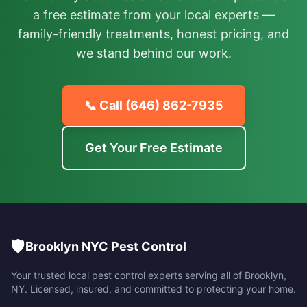
a free estimate from your local experts —
family-friendly treatments, honest pricing, and
we stand behind our work.
📞 Call
(646) 862-7935
Get Your Free Estimate
🛡️
Brooklyn NYC Pest Control
Your trusted local pest control experts serving all of
Brooklyn
,
NY
. Licensed, insured, and committed to protecting your home.