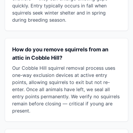
quickly. Entry typically occurs in fall when
squirrels seek winter shelter and in spring
during breeding season.
How do you remove squirrels from an
attic in Cobble Hill?
Our Cobble Hill squirrel removal process uses
one-way exclusion devices at active entry
points, allowing squirrels to exit but not re-
enter. Once all animals have left, we seal all
entry points permanently. We verify no squirrels
remain before closing — critical if young are
present.