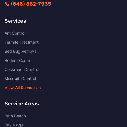
📞
(646) 862-7935
Services
Ant Control
Termite Treatment
Bed Bug Removal
Rodent Control
Cockroach Control
Mosquito Control
View All Services →
Service Areas
Bath Beach
Bay Ridge