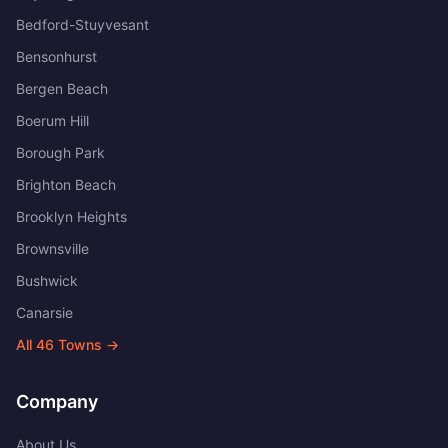
Bedford-Stuyvesant
Bensonhurst
Bergen Beach
Boerum Hill
Borough Park
Brighton Beach
Brooklyn Heights
Brownsville
Bushwick
Canarsie
All
46
Towns →
Company
About Us