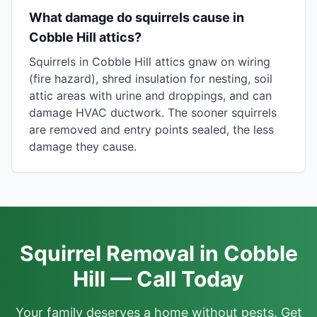
What damage do squirrels cause in
Cobble Hill attics?
Squirrels in Cobble Hill attics gnaw on wiring
(fire hazard), shred insulation for nesting, soil
attic areas with urine and droppings, and can
damage HVAC ductwork. The sooner squirrels
are removed and entry points sealed, the less
damage they cause.
Squirrel Removal in Cobble
Hill — Call Today
Your family deserves a home without pests. Get