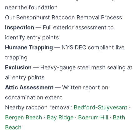
near the foundation
Our
Bensonhurst
Raccoon Removal Process
Inspection
— Full exterior assessment to
identify entry points
Humane Trapping
— NYS DEC compliant live
trapping
Exclusion
— Heavy-gauge steel mesh sealing at
all entry points
Attic Assessment
— Written report on
contamination extent
Nearby raccoon removal:
Bedford-Stuyvesant
·
Bergen Beach
·
Bay Ridge
·
Boerum Hill
·
Bath
Beach