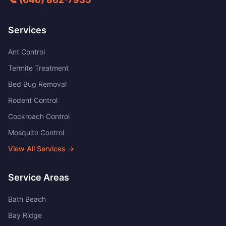
Services
Ant Control
Termite Treatment
Bed Bug Removal
Rodent Control
Cockroach Control
Mosquito Control
View All Services →
Service Areas
Bath Beach
Bay Ridge