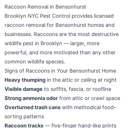
Raccoon Removal in
Bensonhurst
Brooklyn NYC Pest Control
provides licensed
raccoon removal for
Bensonhurst
homes and
businesses. Raccoons are the most destructive
wildlife pest in
Brooklyn
— larger, more
powerful, and more motivated than any other
common wildlife species.
Signs of Raccoons in Your
Bensonhurst
Home
Heavy thumping
in the attic or ceiling at night
Visible damage
to soffits, fascia, or roofline
Strong ammonia odor
from attic or crawl space
Overturned trash cans
with methodical food-
sorting patterns
Raccoon tracks
— five-finger hand-like prints