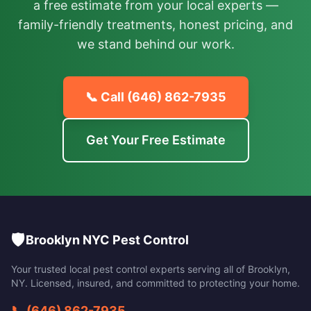
a free estimate from your local experts —
family-friendly treatments, honest pricing, and
we stand behind our work.
📞 Call
(646) 862-7935
Get Your Free Estimate
🛡️
Brooklyn NYC Pest Control
Your trusted local pest control experts serving all of
Brooklyn
,
NY
. Licensed, insured, and committed to protecting your home.
📞
(646) 862-7935