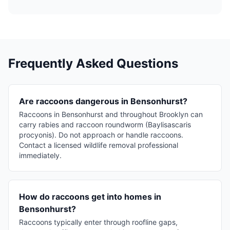
Frequently Asked Questions
Are raccoons dangerous in Bensonhurst?
Raccoons in Bensonhurst and throughout Brooklyn can
carry rabies and raccoon roundworm (Baylisascaris
procyonis). Do not approach or handle raccoons.
Contact a licensed wildlife removal professional
immediately.
How do raccoons get into homes in
Bensonhurst?
Raccoons typically enter through roofline gaps,