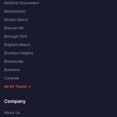
Bedford-Stuyvesant
Bensonhurst
Bergen Beach
Boerum Hill
Borough Park
Brighton Beach
Brooklyn Heights
Brownsville
Bushwick
Canarsie
All
46
Towns →
Company
About Us