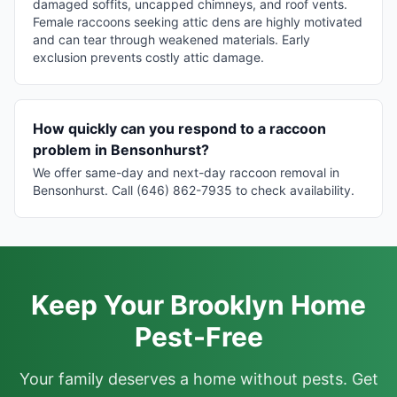
damaged soffits, uncapped chimneys, and roof vents.
Female raccoons seeking attic dens are highly motivated
and can tear through weakened materials. Early
exclusion prevents costly attic damage.
How quickly can you respond to a raccoon
problem in Bensonhurst?
We offer same-day and next-day raccoon removal in
Bensonhurst. Call (646) 862-7935 to check availability.
Keep Your Brooklyn Home
Pest-Free
Your family deserves a home without pests. Get