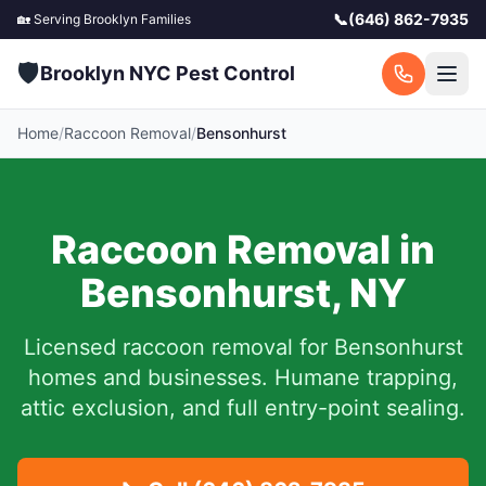
📞
(646) 862-7935
🏡 Serving
Brooklyn
Families
🛡️
Brooklyn NYC Pest Control
Home
/
Raccoon Removal
/
Bensonhurst
Raccoon Removal in
Bensonhurst
,
NY
Licensed raccoon removal for
Bensonhurst
homes and businesses.
Humane trapping,
attic exclusion, and full entry-point sealing.