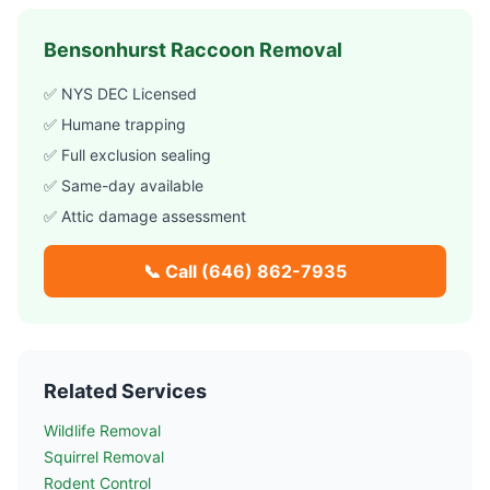
Bensonhurst
Raccoon Removal
✅ NYS DEC Licensed
✅ Humane trapping
✅ Full exclusion sealing
✅ Same-day available
✅ Attic damage assessment
📞 Call
(646) 862-7935
Related Services
Wildlife Removal
Squirrel Removal
Rodent Control