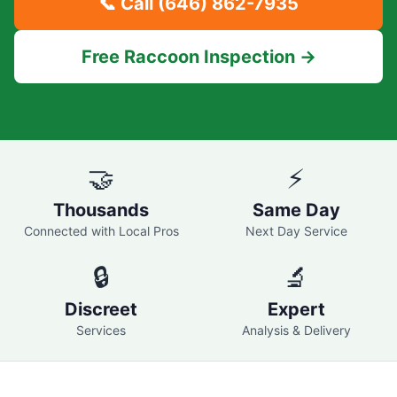
📞 Call
(646) 862-7935
Free Raccoon Inspection →
🤝
⚡
Thousands
Same Day
Connected with Local Pros
Next Day Service
🔒
🔬
Discreet
Expert
Services
Analysis & Delivery