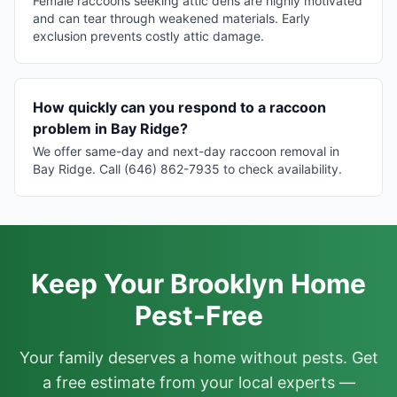
Female raccoons seeking attic dens are highly motivated
and can tear through weakened materials. Early
exclusion prevents costly attic damage.
How quickly can you respond to a raccoon
problem in Bay Ridge?
We offer same-day and next-day raccoon removal in
Bay Ridge. Call (646) 862-7935 to check availability.
Keep Your Brooklyn Home
Pest-Free
Your family deserves a home without pests. Get
a free estimate from your local experts —