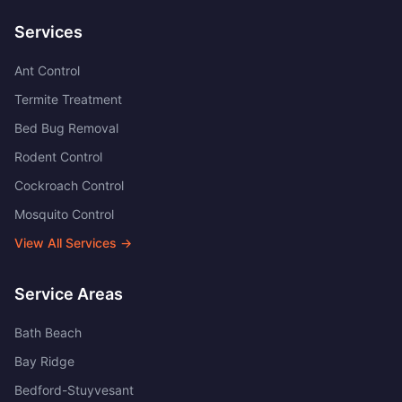
Services
Ant Control
Termite Treatment
Bed Bug Removal
Rodent Control
Cockroach Control
Mosquito Control
View All Services →
Service Areas
Bath Beach
Bay Ridge
Bedford-Stuyvesant