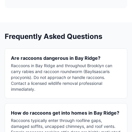
Frequently Asked Questions
Are raccoons dangerous in Bay Ridge?
Raccoons in Bay Ridge and throughout Brooklyn can
carry rabies and raccoon roundworm (Baylisascaris
procyonis). Do not approach or handle raccoons.
Contact a licensed wildlife removal professional
immediately.
How do raccoons get into homes in Bay Ridge?
Raccoons typically enter through roofline gaps,
damaged soffits, uncapped chimneys, and roof vents.