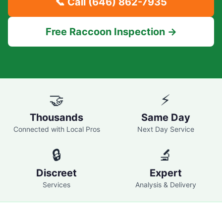
📞 Call
(646) 862-7935
Free Raccoon Inspection →
🤝
⚡
Thousands
Same Day
Connected with Local Pros
Next Day Service
🔒
🔬
Discreet
Expert
Services
Analysis & Delivery