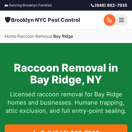
📞
(646) 862-7935
🏡 Serving
Brooklyn
Families
🛡️
Brooklyn NYC Pest Control
Home
/
Raccoon Removal
/
Bay Ridge
Raccoon Removal in
Bay Ridge
,
NY
Licensed raccoon removal for
Bay Ridge
homes and businesses.
Humane trapping,
attic exclusion, and full entry-point sealing.