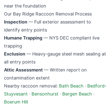
near the foundation
Our
Bay Ridge
Raccoon Removal Process
Inspection
— Full exterior assessment to
identify entry points
Humane Trapping
— NYS DEC compliant live
trapping
Exclusion
— Heavy-gauge steel mesh sealing at
all entry points
Attic Assessment
— Written report on
contamination extent
Nearby raccoon removal:
Bath Beach
·
Bedford-
Stuyvesant
·
Bensonhurst
·
Bergen Beach
·
Boerum Hill