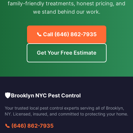
family-friendly treatments, honest pricing, and
we stand behind our work.
📞 Call
(646) 862-7935
Get Your Free Estimate
🛡️
Brooklyn NYC Pest Control
Your trusted local pest control experts serving all of
Brooklyn
,
NY
. Licensed, insured, and committed to protecting your home.
📞
(646) 862-7935