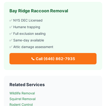
Bay Ridge
Raccoon Removal
✅ NYS DEC Licensed
✅ Humane trapping
✅ Full exclusion sealing
✅ Same-day available
✅ Attic damage assessment
📞 Call
(646) 862-7935
Related Services
Wildlife Removal
Squirrel Removal
Rodent Control