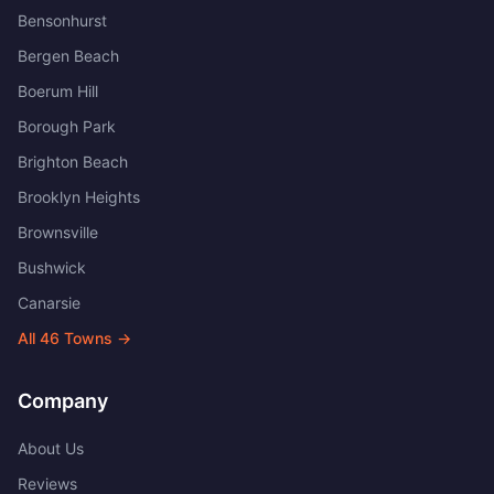
Bensonhurst
Bergen Beach
Boerum Hill
Borough Park
Brighton Beach
Brooklyn Heights
Brownsville
Bushwick
Canarsie
All
46
Towns →
Company
About Us
Reviews