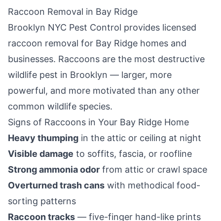
Raccoon Removal in
Bay Ridge
Brooklyn NYC Pest Control
provides licensed
raccoon removal for
Bay Ridge
homes and
businesses. Raccoons are the most destructive
wildlife pest in
Brooklyn
— larger, more
powerful, and more motivated than any other
common wildlife species.
Signs of Raccoons in Your
Bay Ridge
Home
Heavy thumping
in the attic or ceiling at night
Visible damage
to soffits, fascia, or roofline
Strong ammonia odor
from attic or crawl space
Overturned trash cans
with methodical food-
sorting patterns
Raccoon tracks
— five-finger hand-like prints