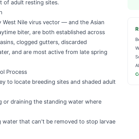
 of adult resting sites.
h
 West Nile virus vector — and the Asian
R
ytime biter, are both established across
B
asins, clogged gutters, discarded
W
ter, and are most active from late spring
S
A
ol Process
C
ey to locate breeding sites and shaded adult
 or draining the standing water where
 water that can't be removed to stop larvae