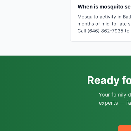
When is mosquito se
Mosquito activity in Ba
months of mid-to-late s
Call (646) 862-7935 to c
Ready fo
Your family 
experts — fa