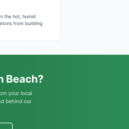
in the hot, humid
tions from building.
th Beach?
om your local
nd behind our