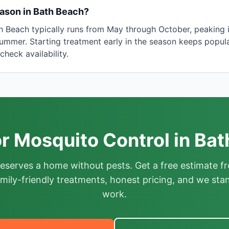
ason in Bath Beach?
th Beach typically runs from May through October, peaking 
ummer. Starting treatment early in the season keeps popula
heck availability.
r Mosquito Control in Ba
deserves a home without pests. Get a free estimate fr
mily-friendly treatments, honest pricing, and we sta
work.