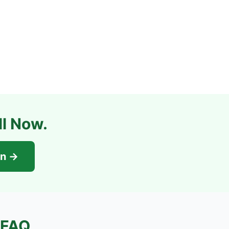
ll Now.
on →
FAQ