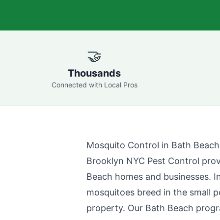
🤝
Thousands
Connected with Local Pros
Mosquito Control in
Bath Beach
Brooklyn NYC Pest Control
prov
Beach
homes and businesses. I
mosquitoes breed in the small 
property. Our
Bath Beach
progr