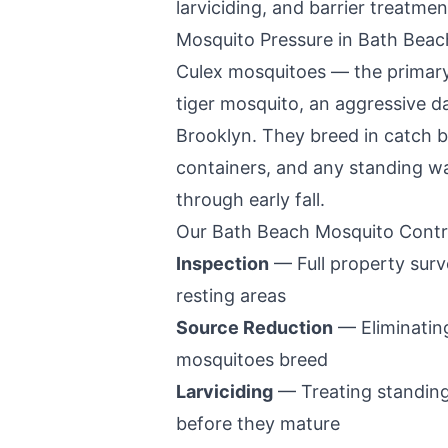
larviciding, and barrier treatment
Mosquito Pressure in
Bath Beac
Culex mosquitoes — the primary
tiger mosquito, an aggressive da
Brooklyn
. They breed in catch b
containers, and any standing wa
through early fall.
Our
Bath Beach
Mosquito Contr
Inspection
— Full property surv
resting areas
Source Reduction
— Eliminating
mosquitoes breed
Larviciding
— Treating standing
before they mature