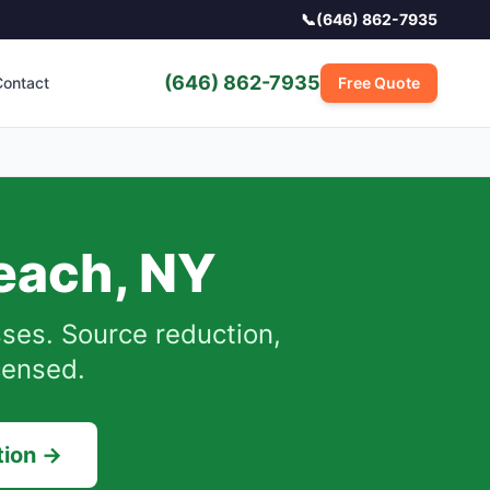
📞
(646) 862-7935
(646) 862-7935
ontact
Free Quote
each
,
NY
ses.
Source reduction,
censed.
tion →