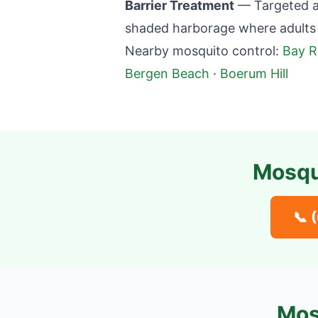
Barrier Treatment
— Targeted ap
shaded harborage where adults 
Nearby mosquito control:
Bay R
Bergen Beach
·
Boerum Hill
Mosqu
📞
Mos