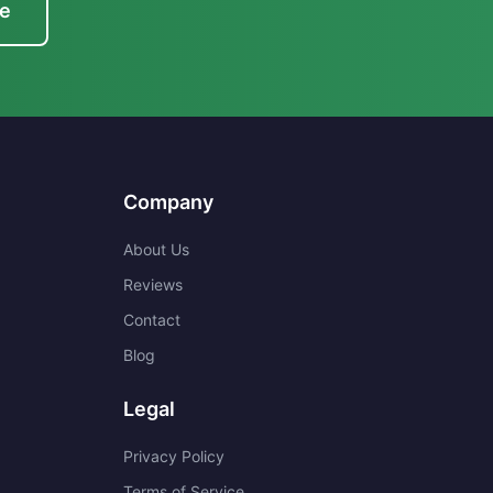
te
Company
About Us
Reviews
Contact
Blog
Legal
Privacy Policy
Terms of Service