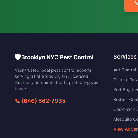

🛡️
Services
Brooklyn NYC Pest Control
Ant Control
Your trusted local pest control experts
serving all of
Brooklyn
,
NY
. Licensed,
Termite Tre
insured, and committed to protecting your
home.
Bed Bug Re
Rodent Cont
📞
(646) 862-7935
Cockroach C
Mosquito Co
View All Se