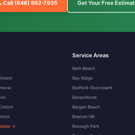
 Call
(646) 862-7935
Get Your Free Estima
Service Areas
Bath Beach
atment
Bay Ridge
moval
Bedford-Stuyvesant
rol
Bensonhurst
ontrol
Bergen Beach
ntrol
Boerum Hill
rvices →
Borough Park