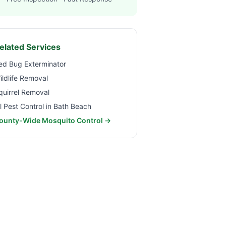
elated Services
ed Bug Exterminator
ildlife Removal
quirrel Removal
ll Pest Control in
Bath Beach
ounty-Wide Mosquito Control →