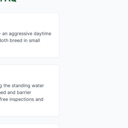
— an aggressive daytime
oth breed in small
ng the standing water
ed and barrier
free inspections and