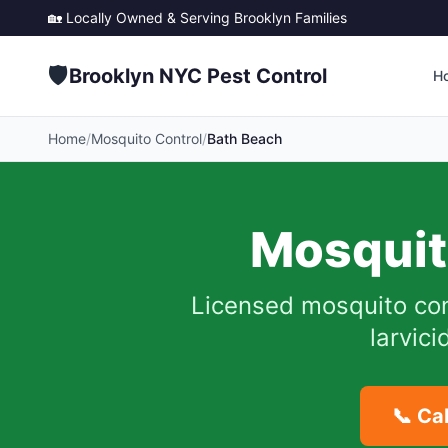
🏡 Locally Owned & Serving
Brooklyn
Families
🛡️
Brooklyn NYC Pest Control
H
Home
/
Mosquito Control
/
Bath Beach
Mosquit
Licensed mosquito con
larvic
📞 Ca