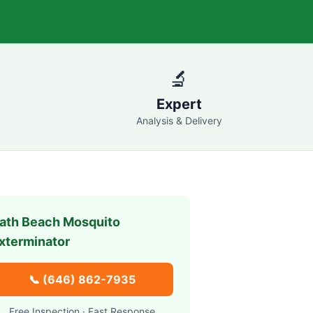
🔬
Expert
Analysis & Delivery
ath Beach
Mosquito
xterminator
📞
(646) 862-7935
Free Inspection · Fast Response