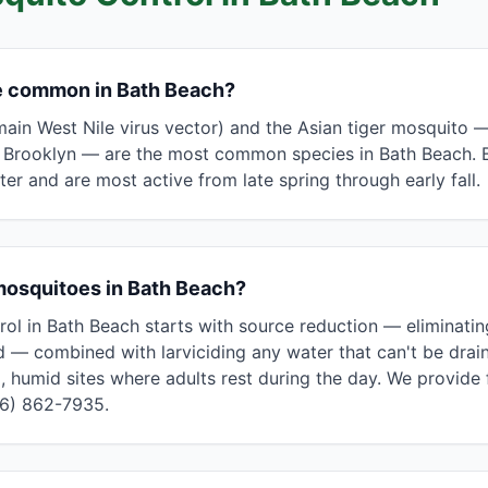
e common in Bath Beach?
ain West Nile virus vector) and the Asian tiger mosquito 
s Brooklyn — are the most common species in Bath Beach. B
r and are most active from late spring through early fall.
mosquitoes in Bath Beach?
rol in Bath Beach starts with source reduction — eliminati
— combined with larviciding any water that can't be drain
, humid sites where adults rest during the day. We provide 
46) 862-7935.