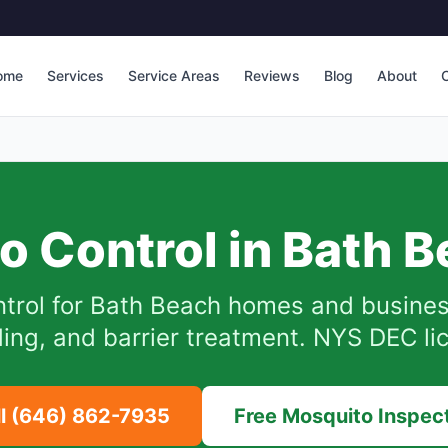
ome
Services
Service Areas
Reviews
Blog
About
C
o Control in
Bath B
trol for
Bath Beach
homes and busines
iding, and barrier treatment. NYS DEC li
ll
(646) 862-7935
Free Mosquito Inspec