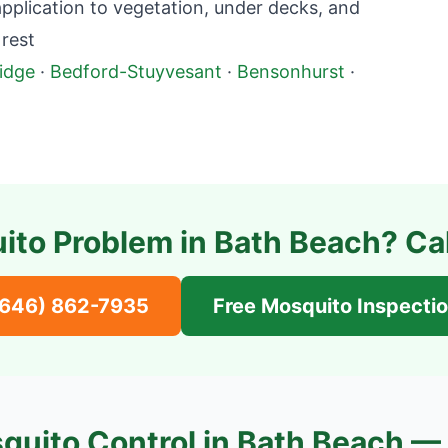
plication to vegetation, under decks, and
rest
idge
·
Bedford-Stuyvesant
·
Bensonhurst
·
ito Problem in
Bath Beach
? Ca
(646) 862-7935
Free Mosquito Inspecti
quito Control in
Bath Beach
— 