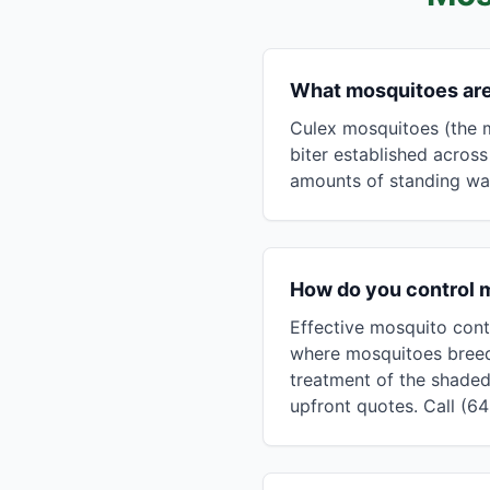
What mosquitoes ar
Culex mosquitoes (the m
biter established acros
amounts of standing wate
How do you control 
Effective mosquito cont
where mosquitoes breed 
treatment of the shaded
upfront quotes. Call (6