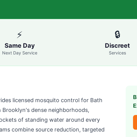
⚡
🔒
Same Day
Discreet
Next Day Service
Services
B
ides licensed mosquito control for
Bath
E
n
Brooklyn
's dense neighborhoods,
pockets of standing water around every
ams combine source reduction, targeted