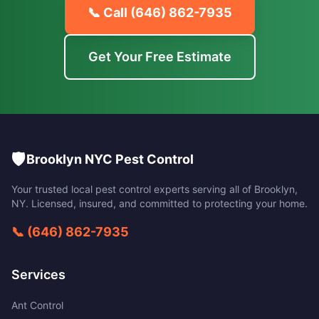
📞 Call
(646) 862-7935
Get Your Free Estimate
🛡️
Brooklyn NYC Pest Control
Your trusted local pest control experts serving all of
Brooklyn
,
NY
. Licensed, insured, and committed to protecting your home.
📞
(646) 862-7935
Services
Ant Control