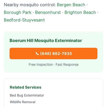
Nearby mosquito control:
Bergen Beach
·
Borough Park
·
Bensonhurst
·
Brighton Beach
·
Bedford-Stuyvesant
Boerum Hill
Mosquito Exterminator
📞
(646) 862-7935
Free Inspection · Fast Response
Related Services
Bed Bug Exterminator
Wildlife Removal