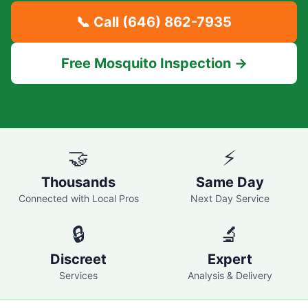
📞 Call
(646) 862-7935
Free Mosquito Inspection →
🤝
⚡
Thousands
Same Day
Connected with Local Pros
Next Day Service
🔒
🔬
Discreet
Expert
Services
Analysis & Delivery