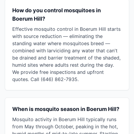
How do you control mosquitoes in
Boerum Hill?
Effective mosquito control in Boerum Hill starts
with source reduction — eliminating the
standing water where mosquitoes breed —
combined with larviciding any water that can't
be drained and barrier treatment of the shaded,
humid sites where adults rest during the day.
We provide free inspections and upfront
quotes. Call (646) 862-7935.
When is mosquito season in Boerum Hill?
Mosquito activity in Boerum Hill typically runs
from May through October, peaking in the hot,
humid months of mid-to-late summer. Starting