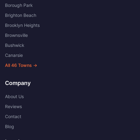
Borough Park
Brighton Beach
Brooklyn Heights
Brownsville
Bushwick
Canarsie
All
46
Towns →
Company
About Us
Reviews
Contact
Blog