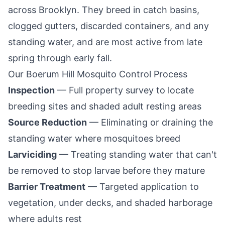
across
Brooklyn
. They breed in catch basins,
clogged gutters, discarded containers, and any
standing water, and are most active from late
spring through early fall.
Our
Boerum Hill
Mosquito Control Process
Inspection
— Full property survey to locate
breeding sites and shaded adult resting areas
Source Reduction
— Eliminating or draining the
standing water where mosquitoes breed
Larviciding
— Treating standing water that can't
be removed to stop larvae before they mature
Barrier Treatment
— Targeted application to
vegetation, under decks, and shaded harborage
where adults rest