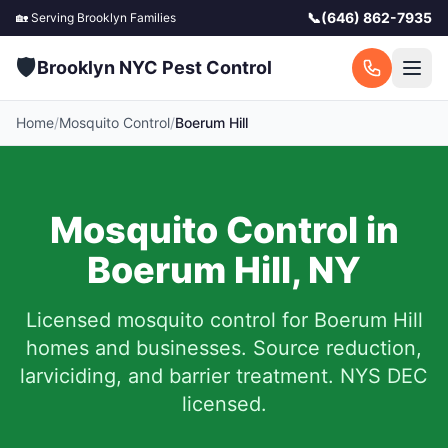
📞
(646) 862-7935
🏡 Serving
Brooklyn
Families
🛡️
Brooklyn NYC Pest Control
Home
/
Mosquito Control
/
Boerum Hill
Mosquito Control in
Boerum Hill
,
NY
Licensed mosquito control for
Boerum Hill
homes and businesses.
Source reduction,
larviciding, and barrier treatment. NYS DEC
licensed.