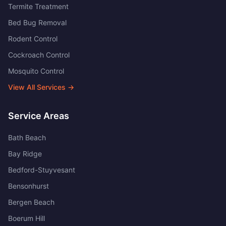
Termite Treatment
Bed Bug Removal
Rodent Control
Cockroach Control
Mosquito Control
View All Services →
Service Areas
Bath Beach
Bay Ridge
Bedford-Stuyvesant
Bensonhurst
Bergen Beach
Boerum Hill