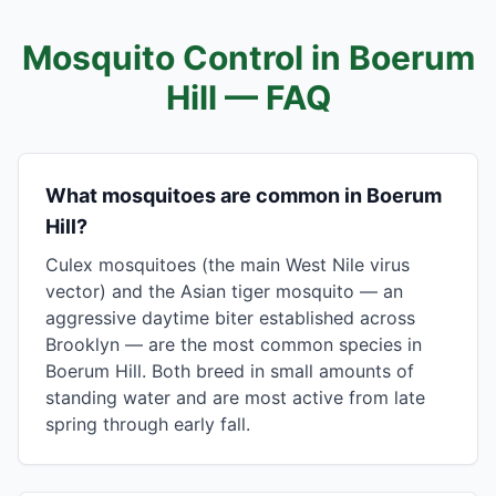
Mosquito Control in
Boerum
Hill
— FAQ
What mosquitoes are common in Boerum
Hill?
Culex mosquitoes (the main West Nile virus
vector) and the Asian tiger mosquito — an
aggressive daytime biter established across
Brooklyn — are the most common species in
Boerum Hill. Both breed in small amounts of
standing water and are most active from late
spring through early fall.