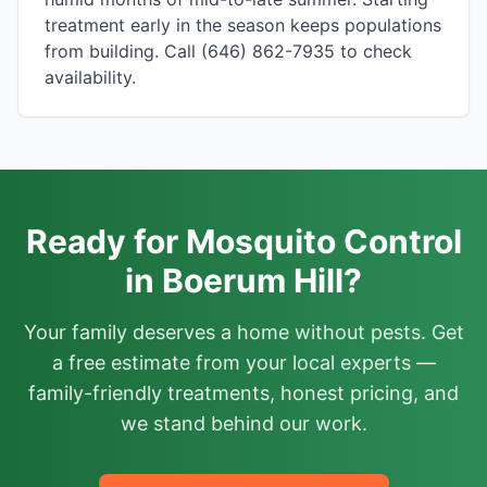
treatment early in the season keeps populations
from building. Call (646) 862-7935 to check
availability.
Ready for Mosquito Control
in Boerum Hill?
Your family deserves a home without pests. Get
a free estimate from your local experts —
family-friendly treatments, honest pricing, and
we stand behind our work.