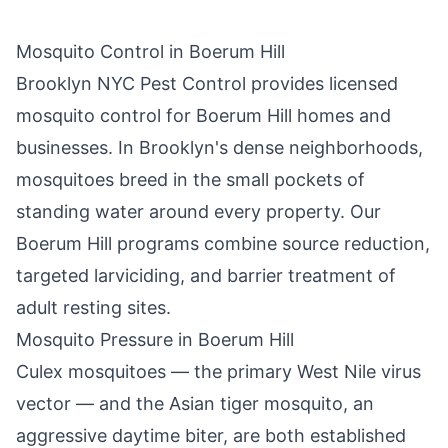
Mosquito Control in
Boerum Hill
Brooklyn NYC Pest Control
provides licensed
mosquito control for
Boerum Hill
homes and
businesses. In
Brooklyn
's dense neighborhoods,
mosquitoes breed in the small pockets of
standing water around every property. Our
Boerum Hill
programs combine source reduction,
targeted larviciding, and barrier treatment of
adult resting sites.
Mosquito Pressure in
Boerum Hill
Culex mosquitoes — the primary West Nile virus
vector — and the Asian tiger mosquito, an
aggressive daytime biter, are both established