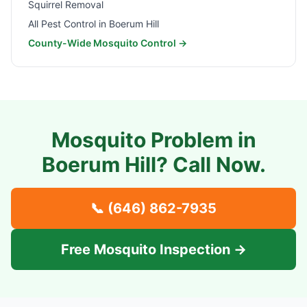
Squirrel Removal
All Pest Control in
Boerum Hill
County-Wide Mosquito Control →
Mosquito Problem in
Boerum Hill
? Call Now.
📞
(646) 862-7935
Free Mosquito Inspection →