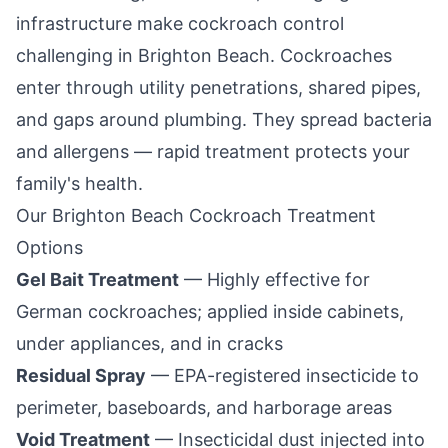
infrastructure make cockroach control
challenging in
Brighton Beach
. Cockroaches
enter through utility penetrations, shared pipes,
and gaps around plumbing. They spread bacteria
and allergens — rapid treatment protects your
family's health.
Our
Brighton Beach
Cockroach Treatment
Options
Gel Bait Treatment
— Highly effective for
German cockroaches; applied inside cabinets,
under appliances, and in cracks
Residual Spray
— EPA-registered insecticide to
perimeter, baseboards, and harborage areas
Void Treatment
— Insecticidal dust injected into