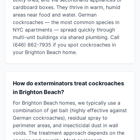
cardboard boxes. They thrive in warm, humid
areas near food and water. German
cockroaches — the most common species in
NYC apartments — spread quickly through
multi-unit buildings via shared plumbing. Call
(646) 862-7935 if you spot cockroaches in
your Brighton Beach home.
How do exterminators treat cockroaches
in Brighton Beach?
For Brighton Beach homes, we typically use a
combination of gel bait (highly effective against
German cockroaches), residual spray to
perimeter areas, and insecticidal dust in wall
voids. The treatment approach depends on the