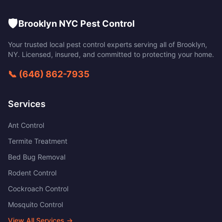
🛡️
Brooklyn NYC Pest Control
Your trusted local pest control experts serving all of
Brooklyn
,
NY
. Licensed, insured, and committed to protecting your home.
📞
(646) 862-7935
Services
Ant Control
Termite Treatment
Bed Bug Removal
Rodent Control
Cockroach Control
Mosquito Control
View All Services →