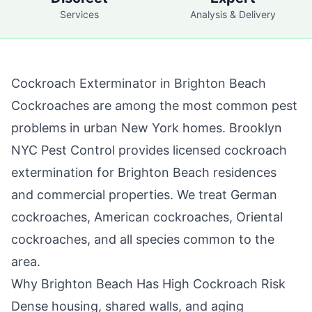
Services
Analysis & Delivery
Cockroach Exterminator in
Brighton Beach
Cockroaches are among the most common pest
problems in urban New York homes.
Brooklyn
NYC Pest Control
provides licensed cockroach
extermination for
Brighton Beach
residences
and commercial properties. We treat German
cockroaches, American cockroaches, Oriental
cockroaches, and all species common to the
area.
Why
Brighton Beach
Has High Cockroach Risk
Dense housing, shared walls, and aging