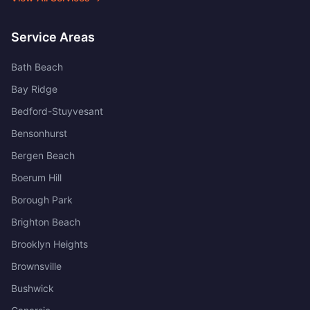
Service Areas
Bath Beach
Bay Ridge
Bedford-Stuyvesant
Bensonhurst
Bergen Beach
Boerum Hill
Borough Park
Brighton Beach
Brooklyn Heights
Brownsville
Bushwick