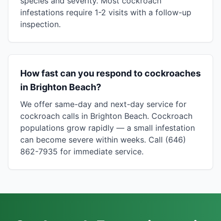
species and severity. Most cockroach
infestations require 1-2 visits with a follow-up
inspection.
How fast can you respond to cockroaches
in Brighton Beach?
We offer same-day and next-day service for
cockroach calls in Brighton Beach. Cockroach
populations grow rapidly — a small infestation
can become severe within weeks. Call (646)
862-7935 for immediate service.