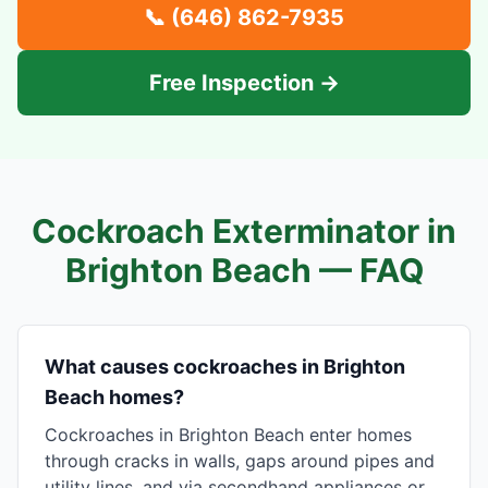
📞
(646) 862-7935
Free Inspection →
Cockroach Exterminator in
Brighton Beach
— FAQ
What causes cockroaches in Brighton
Beach homes?
Cockroaches in Brighton Beach enter homes
through cracks in walls, gaps around pipes and
utility lines, and via secondhand appliances or