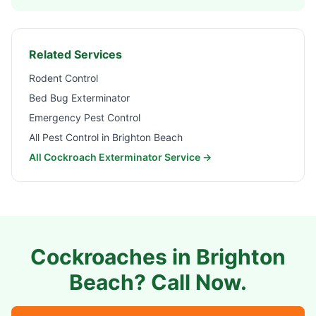
Related Services
Rodent Control
Bed Bug Exterminator
Emergency Pest Control
All Pest Control in
Brighton Beach
All Cockroach Exterminator Service →
Cockroaches in
Brighton
Beach
? Call Now.