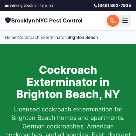
📞
(646) 862-7935
🏡 Serving
Brooklyn
Families
🛡️
Brooklyn NYC Pest Control
Home
/
Cockroach Exterminator
/
Brighton Beach
Cockroach
Exterminator in
Brighton Beach
,
NY
Licensed cockroach extermination for
Brighton Beach
homes and apartments.
German cockroaches, American
cockroaches, and all species. Fast, discreet