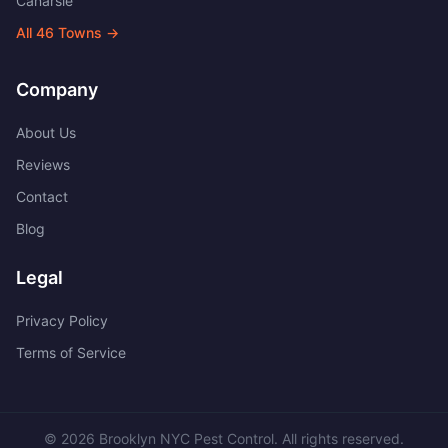
Canarsie
All
46
Towns →
Company
About Us
Reviews
Contact
Blog
Legal
Privacy Policy
Terms of Service
©
2026
Brooklyn NYC Pest Control
. All rights reserved.