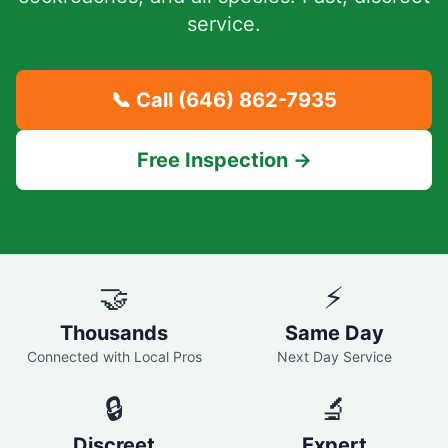
service.
📞 Call
(646) 862-7935
Free Inspection →
🤝
⚡
Thousands
Same Day
Connected with Local Pros
Next Day Service
🔒
🔬
Discreet
Expert