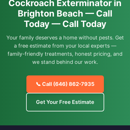
Cockroach Exterminator in
Brighton Beach — Call
Today — Call Today
Your family deserves a home without pests. Get
a free estimate from your local experts —
family-friendly treatments, honest pricing, and
we stand behind our work.
📞 Call
(646) 862-7935
Get Your Free Estimate