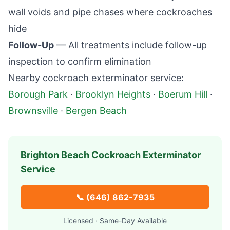
wall voids and pipe chases where cockroaches
hide
Follow-Up
— All treatments include follow-up
inspection to confirm elimination
Nearby cockroach exterminator service:
Borough Park
·
Brooklyn Heights
·
Boerum Hill
·
Brownsville
·
Bergen Beach
Brighton Beach
Cockroach Exterminator
Service
📞
(646) 862-7935
Licensed · Same-Day Available