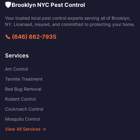
🛡️
Brooklyn NYC Pest Control
Your trusted local pest control experts serving all of
Brooklyn
,
NY
. Licensed, insured, and committed to protecting your home.
📞
(646) 862-7935
Services
Ant Control
Termite Treatment
Bed Bug Removal
Rodent Control
Cockroach Control
Mosquito Control
View All Services →