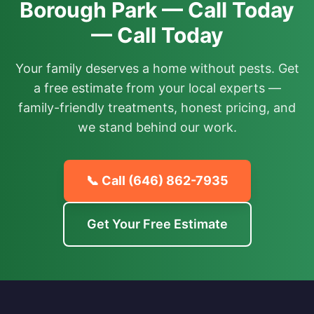
Borough Park — Call Today
— Call Today
Your family deserves a home without pests. Get
a free estimate from your local experts —
family-friendly treatments, honest pricing, and
we stand behind our work.
📞 Call
(646) 862-7935
Get Your Free Estimate