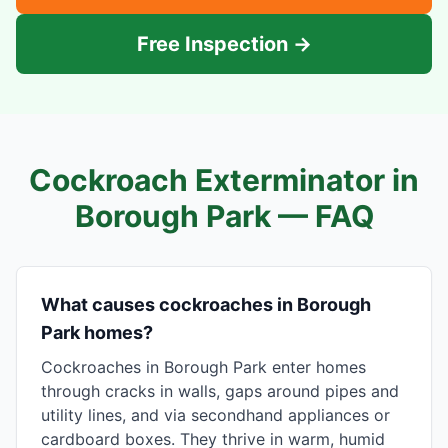
Free Inspection →
Cockroach Exterminator in
Borough Park
— FAQ
What causes cockroaches in Borough
Park homes?
Cockroaches in Borough Park enter homes
through cracks in walls, gaps around pipes and
utility lines, and via secondhand appliances or
cardboard boxes. They thrive in warm, humid