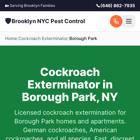
📞
(646) 862-7935
🏡 Serving
Brooklyn
Families
🛡️
Brooklyn NYC Pest Control
Home
/
Cockroach Exterminator
/
Borough Park
Cockroach
Exterminator in
Borough Park
,
NY
Licensed cockroach extermination for
Borough Park
homes and apartments.
German cockroaches, American
cockroaches, and all species. Fast, discreet