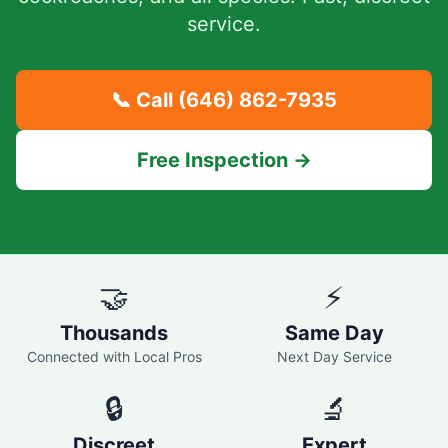
service.
📞 Call
(646) 862-7935
Free Inspection →
🤝
⚡
Thousands
Same Day
Connected with Local Pros
Next Day Service
🔒
🔬
Discreet
Expert