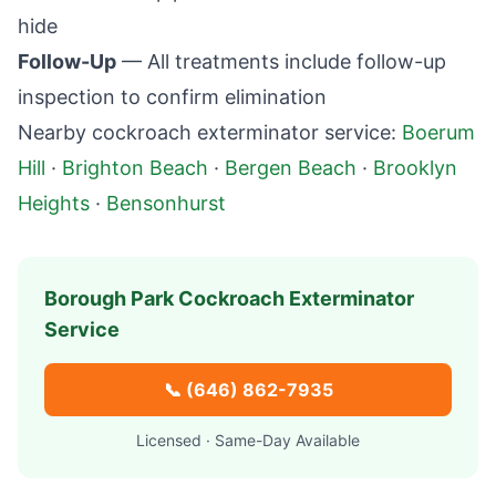
hide
Follow-Up
— All treatments include follow-up
inspection to confirm elimination
Nearby cockroach exterminator service:
Boerum
Hill
·
Brighton Beach
·
Bergen Beach
·
Brooklyn
Heights
·
Bensonhurst
Borough Park
Cockroach Exterminator
Service
📞
(646) 862-7935
Licensed · Same-Day Available