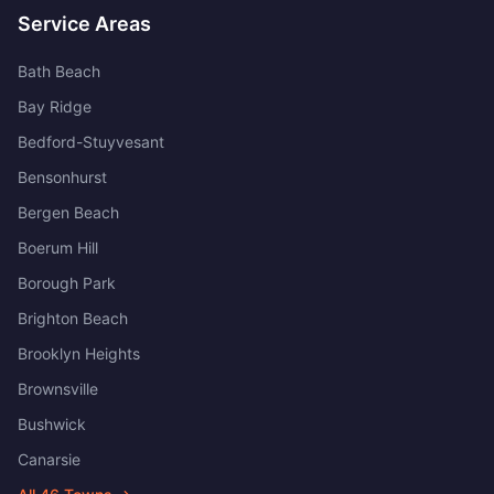
Service Areas
Bath Beach
Bay Ridge
Bedford-Stuyvesant
Bensonhurst
Bergen Beach
Boerum Hill
Borough Park
Brighton Beach
Brooklyn Heights
Brownsville
Bushwick
Canarsie