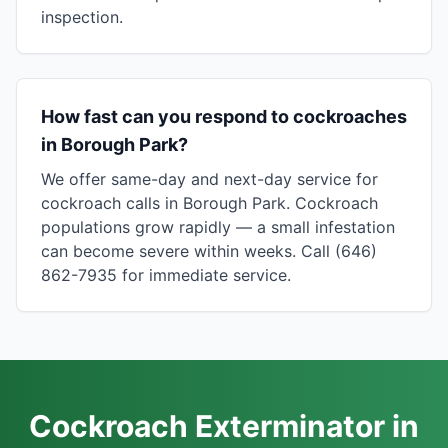
inspection.
How fast can you respond to cockroaches
in Borough Park?
We offer same-day and next-day service for
cockroach calls in Borough Park. Cockroach
populations grow rapidly — a small infestation
can become severe within weeks. Call (646)
862-7935 for immediate service.
Cockroach Exterminator in