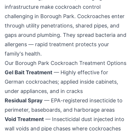
infrastructure make cockroach control
challenging in
Borough Park
. Cockroaches enter
through utility penetrations, shared pipes, and
gaps around plumbing. They spread bacteria and
allergens — rapid treatment protects your
family's health.
Our
Borough Park
Cockroach Treatment Options
Gel Bait Treatment
— Highly effective for
German cockroaches; applied inside cabinets,
under appliances, and in cracks
Residual Spray
— EPA-registered insecticide to
perimeter, baseboards, and harborage areas
Void Treatment
— Insecticidal dust injected into
wall voids and pipe chases where cockroaches