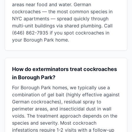
areas near food and water. German
cockroaches — the most common species in
NYC apartments — spread quickly through
multi-unit buildings via shared plumbing. Call
(646) 862-7935 if you spot cockroaches in
your Borough Park home.
How do exterminators treat cockroaches
in Borough Park?
For Borough Park homes, we typically use a
combination of gel bait (highly effective against
German cockroaches), residual spray to
perimeter areas, and insecticidal dust in wall
voids. The treatment approach depends on the
species and severity. Most cockroach
infestations require 1-2 visits with a follow-up