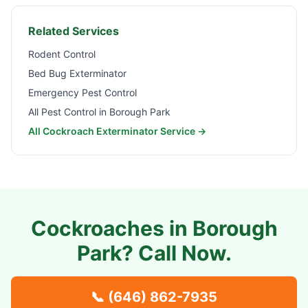
Related Services
Rodent Control
Bed Bug Exterminator
Emergency Pest Control
All Pest Control in
Borough Park
All Cockroach Exterminator Service →
Cockroaches in
Borough
Park
? Call Now.
📞
(646) 862-7935