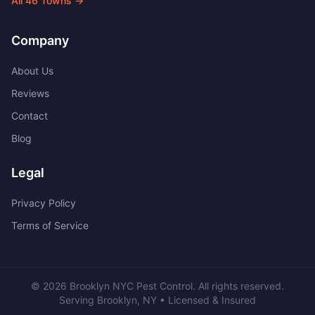
All
46
Towns →
Company
About Us
Reviews
Contact
Blog
Legal
Privacy Policy
Terms of Service
©
2026
Brooklyn NYC Pest Control
. All rights reserved.
Serving
Brooklyn
,
NY
• Licensed & Insured