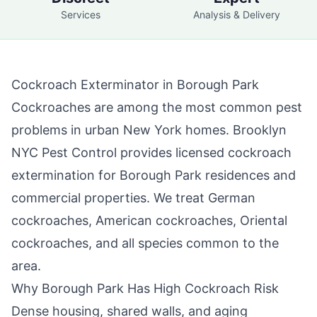
Services
Analysis & Delivery
Cockroach Exterminator in
Borough Park
Cockroaches are among the most common pest
problems in urban New York homes.
Brooklyn
NYC Pest Control
provides licensed cockroach
extermination for
Borough Park
residences and
commercial properties. We treat German
cockroaches, American cockroaches, Oriental
cockroaches, and all species common to the
area.
Why
Borough Park
Has High Cockroach Risk
Dense housing, shared walls, and aging