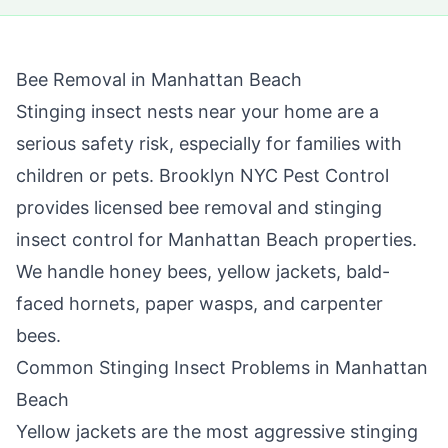
Bee Removal in
Manhattan Beach
Stinging insect nests near your home are a
serious safety risk, especially for families with
children or pets.
Brooklyn NYC Pest Control
provides licensed bee removal and stinging
insect control for
Manhattan Beach
properties.
We handle honey bees, yellow jackets, bald-
faced hornets, paper wasps, and carpenter
bees.
Common Stinging Insect Problems in
Manhattan
Beach
Yellow jackets are the most aggressive stinging