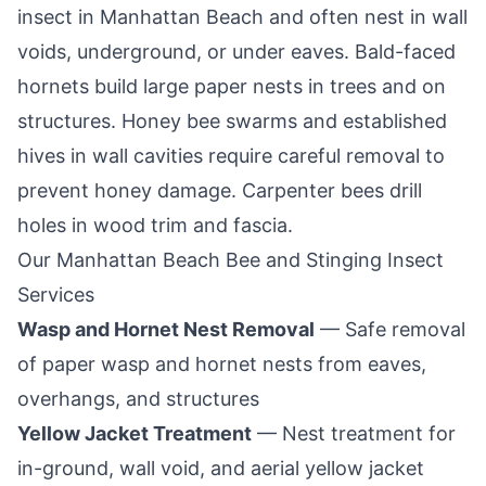
insect in
Manhattan Beach
and often nest in wall
voids, underground, or under eaves. Bald-faced
hornets build large paper nests in trees and on
structures. Honey bee swarms and established
hives in wall cavities require careful removal to
prevent honey damage. Carpenter bees drill
holes in wood trim and fascia.
Our
Manhattan Beach
Bee and Stinging Insect
Services
Wasp and Hornet Nest Removal
— Safe removal
of paper wasp and hornet nests from eaves,
overhangs, and structures
Yellow Jacket Treatment
— Nest treatment for
in-ground, wall void, and aerial yellow jacket