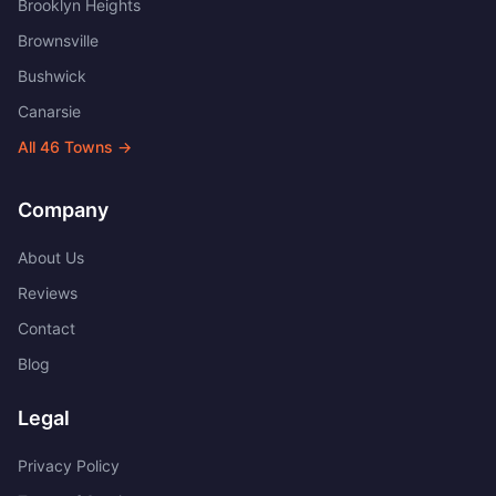
Brooklyn Heights
Brownsville
Bushwick
Canarsie
All
46
Towns →
Company
About Us
Reviews
Contact
Blog
Legal
Privacy Policy