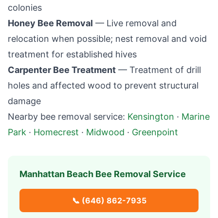
colonies
Honey Bee Removal
— Live removal and
relocation when possible; nest removal and void
treatment for established hives
Carpenter Bee Treatment
— Treatment of drill
holes and affected wood to prevent structural
damage
Nearby bee removal service:
Kensington
·
Marine
Park
·
Homecrest
·
Midwood
·
Greenpoint
Manhattan Beach
Bee Removal Service
📞
(646) 862-7935