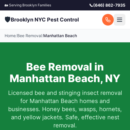
📞
(646) 862-7935
🏡 Serving
Brooklyn
Families
🛡️
Brooklyn NYC Pest Control
Home
/
Bee Removal
/
Manhattan Beach
Bee Removal in
Manhattan Beach
,
NY
Licensed bee and stinging insect removal
for
Manhattan Beach
homes and
businesses. Honey bees, wasps, hornets,
and yellow jackets. Safe, effective nest
removal.