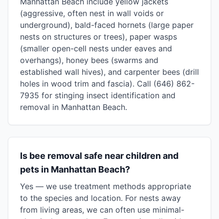
Manhattan Beach include yellow jackets
(aggressive, often nest in wall voids or
underground), bald-faced hornets (large paper
nests on structures or trees), paper wasps
(smaller open-cell nests under eaves and
overhangs), honey bees (swarms and
established wall hives), and carpenter bees (drill
holes in wood trim and fascia). Call (646) 862-
7935 for stinging insect identification and
removal in Manhattan Beach.
Is bee removal safe near children and
pets in Manhattan Beach?
Yes — we use treatment methods appropriate
to the species and location. For nests away
from living areas, we can often use minimal-