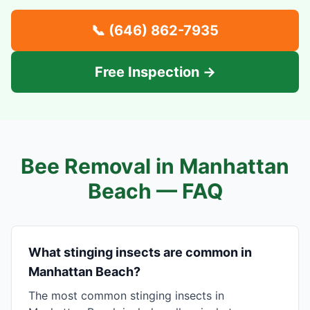
📞
(646) 862-7935
Free Inspection →
Bee Removal in
Manhattan
Beach
— FAQ
What stinging insects are common in
Manhattan Beach?
The most common stinging insects in