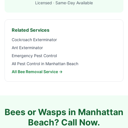
Licensed · Same-Day Available
Related Services
Cockroach Exterminator
Ant Exterminator
Emergency Pest Control
All Pest Control in
Manhattan Beach
All Bee Removal Service →
Bees or Wasps in
Manhattan
Beach
? Call Now.