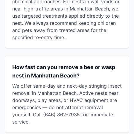
chemical approaches. For nests in wall voids or
near high-traffic areas in Manhattan Beach, we
use targeted treatments applied directly to the
nest. We always recommend keeping children
and pets away from treated areas for the
specified re-entry time.
How fast can you remove a bee or wasp
nest in Manhattan Beach?
We offer same-day and next-day stinging insect
removal in Manhattan Beach. Active nests near
doorways, play areas, or HVAC equipment are
emergencies — do not attempt removal
yourself. Call (646) 862-7935 for immediate
service.