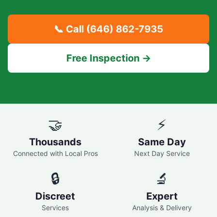
📞 Call
(646) 862-7935
Free Inspection →
🤝
⚡
Thousands
Same Day
Connected with Local Pros
Next Day Service
🔒
🔬
Discreet
Expert
Services
Analysis & Delivery