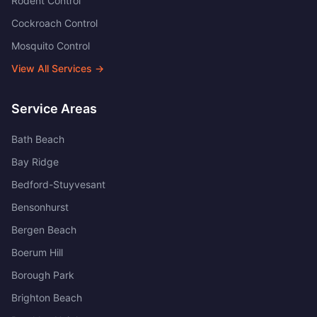
Rodent Control
Cockroach Control
Mosquito Control
View All Services →
Service Areas
Bath Beach
Bay Ridge
Bedford-Stuyvesant
Bensonhurst
Bergen Beach
Boerum Hill
Borough Park
Brighton Beach