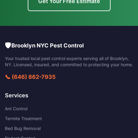
Get Your Free Estimate
🛡️
Brooklyn NYC Pest Control
Your trusted local pest control experts serving all of
Brooklyn
,
NY
. Licensed, insured, and committed to protecting your home.
📞
(646) 862-7935
Services
Ant Control
Termite Treatment
Bed Bug Removal