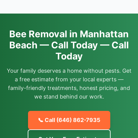
Bee Removal in Manhattan
Beach — Call Today — Call
Today
Your family deserves a home without pests. Get
a free estimate from your local experts —
family-friendly treatments, honest pricing, and
we stand behind our work.
📞 Call
(646) 862-7935