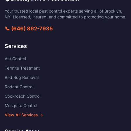
Your trusted local pest control experts serving all of
Brooklyn
,
NY
. Licensed, insured, and committed to protecting your home.
📞
(646) 862-7935
Services
Ant Control
Termite Treatment
Bed Bug Removal
Rodent Control
Cockroach Control
Mosquito Control
View All Services →