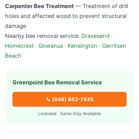
Carpenter Bee Treatment
— Treatment of drill
holes and affected wood to prevent structural
damage
Nearby bee removal service:
Gravesend
·
Homecrest
·
Gowanus
·
Kensington
·
Gerritsen
Beach
Greenpoint
Bee Removal Service
📞
(646) 862-7935
Licensed · Same-Day Available