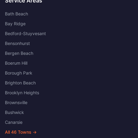
Service Areas
Bath Beach
Bay Ridge
Bedford-Stuyvesant
Bensonhurst
Bergen Beach
Boerum Hill
Borough Park
Brighton Beach
Brooklyn Heights
Brownsville
Bushwick
Canarsie
All
46
Towns →