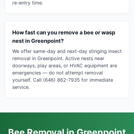
re-entry time.
How fast can you remove a bee or wasp
nest in Greenpoint?
We offer same-day and next-day stinging insect
removal in Greenpoint. Active nests near
doorways, play areas, or HVAC equipment are
emergencies — do not attempt removal
yourself. Call (646) 862-7935 for immediate
service.
Bee Removal in Greenpoint