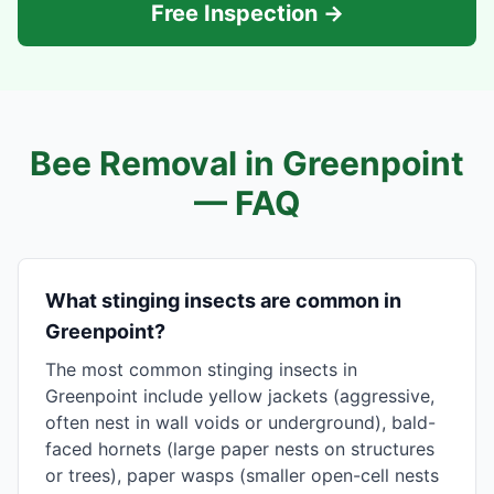
Free Inspection →
Bee Removal in
Greenpoint
— FAQ
What stinging insects are common in
Greenpoint?
The most common stinging insects in
Greenpoint include yellow jackets (aggressive,
often nest in wall voids or underground), bald-
faced hornets (large paper nests on structures
or trees), paper wasps (smaller open-cell nests