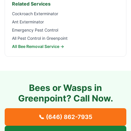
Related Services
Cockroach Exterminator
Ant Exterminator
Emergency Pest Control
All Pest Control in
Greenpoint
All Bee Removal Service →
Bees or Wasps in
Greenpoint
? Call Now.
📞
(646) 862-7935