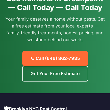
— Call Today — Call Today
Your family deserves a home without pests. Get
a free estimate from your local experts —
family-friendly treatments, honest pricing, and
we stand behind our work.
📞 Call
(646) 862-7935
Get Your Free Estimate
🛡️
Brooklyn NYC Pest Control