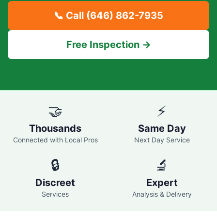
📞 Call
(646) 862-7935
Free Inspection →
🤝
⚡
Thousands
Same Day
Connected with Local Pros
Next Day Service
🔒
🔬
Discreet
Expert
Services
Analysis & Delivery