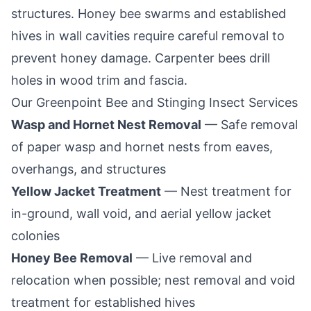
structures. Honey bee swarms and established
hives in wall cavities require careful removal to
prevent honey damage. Carpenter bees drill
holes in wood trim and fascia.
Our
Greenpoint
Bee and Stinging Insect Services
Wasp and Hornet Nest Removal
— Safe removal
of paper wasp and hornet nests from eaves,
overhangs, and structures
Yellow Jacket Treatment
— Nest treatment for
in-ground, wall void, and aerial yellow jacket
colonies
Honey Bee Removal
— Live removal and
relocation when possible; nest removal and void
treatment for established hives