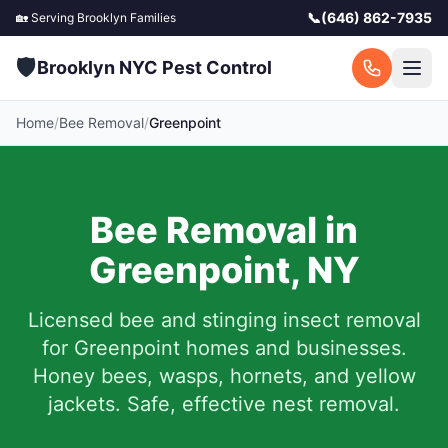
📞
(646) 862-7935
🏡 Serving
Brooklyn
Families
🛡️
Brooklyn NYC Pest Control
Home
/
Bee Removal
/
Greenpoint
Bee Removal in
Greenpoint
,
NY
Licensed bee and stinging insect removal
for
Greenpoint
homes and businesses.
Honey bees, wasps, hornets, and yellow
jackets. Safe, effective nest removal.