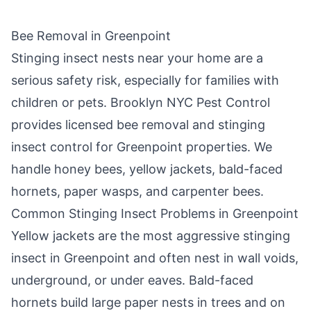
Bee Removal in
Greenpoint
Stinging insect nests near your home are a
serious safety risk, especially for families with
children or pets.
Brooklyn NYC Pest Control
provides licensed bee removal and stinging
insect control for
Greenpoint
properties. We
handle honey bees, yellow jackets, bald-faced
hornets, paper wasps, and carpenter bees.
Common Stinging Insect Problems in
Greenpoint
Yellow jackets are the most aggressive stinging
insect in
Greenpoint
and often nest in wall voids,
underground, or under eaves. Bald-faced
hornets build large paper nests in trees and on