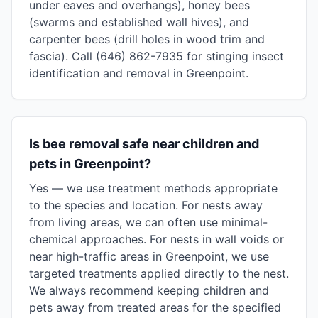
under eaves and overhangs), honey bees
(swarms and established wall hives), and
carpenter bees (drill holes in wood trim and
fascia). Call (646) 862-7935 for stinging insect
identification and removal in Greenpoint.
Is bee removal safe near children and
pets in Greenpoint?
Yes — we use treatment methods appropriate
to the species and location. For nests away
from living areas, we can often use minimal-
chemical approaches. For nests in wall voids or
near high-traffic areas in Greenpoint, we use
targeted treatments applied directly to the nest.
We always recommend keeping children and
pets away from treated areas for the specified