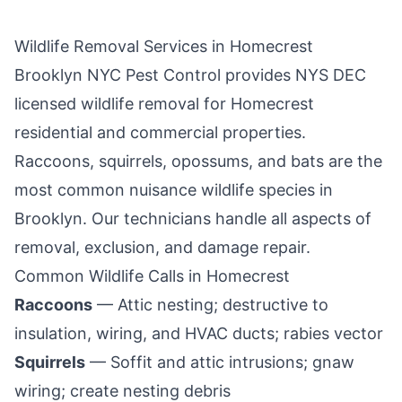
Wildlife Removal Services in
Homecrest
Brooklyn NYC Pest Control
provides NYS DEC
licensed wildlife removal for
Homecrest
residential and commercial properties.
Raccoons, squirrels, opossums, and bats are the
most common nuisance wildlife species in
Brooklyn
. Our technicians handle all aspects of
removal, exclusion, and damage repair.
Common Wildlife Calls in
Homecrest
Raccoons
— Attic nesting; destructive to
insulation, wiring, and HVAC ducts; rabies vector
Squirrels
— Soffit and attic intrusions; gnaw
wiring; create nesting debris