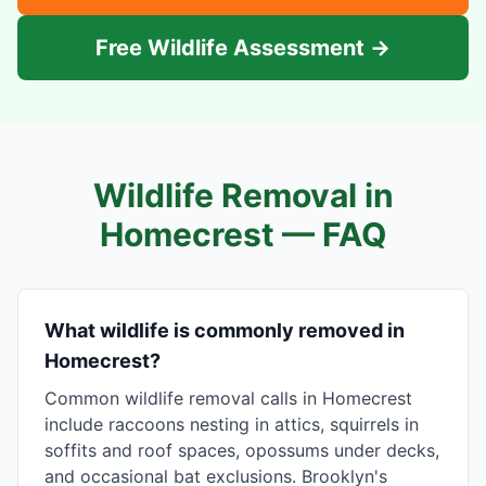
Free Wildlife Assessment →
Wildlife Removal in
Homecrest
— FAQ
What wildlife is commonly removed in
Homecrest?
Common wildlife removal calls in Homecrest
include raccoons nesting in attics, squirrels in
soffits and roof spaces, opossums under decks,
and occasional bat exclusions. Brooklyn's