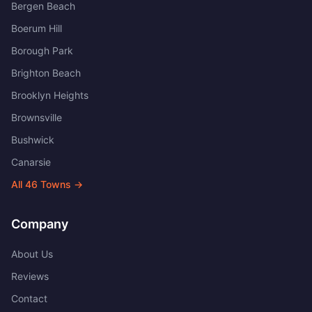
Bergen Beach
Boerum Hill
Borough Park
Brighton Beach
Brooklyn Heights
Brownsville
Bushwick
Canarsie
All
46
Towns →
Company
About Us
Reviews
Contact