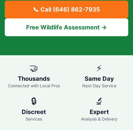
📞 Call
(646) 862-7935
Free Wildlife Assessment →
🤝
⚡
Thousands
Same Day
Connected with Local Pros
Next Day Service
🔒
🔬
Discreet
Expert
Services
Analysis & Delivery