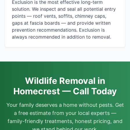
Exclusion is the most effective long-term
solution. We inspect and seal all potential entry
points — roof vents, soffits, chimney caps,
gaps at fascia boards — and provide written
prevention recommendations. Exclusion is
always recommended in addition to removal.
Wildlife Removal in
Homecrest — Call Today
Your family deserves a home without pests. Get
a free estimate from your local experts —
family-friendly treatments, honest pricing, and
we stand behind our work.