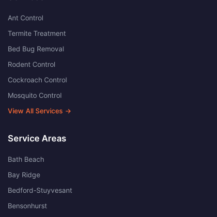
Ant Control
Termite Treatment
Bed Bug Removal
Rodent Control
Cockroach Control
Mosquito Control
View All Services →
Service Areas
Bath Beach
Bay Ridge
Bedford-Stuyvesant
Bensonhurst