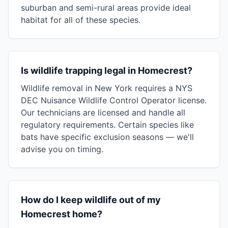
suburban and semi-rural areas provide ideal
habitat for all of these species.
Is wildlife trapping legal in Homecrest?
Wildlife removal in New York requires a NYS
DEC Nuisance Wildlife Control Operator license.
Our technicians are licensed and handle all
regulatory requirements. Certain species like
bats have specific exclusion seasons — we'll
advise you on timing.
How do I keep wildlife out of my
Homecrest home?