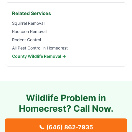
Related Services
Squirrel Removal
Raccoon Removal
Rodent Control
All Pest Control in
Homecrest
County Wildlife Removal →
Wildlife Problem in
Homecrest
? Call Now.
📞
(646) 862-7935