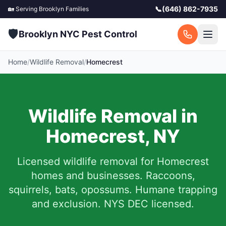
📞
(646) 862-7935
🏡 Serving
Brooklyn
Families
🛡️
Brooklyn NYC Pest Control
Home
/
Wildlife Removal
/
Homecrest
Wildlife Removal in
Homecrest
,
NY
Licensed wildlife removal for
Homecrest
homes and businesses.
Raccoons,
squirrels, bats, opossums. Humane trapping
and exclusion. NYS DEC licensed.