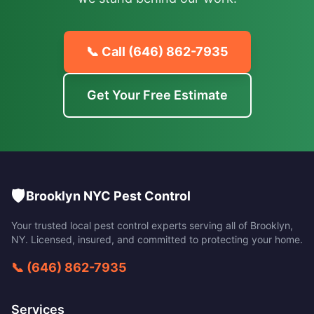
📞 Call
(646) 862-7935
Get Your Free Estimate
🛡️
Brooklyn NYC Pest Control
Your trusted local pest control experts serving all of
Brooklyn
,
NY
. Licensed, insured, and committed to protecting your home.
📞
(646) 862-7935
Services