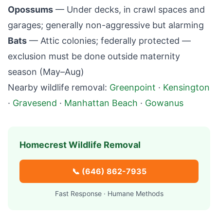
Opossums
— Under decks, in crawl spaces and
garages; generally non-aggressive but alarming
Bats
— Attic colonies; federally protected —
exclusion must be done outside maternity
season (May–Aug)
Nearby wildlife removal:
Greenpoint
·
Kensington
·
Gravesend
·
Manhattan Beach
·
Gowanus
Homecrest
Wildlife Removal
📞
(646) 862-7935
Fast Response · Humane Methods