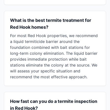
What is the best termite treatment for
Red Hook homes?
For most Red Hook properties, we recommend
a liquid termiticide barrier around the
foundation combined with bait stations for
long-term colony elimination. The liquid barrier
provides immediate protection while bait
stations eliminate the colony at the source. We
will assess your specific situation and
recommend the most effective approach.
How fast can you do a termite inspection
in Red Hook?