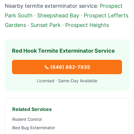
Nearby termite exterminator service:
Prospect
Park South
·
Sheepshead Bay
·
Prospect Lefferts
Gardens
·
Sunset Park
·
Prospect Heights
Red Hook
Termite Exterminator Service
📞
(646) 862-7935
Licensed · Same-Day Available
Related Services
Rodent Control
Bed Bug Exterminator