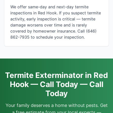
We offer same-day and next-day termite
inspections in Red Hook. If you suspect termite
activity, early inspection is critical — termite
damage worsens over time and is rarely
covered by homeowner insurance. Call (646)
862-7935 to schedule your inspection.
Termite Exterminator in Red
Hook — Call Today — Call
Today
Your family deserves a home without pests. Get
a free estimate from your local experts —