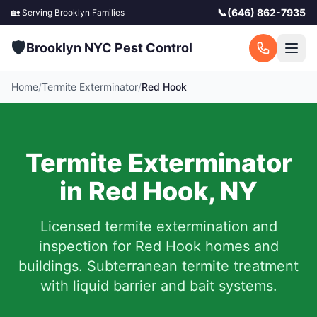
📞
(646) 862-7935
🏡 Serving
Brooklyn
Families
🛡️
Brooklyn NYC Pest Control
Home
/
Termite Exterminator
/
Red Hook
Termite Exterminator
in
Red Hook
,
NY
Licensed termite extermination and
inspection for
Red Hook
homes and
buildings. Subterranean termite treatment
with liquid barrier and bait systems.