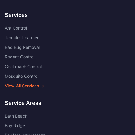
Services
Ant Control
Termite Treatment
Bed Bug Removal
Rodent Control
Cockroach Control
Mosquito Control
View All Services →
Service Areas
Bath Beach
Bay Ridge