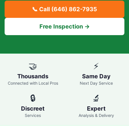
📞 Call
(646) 862-7935
Free Inspection →
🤝
⚡
Thousands
Same Day
Connected with Local Pros
Next Day Service
🔒
🔬
Discreet
Expert
Services
Analysis & Delivery