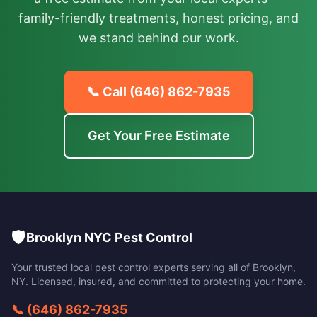
family-friendly treatments, honest pricing, and
we stand behind our work.
📞 Call
(646) 862-7935
Get Your Free Estimate
🛡️
Brooklyn NYC Pest Control
Your trusted local pest control experts serving all of
Brooklyn
,
NY
. Licensed, insured, and committed to protecting your home.
📞
(646) 862-7935