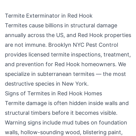
Termite Exterminator in
Red Hook
Termites cause billions in structural damage
annually across the US, and
Red Hook
properties
are not immune.
Brooklyn NYC Pest Control
provides licensed termite inspections, treatment,
and prevention for
Red Hook
homeowners. We
specialize in subterranean termites — the most
destructive species in New York.
Signs of Termites in
Red Hook
Homes
Termite damage is often hidden inside walls and
structural timbers before it becomes visible.
Warning signs include mud tubes on foundation
walls, hollow-sounding wood, blistering paint,