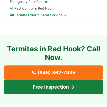
Emergency Pest Control
All Pest Control in
Red Hook
All Termite Exterminator Service →
Termites in
Red Hook
? Call
Now.
📞
(646) 862-7935
Free Inspection →