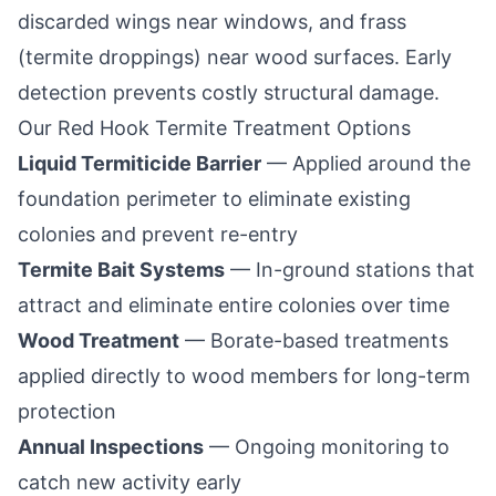
discarded wings near windows, and frass
(termite droppings) near wood surfaces. Early
detection prevents costly structural damage.
Our
Red Hook
Termite Treatment Options
Liquid Termiticide Barrier
— Applied around the
foundation perimeter to eliminate existing
colonies and prevent re-entry
Termite Bait Systems
— In-ground stations that
attract and eliminate entire colonies over time
Wood Treatment
— Borate-based treatments
applied directly to wood members for long-term
protection
Annual Inspections
— Ongoing monitoring to
catch new activity early