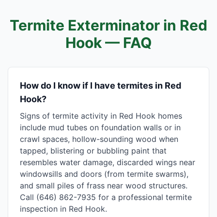
Termite Exterminator in
Red
Hook
— FAQ
How do I know if I have termites in Red
Hook?
Signs of termite activity in Red Hook homes
include mud tubes on foundation walls or in
crawl spaces, hollow-sounding wood when
tapped, blistering or bubbling paint that
resembles water damage, discarded wings near
windowsills and doors (from termite swarms),
and small piles of frass near wood structures.
Call (646) 862-7935 for a professional termite
inspection in Red Hook.