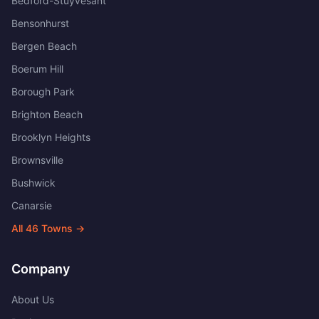
Bedford-Stuyvesant
Bensonhurst
Bergen Beach
Boerum Hill
Borough Park
Brighton Beach
Brooklyn Heights
Brownsville
Bushwick
Canarsie
All
46
Towns →
Company
About Us