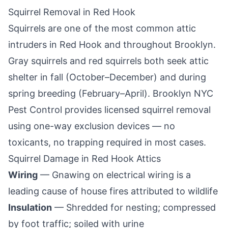
Squirrel Removal in
Red Hook
Squirrels are one of the most common attic
intruders in
Red Hook
and throughout
Brooklyn
.
Gray squirrels and red squirrels both seek attic
shelter in fall (October–December) and during
spring breeding (February–April).
Brooklyn NYC
Pest Control
provides licensed squirrel removal
using one-way exclusion devices — no
toxicants, no trapping required in most cases.
Squirrel Damage in
Red Hook
Attics
Wiring
— Gnawing on electrical wiring is a
leading cause of house fires attributed to wildlife
Insulation
— Shredded for nesting; compressed
by foot traffic; soiled with urine