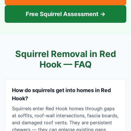
Free Squirrel Assessment →
Squirrel Removal in
Red
Hook
— FAQ
How do squirrels get into homes in Red
Hook?
Squirrels enter Red Hook homes through gaps
at soffits, roof-wall intersections, fascia boards,
and damaged roof vents. They are persistent
chewers — they can enlarge existing gaps