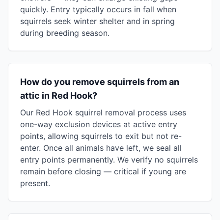
quickly. Entry typically occurs in fall when
squirrels seek winter shelter and in spring
during breeding season.
How do you remove squirrels from an
attic in Red Hook?
Our Red Hook squirrel removal process uses
one-way exclusion devices at active entry
points, allowing squirrels to exit but not re-
enter. Once all animals have left, we seal all
entry points permanently. We verify no squirrels
remain before closing — critical if young are
present.