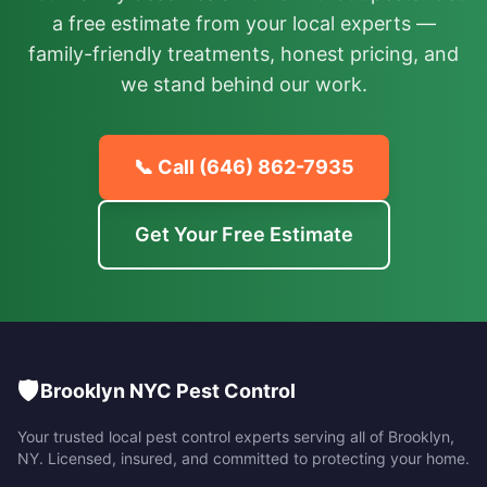
a free estimate from your local experts —
family-friendly treatments, honest pricing, and
we stand behind our work.
📞 Call
(646) 862-7935
Get Your Free Estimate
🛡️
Brooklyn NYC Pest Control
Your trusted local pest control experts serving all of
Brooklyn
,
NY
. Licensed, insured, and committed to protecting your home.