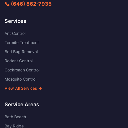
📞
(646) 862-7935
Services
Ant Control
Termite Treatment
Bed Bug Removal
Rodent Control
Cockroach Control
Mosquito Control
View All Services →
Service Areas
Bath Beach
Bay Ridge