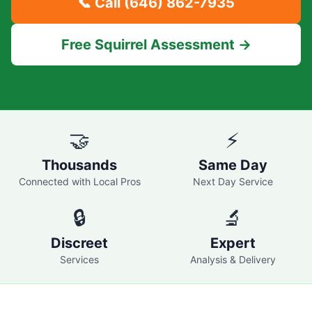
📞 Call
(646) 862-7935
Free Squirrel Assessment →
🤝
⚡
Thousands
Same Day
Connected with Local Pros
Next Day Service
🔒
🔬
Discreet
Expert
Services
Analysis & Delivery