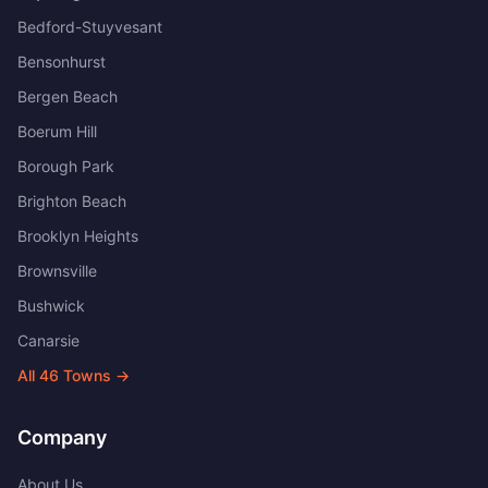
Bedford-Stuyvesant
Bensonhurst
Bergen Beach
Boerum Hill
Borough Park
Brighton Beach
Brooklyn Heights
Brownsville
Bushwick
Canarsie
All
46
Towns →
Company
About Us