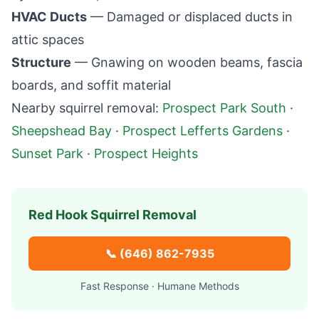
HVAC Ducts
— Damaged or displaced ducts in
attic spaces
Structure
— Gnawing on wooden beams, fascia
boards, and soffit material
Nearby squirrel removal:
Prospect Park South
·
Sheepshead Bay
·
Prospect Lefferts Gardens
·
Sunset Park
·
Prospect Heights
Red Hook
Squirrel Removal
📞
(646) 862-7935
Fast Response · Humane Methods