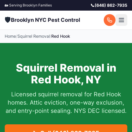
📞
(646) 862-7935
🏡 Serving
Brooklyn
Families
🛡️
Brooklyn NYC Pest Control
Home
/
Squirrel Removal
/
Red Hook
Squirrel Removal in
Red Hook
,
NY
Licensed squirrel removal for
Red Hook
homes.
Attic eviction, one-way exclusion,
and entry-point sealing. NYS DEC licensed.