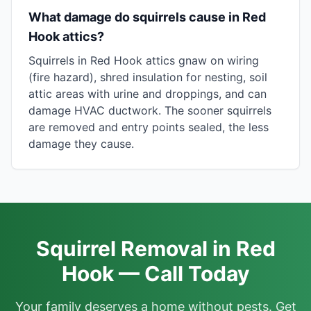
What damage do squirrels cause in Red
Hook attics?
Squirrels in Red Hook attics gnaw on wiring
(fire hazard), shred insulation for nesting, soil
attic areas with urine and droppings, and can
damage HVAC ductwork. The sooner squirrels
are removed and entry points sealed, the less
damage they cause.
Squirrel Removal in Red
Hook — Call Today
Your family deserves a home without pests. Get