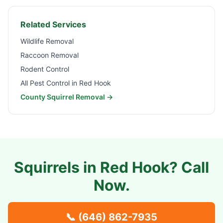
Related Services
Wildlife Removal
Raccoon Removal
Rodent Control
All Pest Control in
Red Hook
County Squirrel Removal →
Squirrels in
Red Hook
? Call
Now.
📞
(646) 862-7935