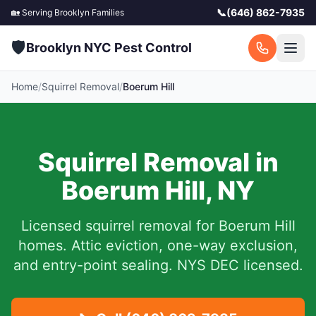
📞
(646) 862-7935
🏡 Serving
Brooklyn
Families
🛡️
Brooklyn NYC Pest Control
Home
/
Squirrel Removal
/
Boerum Hill
Squirrel Removal in
Boerum Hill
,
NY
Licensed squirrel removal for
Boerum Hill
homes.
Attic eviction, one-way exclusion,
and entry-point sealing. NYS DEC licensed.