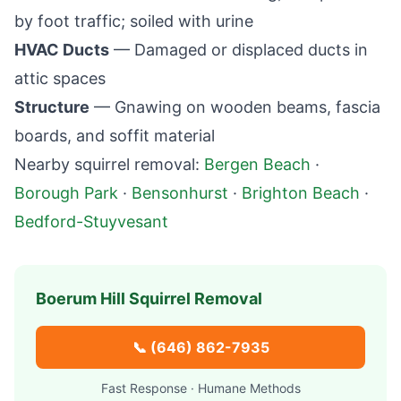
by foot traffic; soiled with urine
HVAC Ducts
— Damaged or displaced ducts in
attic spaces
Structure
— Gnawing on wooden beams, fascia
boards, and soffit material
Nearby squirrel removal:
Bergen Beach
·
Borough Park
·
Bensonhurst
·
Brighton Beach
·
Bedford-Stuyvesant
Boerum Hill
Squirrel Removal
📞
(646) 862-7935
Fast Response · Humane Methods