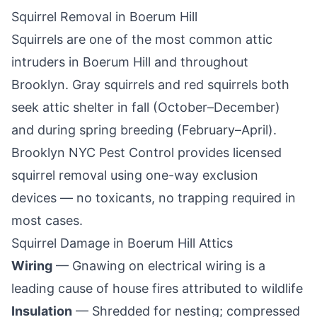
Squirrel Removal in
Boerum Hill
Squirrels are one of the most common attic
intruders in
Boerum Hill
and throughout
Brooklyn
. Gray squirrels and red squirrels both
seek attic shelter in fall (October–December)
and during spring breeding (February–April).
Brooklyn NYC Pest Control
provides licensed
squirrel removal using one-way exclusion
devices — no toxicants, no trapping required in
most cases.
Squirrel Damage in
Boerum Hill
Attics
Wiring
— Gnawing on electrical wiring is a
leading cause of house fires attributed to wildlife
Insulation
— Shredded for nesting; compressed