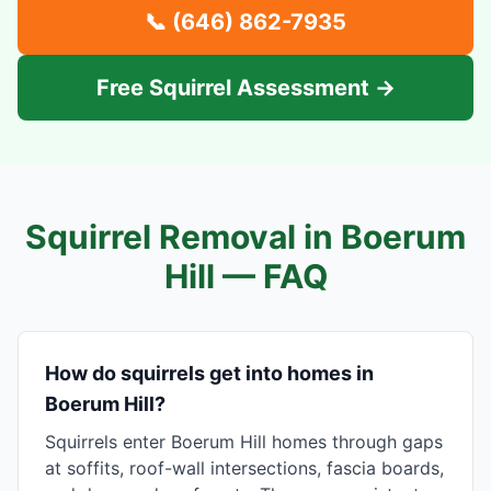
📞
(646) 862-7935
Free Squirrel Assessment →
Squirrel Removal in
Boerum
Hill
— FAQ
How do squirrels get into homes in
Boerum Hill?
Squirrels enter Boerum Hill homes through gaps
at soffits, roof-wall intersections, fascia boards,