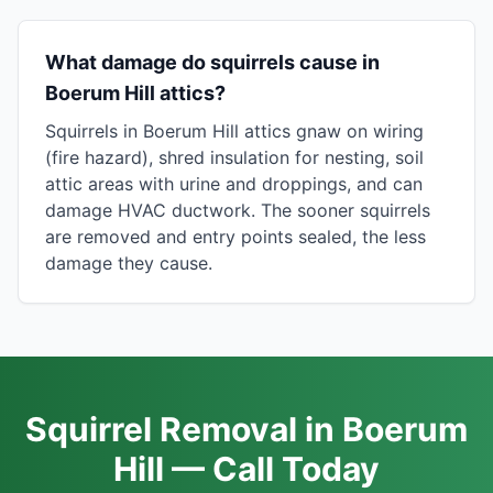
What damage do squirrels cause in
Boerum Hill attics?
Squirrels in Boerum Hill attics gnaw on wiring
(fire hazard), shred insulation for nesting, soil
attic areas with urine and droppings, and can
damage HVAC ductwork. The sooner squirrels
are removed and entry points sealed, the less
damage they cause.
Squirrel Removal in Boerum
Hill — Call Today