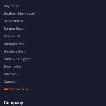
Bay Ridge
Bedford-Stuyvesant
Bensonhurst
Bergen Beach
Boerum Hill
Borough Park
Brighton Beach
Brooklyn Heights
Brownsville
Bushwick
Canarsie
All
46
Towns →
Company