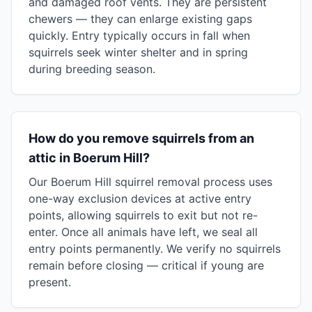
and damaged roof vents. They are persistent
chewers — they can enlarge existing gaps
quickly. Entry typically occurs in fall when
squirrels seek winter shelter and in spring
during breeding season.
How do you remove squirrels from an
attic in Boerum Hill?
Our Boerum Hill squirrel removal process uses
one-way exclusion devices at active entry
points, allowing squirrels to exit but not re-
enter. Once all animals have left, we seal all
entry points permanently. We verify no squirrels
remain before closing — critical if young are
present.