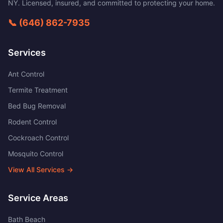
NY
. Licensed, insured, and committed to protecting your home.
📞
(646) 862-7935
Services
Ant Control
Termite Treatment
Bed Bug Removal
Rodent Control
Cockroach Control
Mosquito Control
View All Services →
Service Areas
Bath Beach