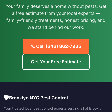
Your family deserves a home without pests. Get
a free estimate from your local experts —
family-friendly treatments, honest pricing, and
we stand behind our work.
📞 Call
(646) 862-7935
Get Your Free Estimate
🛡️
Brooklyn NYC Pest Control
Your trusted local pest control experts serving all of
Brooklyn
,