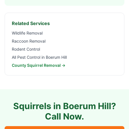
Related Services
Wildlife Removal
Raccoon Removal
Rodent Control
All Pest Control in
Boerum Hill
County Squirrel Removal →
Squirrels in
Boerum Hill
?
Call Now.