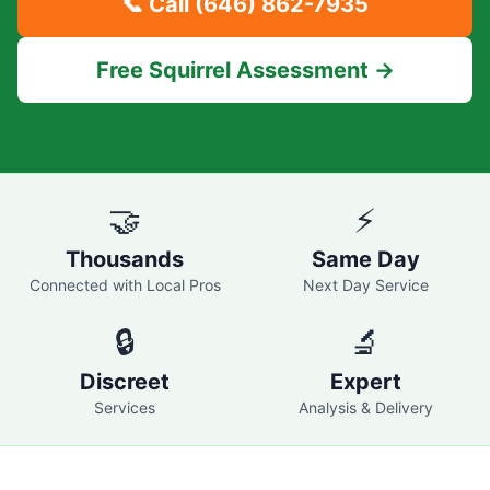
📞 Call
(646) 862-7935
Free Squirrel Assessment →
🤝
⚡
Thousands
Same Day
Connected with Local Pros
Next Day Service
🔒
🔬
Discreet
Expert
Services
Analysis & Delivery