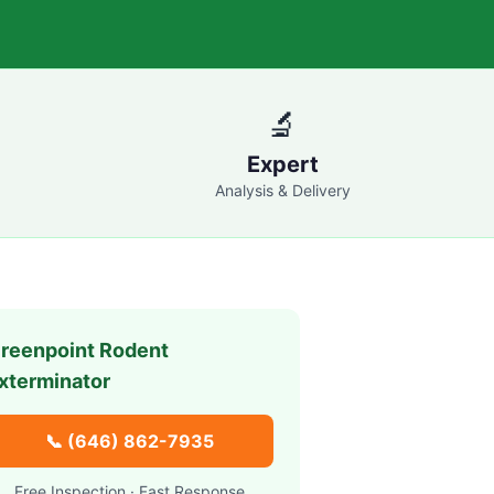
🔬
Expert
Analysis & Delivery
reenpoint
Rodent
xterminator
📞
(646) 862-7935
Free Inspection · Fast Response