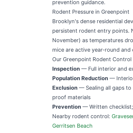
prevention guidance.
Rodent Pressure in
Greenpoint
Brooklyn
's dense residential d
persistent rodent entry points. 
November) as temperatures dro
mice are active year-round and 
Our
Greenpoint
Rodent Control
Inspection
— Full interior and ex
Population Reduction
— Interio
Exclusion
— Sealing all gaps to 
proof materials
Prevention
— Written checklist;
Nearby rodent control:
Gravese
Gerritsen Beach