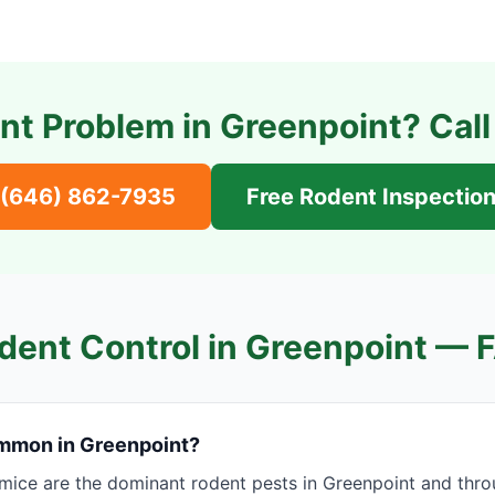
nt Problem in
Greenpoint
? Cal
(646) 862-7935
Free Rodent Inspectio
dent Control in
Greenpoint
— 
mmon in Greenpoint?
mice are the dominant rodent pests in Greenpoint and thro