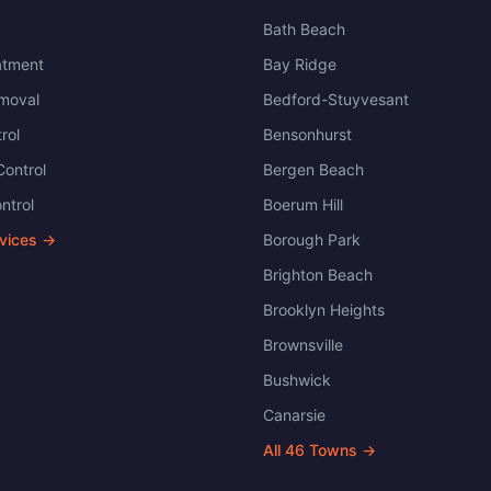
Bath Beach
atment
Bay Ridge
moval
Bedford-Stuyvesant
rol
Bensonhurst
ontrol
Bergen Beach
ntrol
Boerum Hill
rvices →
Borough Park
Brighton Beach
Brooklyn Heights
Brownsville
Bushwick
Canarsie
All
46
Towns →