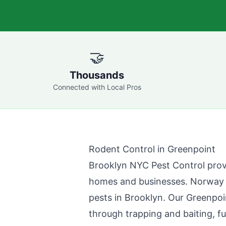
🤝
Thousands
Connected with Local Pros
Rodent Control in
Greenpoint
Brooklyn NYC Pest Control
prov
homes and businesses. Norway r
pests in
Brooklyn
. Our
Greenpoi
through trapping and baiting, fu