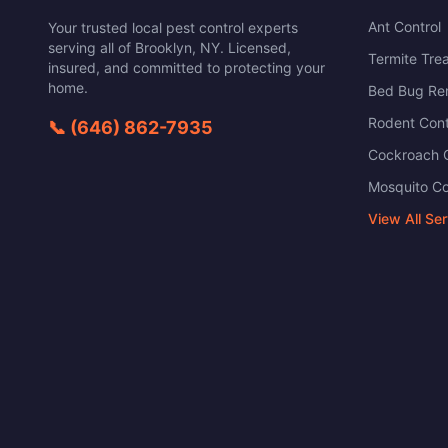
Ant Control
Your trusted local pest control experts
serving all of
Brooklyn
,
NY
. Licensed,
Termite Tre
insured, and committed to protecting your
home.
Bed Bug Re
Rodent Cont
📞
(646) 862-7935
Cockroach C
Mosquito Co
View All Se