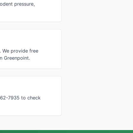
rodent pressure,
. We provide free
in Greenpoint.
 862-7935 to check