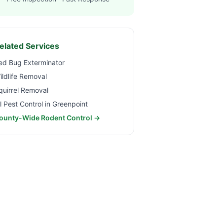
elated Services
ed Bug Exterminator
ildlife Removal
quirrel Removal
ll Pest Control in
Greenpoint
ounty-Wide Rodent Control →