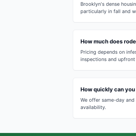
Brooklyn's dense housin
particularly in fall and
How much does roden
Pricing depends on infes
inspections and upfront
How quickly can you
We offer same-day and n
availability.