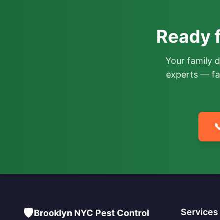
Ready f
Your family 
experts — fa

🛡️
Services
Brooklyn NYC Pest Control