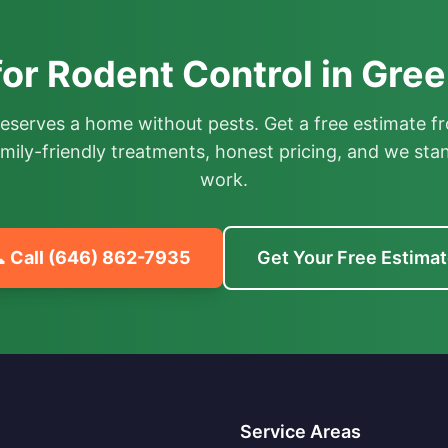
or Rodent Control in Gre
deserves a home without pests. Get a free estimate fr
mily-friendly treatments, honest pricing, and we sta
work.
 Call
(646) 862-7935
Get Your Free Estima
Service Areas