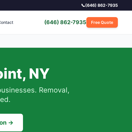
📞
(646) 862-7935
(646) 862-7935
ontact
Free Quote
int
,
NY
usinesses.
Removal,
sed.
ion →