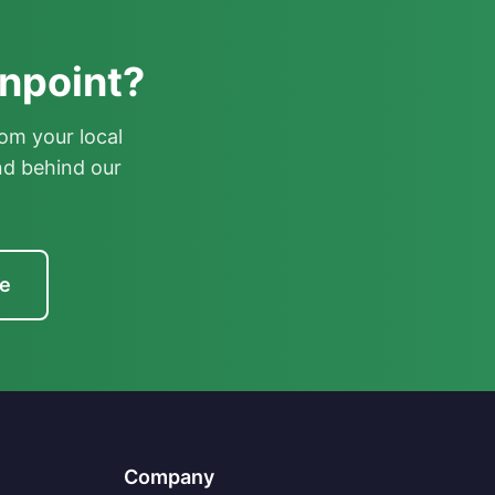
enpoint?
om your local
nd behind our
te
Company