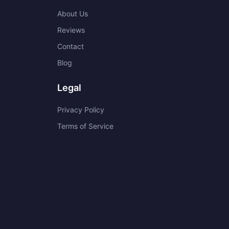
About Us
Reviews
Contact
Blog
Legal
Privacy Policy
Terms of Service