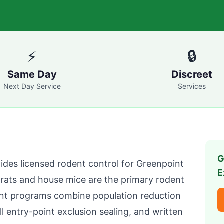
⚡
🔒
Same Day
Discreet
Next Day Service
Services
G
ides licensed rodent control for
Greenpoint
E
ats and house mice are the primary rodent
nt
programs combine population reduction
ll entry-point exclusion sealing, and written