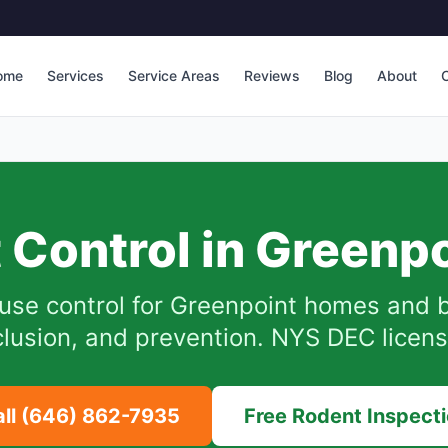
ome
Services
Service Areas
Reviews
Blog
About
C
 Control in
Greenpo
use control for
Greenpoint
homes and b
lusion, and prevention. NYS DEC licen
all
(646) 862-7935
Free Rodent Inspect