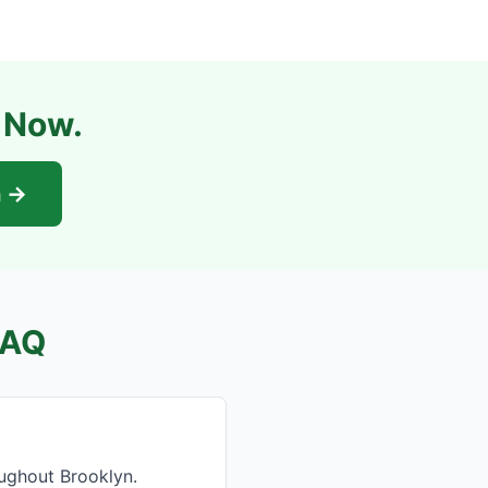
l Now.
n →
FAQ
ughout Brooklyn.