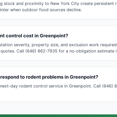
g stock and proximity to New York City create persistent 
 winter when outdoor food sources decline.
t control cost in Greenpoint?
tation severity, property size, and exclusion work required
 quotes. Call (646) 862-7935 for a no-obligation estimate 
 respond to rodent problems in Greenpoint?
ext-day rodent control service in Greenpoint. Call (646)