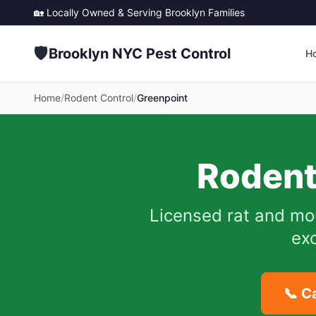
🏡 Locally Owned & Serving
Brooklyn
Families
🛡️
Brooklyn NYC Pest Control
H
Home
/
Rodent Control
/
Greenpoint
Rodent
Licensed rat and mo
exc
📞 C