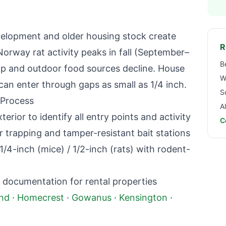
evelopment and older housing stock create
R
Norway rat activity peaks in fall (September–
B
p and outdoor food sources decline. House
W
can enter through gaps as small as 1/4 inch.
S
 Process
A
terior to identify all entry points and activity
C
r trapping and tamper-resistant bait stations
1/4-inch (mice) / 1/2-inch (rats) with rodent-
 documentation for rental properties
nd
·
Homecrest
·
Gowanus
·
Kensington
·