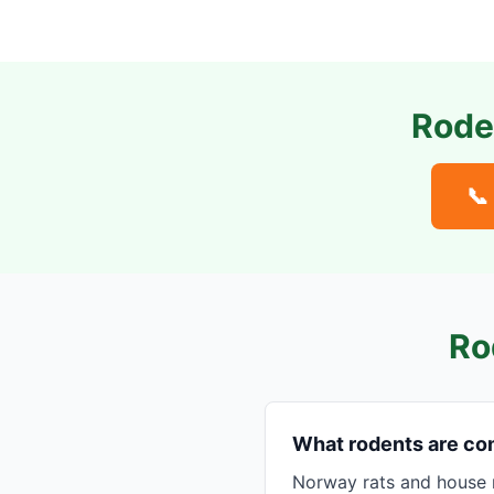
Rode
📞
Ro
What rodents are co
Norway rats and house 