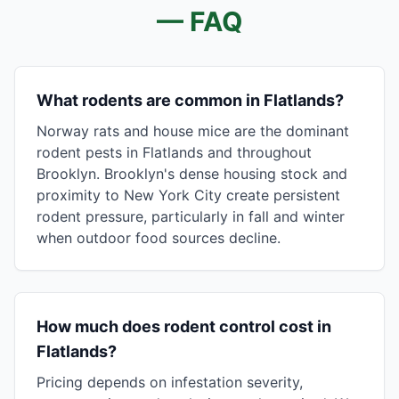
— FAQ
What rodents are common in Flatlands?
Norway rats and house mice are the dominant
rodent pests in Flatlands and throughout
Brooklyn. Brooklyn's dense housing stock and
proximity to New York City create persistent
rodent pressure, particularly in fall and winter
when outdoor food sources decline.
How much does rodent control cost in
Flatlands?
Pricing depends on infestation severity,