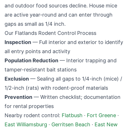
and outdoor food sources decline. House mice
are active year-round and can enter through
gaps as small as 1/4 inch.
Our
Flatlands
Rodent Control Process
Inspection
— Full interior and exterior to identify
all entry points and activity
Population Reduction
— Interior trapping and
tamper-resistant bait stations
Exclusion
— Sealing all gaps to 1/4-inch (mice) /
1/2-inch (rats) with rodent-proof materials
Prevention
— Written checklist; documentation
for rental properties
Nearby rodent control:
Flatbush
·
Fort Greene
·
East Williamsburg
·
Gerritsen Beach
·
East New