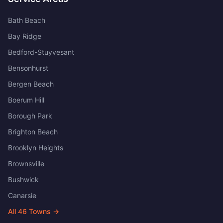
Bath Beach
Bay Ridge
Bedford-Stuyvesant
Bensonhurst
Bergen Beach
Boerum Hill
Borough Park
Brighton Beach
Brooklyn Heights
Brownsville
Bushwick
Canarsie
All
46
Towns →