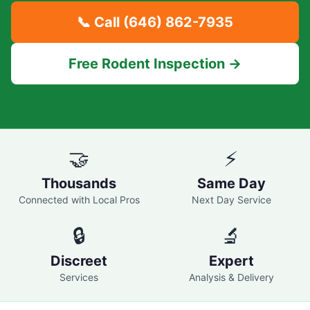
📞 Call
(646) 862-7935
Free Rodent Inspection →
🤝
⚡
Thousands
Same Day
Connected with Local Pros
Next Day Service
🔒
🔬
Discreet
Expert
Services
Analysis & Delivery