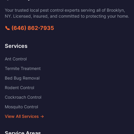
Your trusted local pest control experts serving all of
Brooklyn
,
NY
. Licensed, insured, and committed to protecting your home.
📞
(646) 862-7935
Services
Ant Control
Termite Treatment
Bed Bug Removal
Rodent Control
Cockroach Control
Mosquito Control
View All Services →
Service Areas