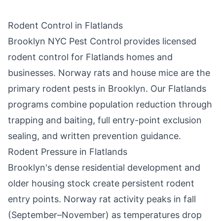
Rodent Control in
Flatlands
Brooklyn NYC Pest Control
provides licensed
rodent control for
Flatlands
homes and
businesses. Norway rats and house mice are the
primary rodent pests in
Brooklyn
. Our
Flatlands
programs combine population reduction through
trapping and baiting, full entry-point exclusion
sealing, and written prevention guidance.
Rodent Pressure in
Flatlands
Brooklyn
's dense residential development and
older housing stock create persistent rodent
entry points. Norway rat activity peaks in fall
(September–November) as temperatures drop