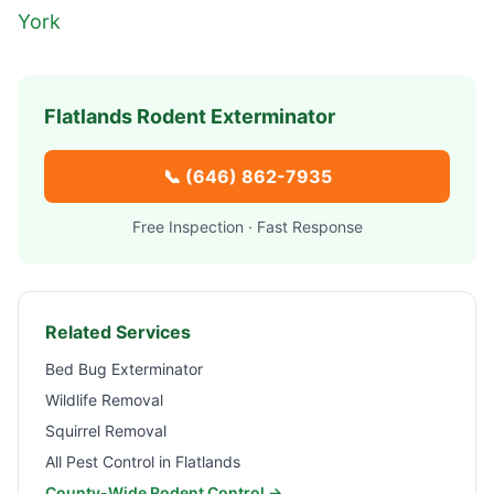
York
Flatlands
Rodent Exterminator
📞
(646) 862-7935
Free Inspection · Fast Response
Related Services
Bed Bug Exterminator
Wildlife Removal
Squirrel Removal
All Pest Control in
Flatlands
County-Wide Rodent Control →