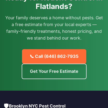
Flatlands?
Your family deserves a home without pests. Get
a free estimate from your local experts —
family-friendly treatments, honest pricing, and
we stand behind our work.
📞 Call
(646) 862-7935
Get Your Free Estimate
🛡️
Brooklyn NYC Pest Control