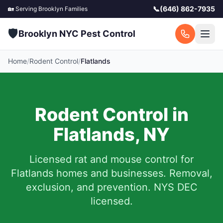
📞
(646) 862-7935
🏡 Serving
Brooklyn
Families
🛡️
Brooklyn NYC Pest Control
Home
/
Rodent Control
/
Flatlands
Rodent Control in
Flatlands
,
NY
Licensed rat and mouse control for
Flatlands
homes and businesses.
Removal,
exclusion, and prevention. NYS DEC
licensed.