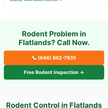
Rodent Problem in
Flatlands
? Call Now.
📞
(646) 862-7935
Free Rodent Inspection →
Rodent Control in
Flatlands