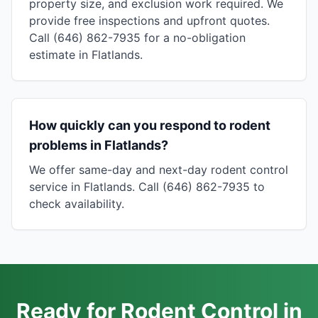
property size, and exclusion work required. We
provide free inspections and upfront quotes.
Call (646) 862-7935 for a no-obligation
estimate in Flatlands.
How quickly can you respond to rodent
problems in Flatlands?
We offer same-day and next-day rodent control
service in Flatlands. Call (646) 862-7935 to
check availability.
Ready for Rodent Control in