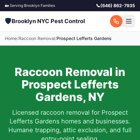
📞
(646) 862-7935
🏡 Serving
Brooklyn
Families
🛡️
Brooklyn NYC Pest Control
Home
/
Raccoon Removal
/
Prospect Lefferts Gardens
Raccoon Removal in
Prospect Lefferts
Gardens
,
NY
Licensed raccoon removal for
Prospect
Lefferts Gardens
homes and businesses.
Humane trapping, attic exclusion, and full
entry-point sealing.