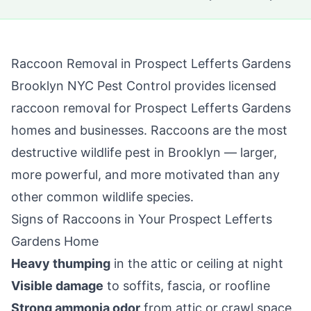
Raccoon Removal in
Prospect Lefferts Gardens
Brooklyn NYC Pest Control
provides licensed
raccoon removal for
Prospect Lefferts Gardens
homes and businesses. Raccoons are the most
destructive wildlife pest in
Brooklyn
— larger,
more powerful, and more motivated than any
other common wildlife species.
Signs of Raccoons in Your
Prospect Lefferts
Gardens
Home
Heavy thumping
in the attic or ceiling at night
Visible damage
to soffits, fascia, or roofline
Strong ammonia odor
from attic or crawl space