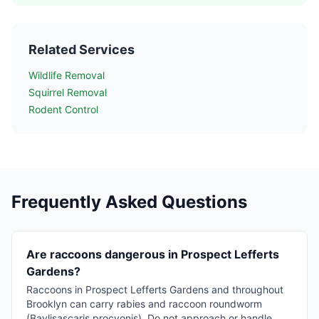
Related Services
Wildlife Removal
Squirrel Removal
Rodent Control
Frequently Asked Questions
Are raccoons dangerous in Prospect Lefferts
Gardens?
Raccoons in Prospect Lefferts Gardens and throughout
Brooklyn can carry rabies and raccoon roundworm
(Baylisascaris procyonis). Do not approach or handle