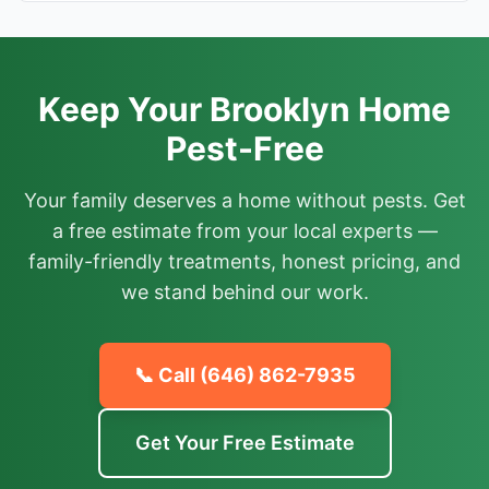
Keep Your Brooklyn Home
Pest-Free
Your family deserves a home without pests. Get
a free estimate from your local experts —
family-friendly treatments, honest pricing, and
we stand behind our work.
📞 Call
(646) 862-7935
Get Your Free Estimate