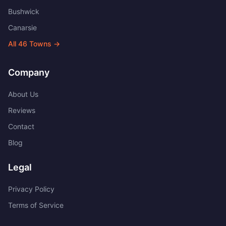
Bushwick
Canarsie
All
46
Towns →
Company
About Us
Reviews
Contact
Blog
Legal
Privacy Policy
Terms of Service