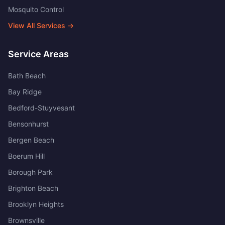
Mosquito Control
View All Services →
Service Areas
Bath Beach
Bay Ridge
Bedford-Stuyvesant
Bensonhurst
Bergen Beach
Boerum Hill
Borough Park
Brighton Beach
Brooklyn Heights
Brownsville