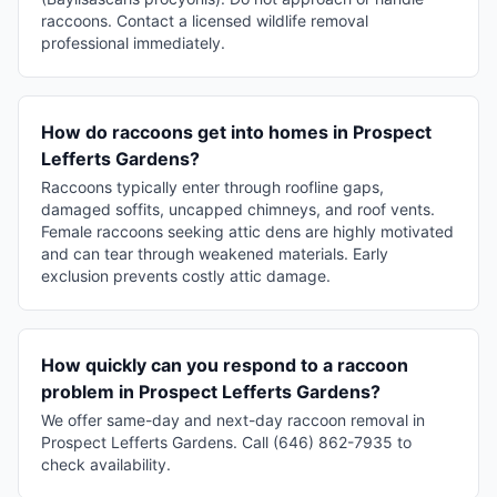
raccoons. Contact a licensed wildlife removal
professional immediately.
How do raccoons get into homes in Prospect
Lefferts Gardens?
Raccoons typically enter through roofline gaps,
damaged soffits, uncapped chimneys, and roof vents.
Female raccoons seeking attic dens are highly motivated
and can tear through weakened materials. Early
exclusion prevents costly attic damage.
How quickly can you respond to a raccoon
problem in Prospect Lefferts Gardens?
We offer same-day and next-day raccoon removal in
Prospect Lefferts Gardens. Call (646) 862-7935 to
check availability.