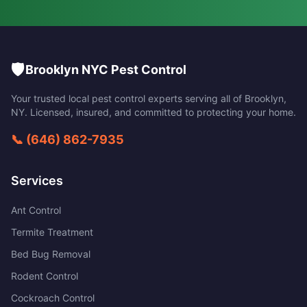
🛡️
Brooklyn NYC Pest Control
Your trusted local pest control experts serving all of
Brooklyn
,
NY
. Licensed, insured, and committed to protecting your home.
📞
(646) 862-7935
Services
Ant Control
Termite Treatment
Bed Bug Removal
Rodent Control
Cockroach Control