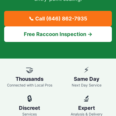
📞 Call
(646) 862-7935
Free Raccoon Inspection →
🤝
⚡
Thousands
Same Day
Connected with Local Pros
Next Day Service
🔒
🔬
Discreet
Expert
Services
Analysis & Delivery