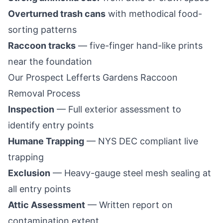
Overturned trash cans
with methodical food-
sorting patterns
Raccoon tracks
— five-finger hand-like prints
near the foundation
Our
Prospect Lefferts Gardens
Raccoon
Removal Process
Inspection
— Full exterior assessment to
identify entry points
Humane Trapping
— NYS DEC compliant live
trapping
Exclusion
— Heavy-gauge steel mesh sealing at
all entry points
Attic Assessment
— Written report on
contamination extent