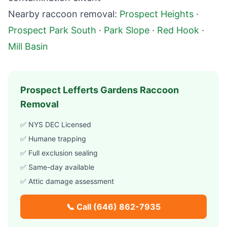
Nearby raccoon removal:
Prospect Heights
·
Prospect Park South
·
Park Slope
·
Red Hook
·
Mill Basin
Prospect Lefferts Gardens
Raccoon
Removal
✅ NYS DEC Licensed
✅ Humane trapping
✅ Full exclusion sealing
✅ Same-day available
✅ Attic damage assessment
📞 Call
(646) 862-7935