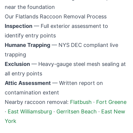
near the foundation
Our
Flatlands
Raccoon Removal Process
Inspection
— Full exterior assessment to
identify entry points
Humane Trapping
— NYS DEC compliant live
trapping
Exclusion
— Heavy-gauge steel mesh sealing at
all entry points
Attic Assessment
— Written report on
contamination extent
Nearby raccoon removal:
Flatbush
·
Fort Greene
·
East Williamsburg
·
Gerritsen Beach
·
East New
York