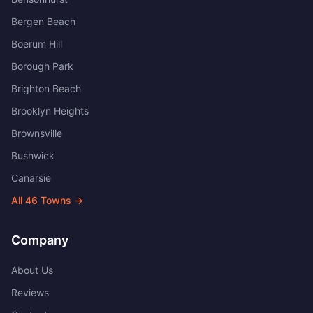
Bergen Beach
Boerum Hill
Borough Park
Brighton Beach
Brooklyn Heights
Brownsville
Bushwick
Canarsie
All
46
Towns →
Company
About Us
Reviews