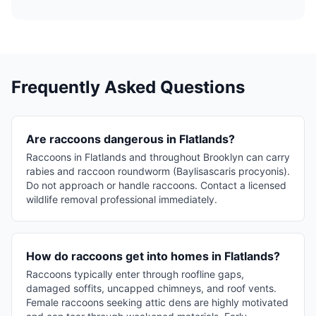
Frequently Asked Questions
Are raccoons dangerous in Flatlands?
Raccoons in Flatlands and throughout Brooklyn can carry
rabies and raccoon roundworm (Baylisascaris procyonis).
Do not approach or handle raccoons. Contact a licensed
wildlife removal professional immediately.
How do raccoons get into homes in Flatlands?
Raccoons typically enter through roofline gaps,
damaged soffits, uncapped chimneys, and roof vents.
Female raccoons seeking attic dens are highly motivated