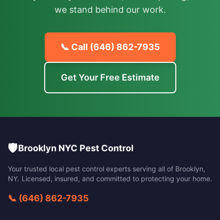
we stand behind our work.
📞 Call
(646) 862-7935
Get Your Free Estimate
🛡️
Brooklyn NYC Pest Control
Your trusted local pest control experts serving all of
Brooklyn
,
NY
. Licensed, insured, and committed to protecting your home.
📞
(646) 862-7935