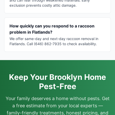
and can tear through weakened materials. Early
exclusion prevents costly attic damage.
How quickly can you respond to a raccoon
problem in Flatlands?
We offer same-day and next-day raccoon removal in
Flatlands. Call (646) 862-7935 to check availability.
Keep Your Brooklyn Home
Pest-Free
Your family deserves a home without pests. Get
a free estimate from your local experts —
family-friendly treatments, honest pricing, and