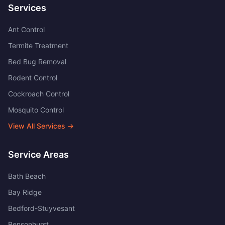
Services
Ant Control
Termite Treatment
Bed Bug Removal
Rodent Control
Cockroach Control
Mosquito Control
View All Services →
Service Areas
Bath Beach
Bay Ridge
Bedford-Stuyvesant
Bensonhurst