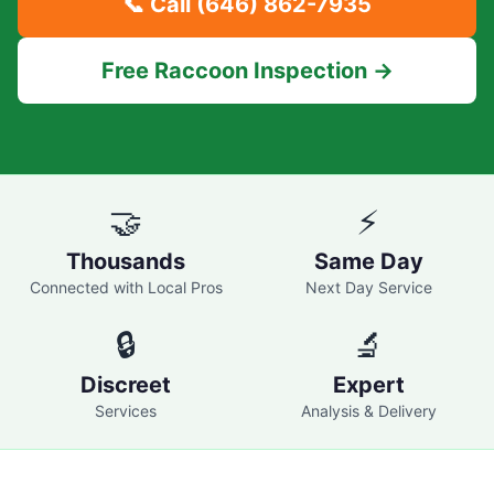
📞 Call
(646) 862-7935
Free Raccoon Inspection →
🤝
⚡
Thousands
Same Day
Connected with Local Pros
Next Day Service
🔒
🔬
Discreet
Expert
Services
Analysis & Delivery