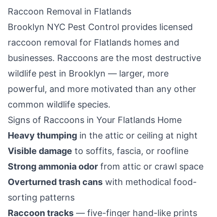
Raccoon Removal in
Flatlands
Brooklyn NYC Pest Control
provides licensed
raccoon removal for
Flatlands
homes and
businesses. Raccoons are the most destructive
wildlife pest in
Brooklyn
— larger, more
powerful, and more motivated than any other
common wildlife species.
Signs of Raccoons in Your
Flatlands
Home
Heavy thumping
in the attic or ceiling at night
Visible damage
to soffits, fascia, or roofline
Strong ammonia odor
from attic or crawl space
Overturned trash cans
with methodical food-
sorting patterns
Raccoon tracks
— five-finger hand-like prints