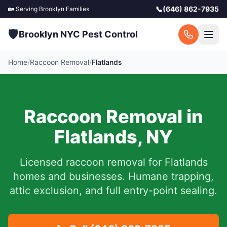
📞
(646) 862-7935
🏡 Serving
Brooklyn
Families
🛡️
Brooklyn NYC Pest Control
Home
/
Raccoon Removal
/
Flatlands
Raccoon Removal in
Flatlands
,
NY
Licensed raccoon removal for
Flatlands
homes and businesses.
Humane trapping,
attic exclusion, and full entry-point sealing.