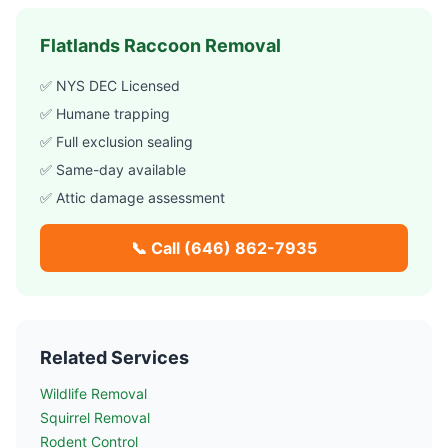
Flatlands
Raccoon Removal
✅ NYS DEC Licensed
✅ Humane trapping
✅ Full exclusion sealing
✅ Same-day available
✅ Attic damage assessment
📞 Call
(646) 862-7935
Related Services
Wildlife Removal
Squirrel Removal
Rodent Control