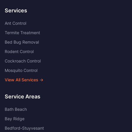
Services
Ant Control
Termite Treatment
Bed Bug Removal
Rodent Control
Cockroach Control
Mosquito Control
View All Services →
Service Areas
Bath Beach
Bay Ridge
Bedford-Stuyvesant