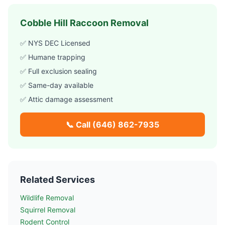
Cobble Hill
Raccoon Removal
✅ NYS DEC Licensed
✅ Humane trapping
✅ Full exclusion sealing
✅ Same-day available
✅ Attic damage assessment
📞 Call
(646) 862-7935
Related Services
Wildlife Removal
Squirrel Removal
Rodent Control