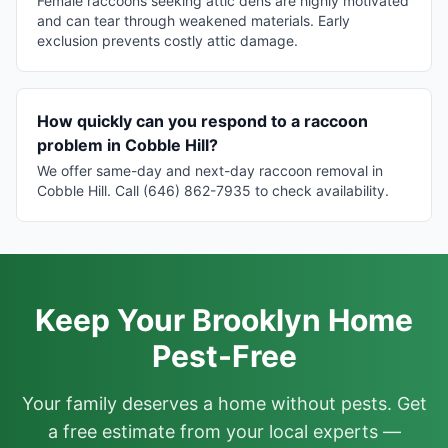
Female raccoons seeking attic dens are highly motivated
and can tear through weakened materials. Early
exclusion prevents costly attic damage.
How quickly can you respond to a raccoon
problem in Cobble Hill?
We offer same-day and next-day raccoon removal in
Cobble Hill. Call (646) 862-7935 to check availability.
Keep Your Brooklyn Home
Pest-Free
Your family deserves a home without pests. Get
a free estimate from your local experts —