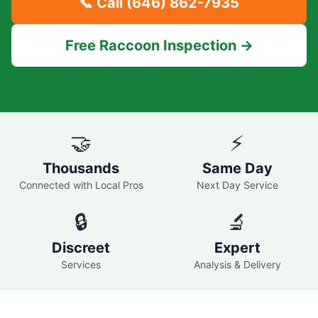
📞 Call
(646) 862-7935
Free Raccoon Inspection →
🤝
⚡
Thousands
Same Day
Connected with Local Pros
Next Day Service
🔒
🔬
Discreet
Expert
Services
Analysis & Delivery