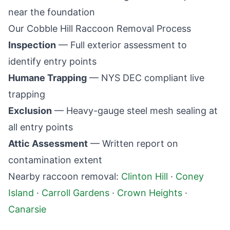
near the foundation
Our
Cobble Hill
Raccoon Removal Process
Inspection
— Full exterior assessment to
identify entry points
Humane Trapping
— NYS DEC compliant live
trapping
Exclusion
— Heavy-gauge steel mesh sealing at
all entry points
Attic Assessment
— Written report on
contamination extent
Nearby raccoon removal:
Clinton Hill
·
Coney
Island
·
Carroll Gardens
·
Crown Heights
·
Canarsie