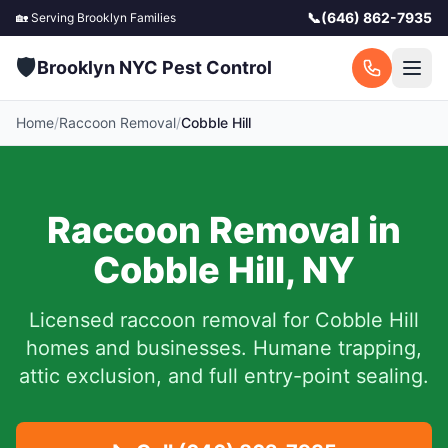
📞
(646) 862-7935
🏡 Serving
Brooklyn
Families
🛡️
Brooklyn NYC Pest Control
Home
/
Raccoon Removal
/
Cobble Hill
Raccoon Removal in
Cobble Hill
,
NY
Licensed raccoon removal for
Cobble Hill
homes and businesses.
Humane trapping,
attic exclusion, and full entry-point sealing.