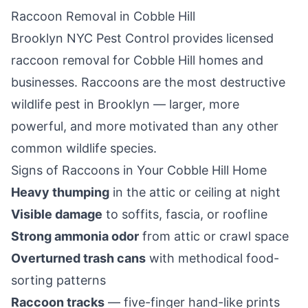
Raccoon Removal in
Cobble Hill
Brooklyn NYC Pest Control
provides licensed
raccoon removal for
Cobble Hill
homes and
businesses. Raccoons are the most destructive
wildlife pest in
Brooklyn
— larger, more
powerful, and more motivated than any other
common wildlife species.
Signs of Raccoons in Your
Cobble Hill
Home
Heavy thumping
in the attic or ceiling at night
Visible damage
to soffits, fascia, or roofline
Strong ammonia odor
from attic or crawl space
Overturned trash cans
with methodical food-
sorting patterns
Raccoon tracks
— five-finger hand-like prints