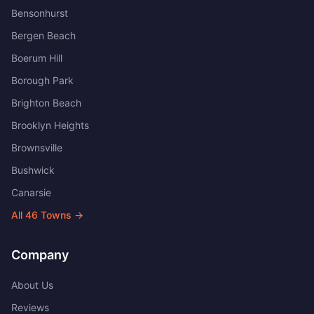
Bensonhurst
Bergen Beach
Boerum Hill
Borough Park
Brighton Beach
Brooklyn Heights
Brownsville
Bushwick
Canarsie
All
46
Towns →
Company
About Us
Reviews