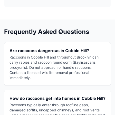
Frequently Asked Questions
Are raccoons dangerous in Cobble Hill?
Raccoons in Cobble Hill and throughout Brooklyn can
carry rabies and raccoon roundworm (Baylisascaris
procyonis). Do not approach or handle raccoons.
Contact a licensed wildlife removal professional
immediately.
How do raccoons get into homes in Cobble Hill?
Raccoons typically enter through roofline gaps,
damaged soffits, uncapped chimneys, and roof vents.