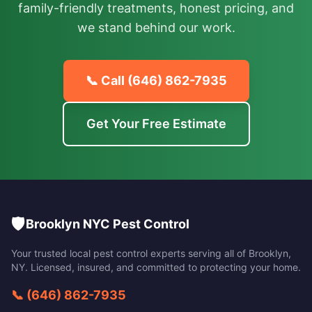
family-friendly treatments, honest pricing, and
we stand behind our work.
📞 Call
(646) 862-7935
Get Your Free Estimate
🛡️
Brooklyn NYC Pest Control
Your trusted local pest control experts serving all of
Brooklyn
,
NY
. Licensed, insured, and committed to protecting your home.
📞
(646) 862-7935