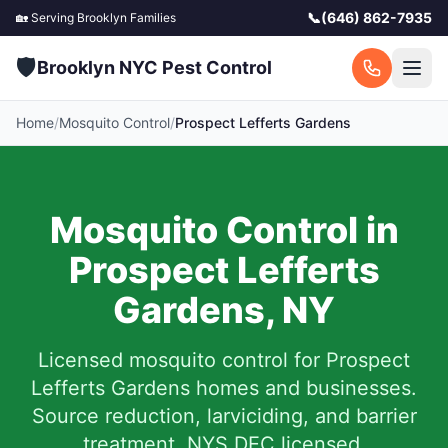
📞
(646) 862-7935
🏡 Serving
Brooklyn
Families
🛡️
Brooklyn NYC Pest Control
Home
/
Mosquito Control
/
Prospect Lefferts Gardens
Mosquito Control in
Prospect Lefferts
Gardens
,
NY
Licensed mosquito control for
Prospect
Lefferts Gardens
homes and businesses.
Source reduction, larviciding, and barrier
treatment. NYS DEC licensed.