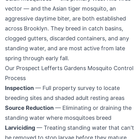
vector — and the Asian tiger mosquito, an
aggressive daytime biter, are both established
across
Brooklyn
. They breed in catch basins,
clogged gutters, discarded containers, and any
standing water, and are most active from late
spring through early fall.
Our
Prospect Lefferts Gardens
Mosquito Control
Process
Inspection
— Full property survey to locate
breeding sites and shaded adult resting areas
Source Reduction
— Eliminating or draining the
standing water where mosquitoes breed
Larviciding
— Treating standing water that can't
be removed to stop larvae before they mature