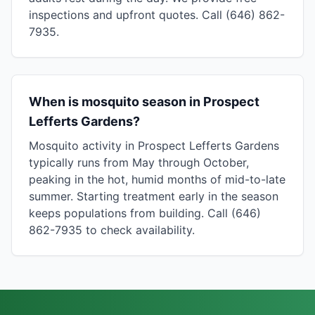
inspections and upfront quotes. Call (646) 862-
7935.
When is mosquito season in Prospect
Lefferts Gardens?
Mosquito activity in Prospect Lefferts Gardens
typically runs from May through October,
peaking in the hot, humid months of mid-to-late
summer. Starting treatment early in the season
keeps populations from building. Call (646)
862-7935 to check availability.