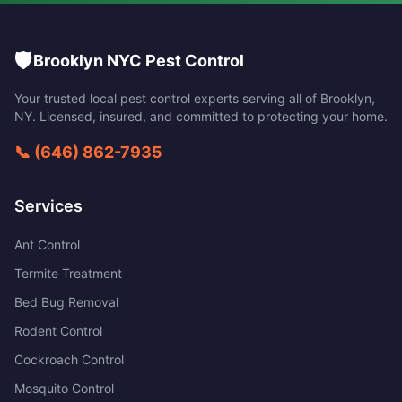
🛡️
Brooklyn NYC Pest Control
Your trusted local pest control experts serving all of
Brooklyn
,
NY
. Licensed, insured, and committed to protecting your home.
📞
(646) 862-7935
Services
Ant Control
Termite Treatment
Bed Bug Removal
Rodent Control
Cockroach Control
Mosquito Control