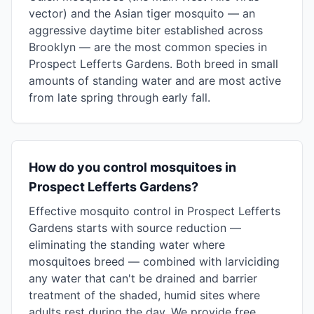
vector) and the Asian tiger mosquito — an
aggressive daytime biter established across
Brooklyn — are the most common species in
Prospect Lefferts Gardens. Both breed in small
amounts of standing water and are most active
from late spring through early fall.
How do you control mosquitoes in
Prospect Lefferts Gardens?
Effective mosquito control in Prospect Lefferts
Gardens starts with source reduction —
eliminating the standing water where
mosquitoes breed — combined with larviciding
any water that can't be drained and barrier
treatment of the shaded, humid sites where
adults rest during the day. We provide free