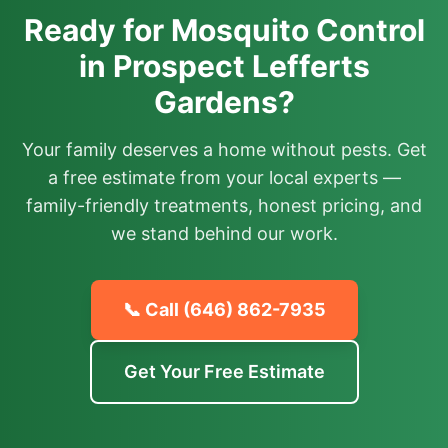
Ready for Mosquito Control
in Prospect Lefferts
Gardens?
Your family deserves a home without pests. Get
a free estimate from your local experts —
family-friendly treatments, honest pricing, and
we stand behind our work.
📞 Call
(646) 862-7935
Get Your Free Estimate