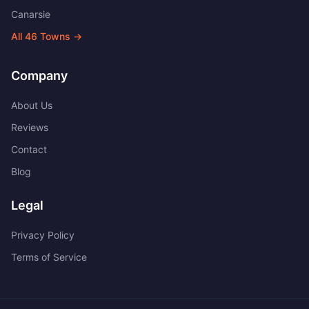
Canarsie
All
46
Towns →
Company
About Us
Reviews
Contact
Blog
Legal
Privacy Policy
Terms of Service