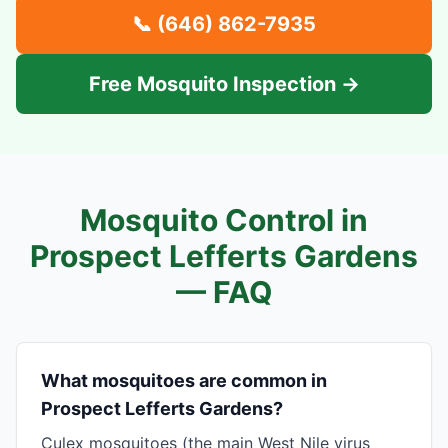
📞
(646) 862-7935
Free Mosquito Inspection →
Mosquito Control in
Prospect Lefferts Gardens
— FAQ
What mosquitoes are common in
Prospect Lefferts Gardens?
Culex mosquitoes (the main West Nile virus