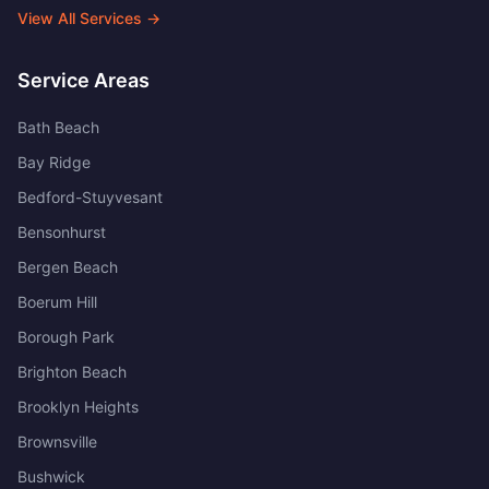
View All Services →
Service Areas
Bath Beach
Bay Ridge
Bedford-Stuyvesant
Bensonhurst
Bergen Beach
Boerum Hill
Borough Park
Brighton Beach
Brooklyn Heights
Brownsville
Bushwick