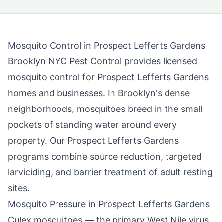
Mosquito Control in
Prospect Lefferts Gardens
Brooklyn NYC Pest Control
provides licensed
mosquito control for
Prospect Lefferts Gardens
homes and businesses. In
Brooklyn
's dense
neighborhoods, mosquitoes breed in the small
pockets of standing water around every
property. Our
Prospect Lefferts Gardens
programs combine source reduction, targeted
larviciding, and barrier treatment of adult resting
sites.
Mosquito Pressure in
Prospect Lefferts Gardens
Culex mosquitoes — the primary West Nile virus