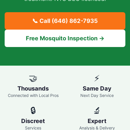
📞 Call
(646) 862-7935
Free Mosquito Inspection →
🤝
⚡
Thousands
Same Day
Connected with Local Pros
Next Day Service
🔒
🔬
Discreet
Expert
Services
Analysis & Delivery