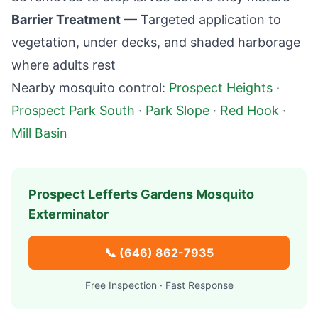
Barrier Treatment
— Targeted application to
vegetation, under decks, and shaded harborage
where adults rest
Nearby mosquito control:
Prospect Heights
·
Prospect Park South
·
Park Slope
·
Red Hook
·
Mill Basin
Prospect Lefferts Gardens
Mosquito
Exterminator
📞
(646) 862-7935
Free Inspection · Fast Response