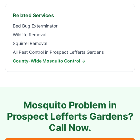
Related Services
Bed Bug Exterminator
Wildlife Removal
Squirrel Removal
All Pest Control in
Prospect Lefferts Gardens
County-Wide Mosquito Control →
Mosquito Problem in
Prospect Lefferts Gardens
?
Call Now.