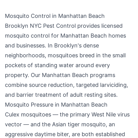
Mosquito Control in
Manhattan Beach
Brooklyn NYC Pest Control
provides licensed
mosquito control for
Manhattan Beach
homes
and businesses. In
Brooklyn
's dense
neighborhoods, mosquitoes breed in the small
pockets of standing water around every
property. Our
Manhattan Beach
programs
combine source reduction, targeted larviciding,
and barrier treatment of adult resting sites.
Mosquito Pressure in
Manhattan Beach
Culex mosquitoes — the primary West Nile virus
vector — and the Asian tiger mosquito, an
aggressive daytime biter, are both established