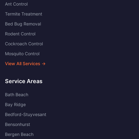
Ant Control
Termite Treatment
Bed Bug Removal
Rodent Control
Cockroach Control
Mosquito Control
View All Services →
Service Areas
Bath Beach
Bay Ridge
Bedford-Stuyvesant
Bensonhurst
Bergen Beach