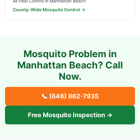
All Pest Control in
Manhattan Beach
County-Wide Mosquito Control →
Mosquito Problem in
Manhattan Beach
? Call
Now.
📞
(646) 862-7935
Free Mosquito Inspection →