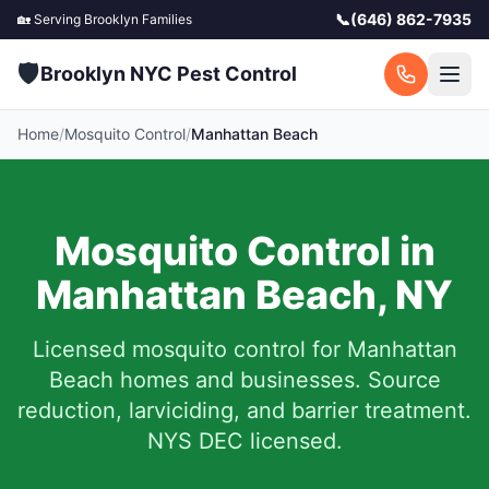
📞
(646) 862-7935
🏡 Serving
Brooklyn
Families
🛡️
Brooklyn NYC Pest Control
Home
/
Mosquito Control
/
Manhattan Beach
Mosquito Control in
Manhattan Beach
,
NY
Licensed mosquito control for
Manhattan
Beach
homes and businesses.
Source
reduction, larviciding, and barrier treatment.
NYS DEC licensed.