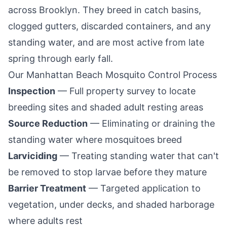
across
Brooklyn
. They breed in catch basins,
clogged gutters, discarded containers, and any
standing water, and are most active from late
spring through early fall.
Our
Manhattan Beach
Mosquito Control Process
Inspection
— Full property survey to locate
breeding sites and shaded adult resting areas
Source Reduction
— Eliminating or draining the
standing water where mosquitoes breed
Larviciding
— Treating standing water that can't
be removed to stop larvae before they mature
Barrier Treatment
— Targeted application to
vegetation, under decks, and shaded harborage
where adults rest