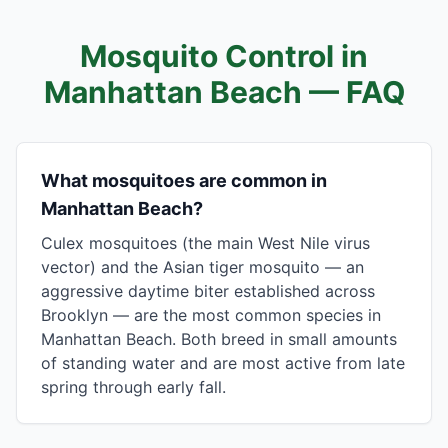
Mosquito Control in
Manhattan Beach
— FAQ
What mosquitoes are common in
Manhattan Beach?
Culex mosquitoes (the main West Nile virus
vector) and the Asian tiger mosquito — an
aggressive daytime biter established across
Brooklyn — are the most common species in
Manhattan Beach. Both breed in small amounts
of standing water and are most active from late
spring through early fall.