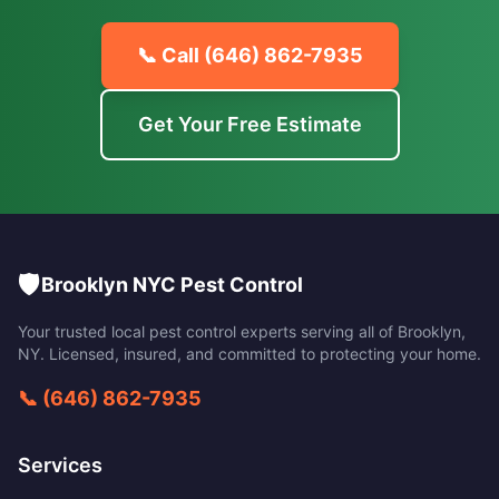
📞 Call
(646) 862-7935
Get Your Free Estimate
🛡️
Brooklyn NYC Pest Control
Your trusted local pest control experts serving all of
Brooklyn
,
NY
. Licensed, insured, and committed to protecting your home.
📞
(646) 862-7935
Services