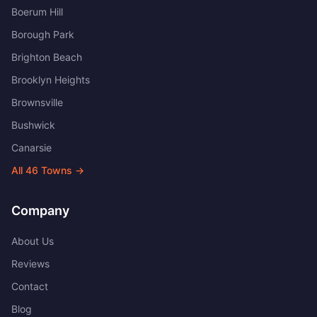
Boerum Hill
Borough Park
Brighton Beach
Brooklyn Heights
Brownsville
Bushwick
Canarsie
All
46
Towns →
Company
About Us
Reviews
Contact
Blog