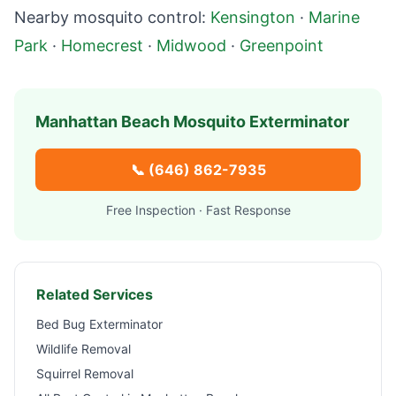
Nearby mosquito control:
Kensington
·
Marine
Park
·
Homecrest
·
Midwood
·
Greenpoint
Manhattan Beach
Mosquito Exterminator
📞
(646) 862-7935
Free Inspection · Fast Response
Related Services
Bed Bug Exterminator
Wildlife Removal
Squirrel Removal