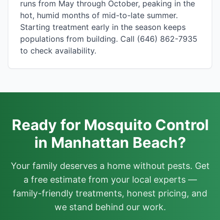
runs from May through October, peaking in the
hot, humid months of mid-to-late summer.
Starting treatment early in the season keeps
populations from building. Call (646) 862-7935
to check availability.
Ready for Mosquito Control
in Manhattan Beach?
Your family deserves a home without pests. Get
a free estimate from your local experts —
family-friendly treatments, honest pricing, and
we stand behind our work.