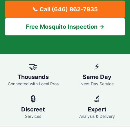
📞 Call
(646) 862-7935
Free Mosquito Inspection →
🤝
⚡
Thousands
Same Day
Connected with Local Pros
Next Day Service
🔒
🔬
Discreet
Expert
Services
Analysis & Delivery