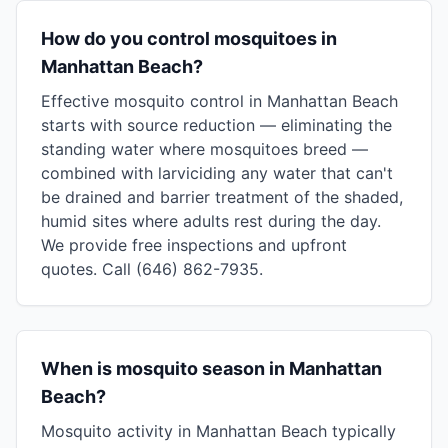
How do you control mosquitoes in
Manhattan Beach?
Effective mosquito control in Manhattan Beach
starts with source reduction — eliminating the
standing water where mosquitoes breed —
combined with larviciding any water that can't
be drained and barrier treatment of the shaded,
humid sites where adults rest during the day.
We provide free inspections and upfront
quotes. Call (646) 862-7935.
When is mosquito season in Manhattan
Beach?
Mosquito activity in Manhattan Beach typically