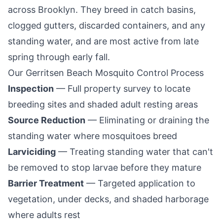
across
Brooklyn
. They breed in catch basins,
clogged gutters, discarded containers, and any
standing water, and are most active from late
spring through early fall.
Our
Gerritsen Beach
Mosquito Control Process
Inspection
— Full property survey to locate
breeding sites and shaded adult resting areas
Source Reduction
— Eliminating or draining the
standing water where mosquitoes breed
Larviciding
— Treating standing water that can't
be removed to stop larvae before they mature
Barrier Treatment
— Targeted application to
vegetation, under decks, and shaded harborage
where adults rest