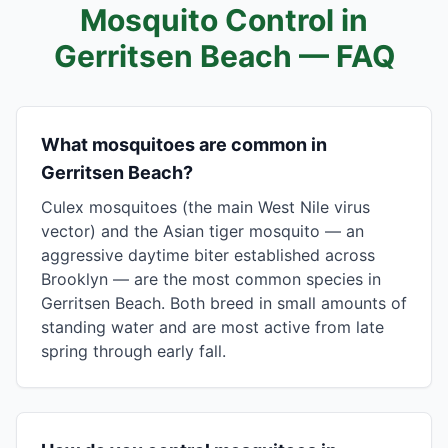
Mosquito Control in
Gerritsen Beach
— FAQ
What mosquitoes are common in
Gerritsen Beach?
Culex mosquitoes (the main West Nile virus
vector) and the Asian tiger mosquito — an
aggressive daytime biter established across
Brooklyn — are the most common species in
Gerritsen Beach. Both breed in small amounts of
standing water and are most active from late
spring through early fall.