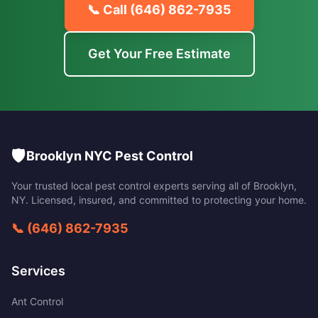
📞 Call
(646) 862-7935
Get Your Free Estimate
🛡️
Brooklyn NYC Pest Control
Your trusted local pest control experts serving all of
Brooklyn
,
NY
. Licensed, insured, and committed to protecting your home.
📞
(646) 862-7935
Services
Ant Control