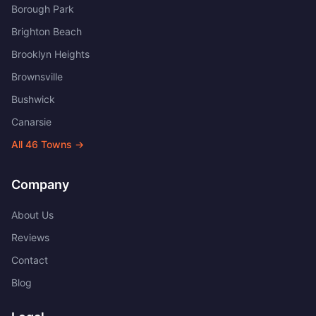
Borough Park
Brighton Beach
Brooklyn Heights
Brownsville
Bushwick
Canarsie
All
46
Towns →
Company
About Us
Reviews
Contact
Blog