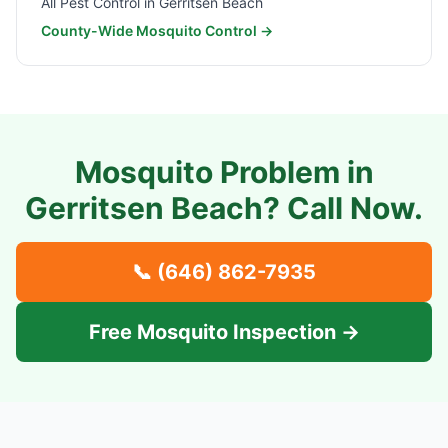
All Pest Control in
Gerritsen Beach
County-Wide Mosquito Control →
Mosquito Problem in
Gerritsen Beach
? Call Now.
📞
(646) 862-7935
Free Mosquito Inspection →