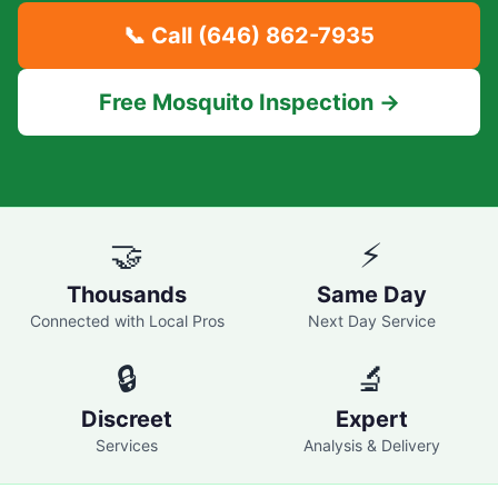
📞 Call
(646) 862-7935
Free Mosquito Inspection →
🤝
⚡
Thousands
Same Day
Connected with Local Pros
Next Day Service
🔒
🔬
Discreet
Expert
Services
Analysis & Delivery