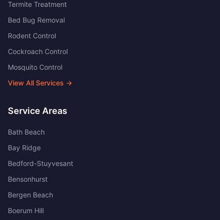
Termite Treatment
Bed Bug Removal
Rodent Control
Cockroach Control
Mosquito Control
View All Services →
Service Areas
Bath Beach
Bay Ridge
Bedford-Stuyvesant
Bensonhurst
Bergen Beach
Boerum Hill