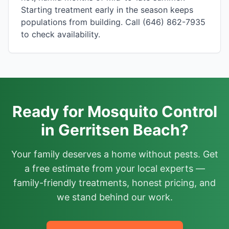
Starting treatment early in the season keeps
populations from building. Call (646) 862-7935
to check availability.
Ready for Mosquito Control
in Gerritsen Beach?
Your family deserves a home without pests. Get
a free estimate from your local experts —
family-friendly treatments, honest pricing, and
we stand behind our work.