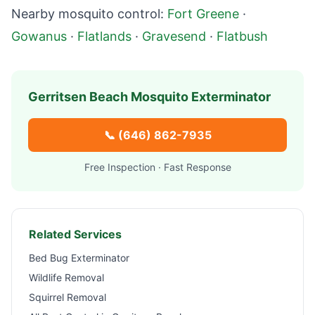
Nearby mosquito control:
Fort Greene
·
Gowanus
·
Flatlands
·
Gravesend
·
Flatbush
Gerritsen Beach
Mosquito Exterminator
📞
(646) 862-7935
Free Inspection · Fast Response
Related Services
Bed Bug Exterminator
Wildlife Removal
Squirrel Removal