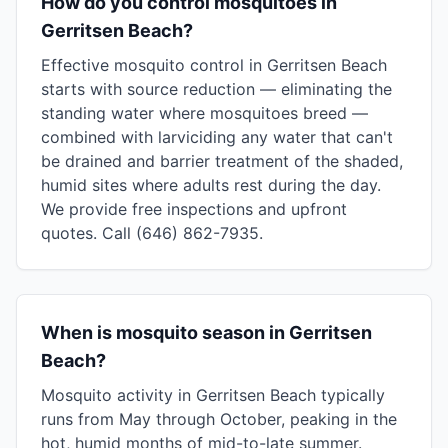
How do you control mosquitoes in
Gerritsen Beach?
Effective mosquito control in Gerritsen Beach
starts with source reduction — eliminating the
standing water where mosquitoes breed —
combined with larviciding any water that can't
be drained and barrier treatment of the shaded,
humid sites where adults rest during the day.
We provide free inspections and upfront
quotes. Call (646) 862-7935.
When is mosquito season in Gerritsen
Beach?
Mosquito activity in Gerritsen Beach typically
runs from May through October, peaking in the
hot, humid months of mid-to-late summer.