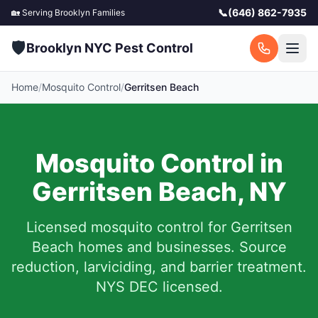
📞
(646) 862-7935
🏡 Serving
Brooklyn
Families
🛡️
Brooklyn NYC Pest Control
Home
/
Mosquito Control
/
Gerritsen Beach
Mosquito Control in
Gerritsen Beach
,
NY
Licensed mosquito control for
Gerritsen
Beach
homes and businesses.
Source
reduction, larviciding, and barrier treatment.
NYS DEC licensed.