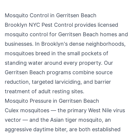
Mosquito Control in
Gerritsen Beach
Brooklyn NYC Pest Control
provides licensed
mosquito control for
Gerritsen Beach
homes and
businesses. In
Brooklyn
's dense neighborhoods,
mosquitoes breed in the small pockets of
standing water around every property. Our
Gerritsen Beach
programs combine source
reduction, targeted larviciding, and barrier
treatment of adult resting sites.
Mosquito Pressure in
Gerritsen Beach
Culex mosquitoes — the primary West Nile virus
vector — and the Asian tiger mosquito, an
aggressive daytime biter, are both established