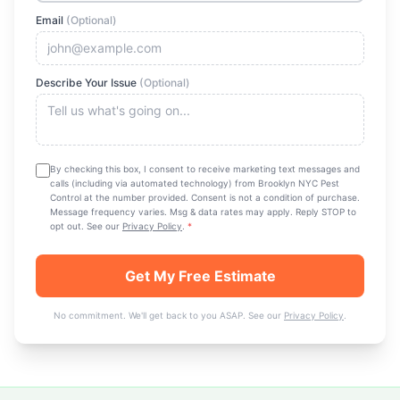
Email
(Optional)
Describe Your Issue
(Optional)
By checking this box, I consent to receive marketing text messages and
calls (including via automated technology) from
Brooklyn NYC Pest
Control
at the number provided. Consent is not a condition of purchase.
Message frequency varies. Msg & data rates may apply. Reply STOP to
opt out. See our
Privacy Policy
.
*
Get My Free Estimate
No commitment. We'll get back to you ASAP. See our
Privacy Policy
.