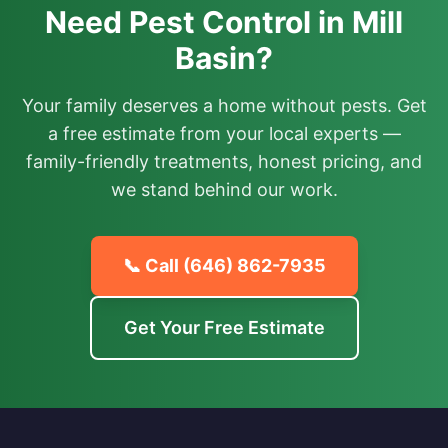
Need Pest Control in Mill
Basin?
Your family deserves a home without pests. Get
a free estimate from your local experts —
family-friendly treatments, honest pricing, and
we stand behind our work.
📞 Call
(646) 862-7935
Get Your Free Estimate