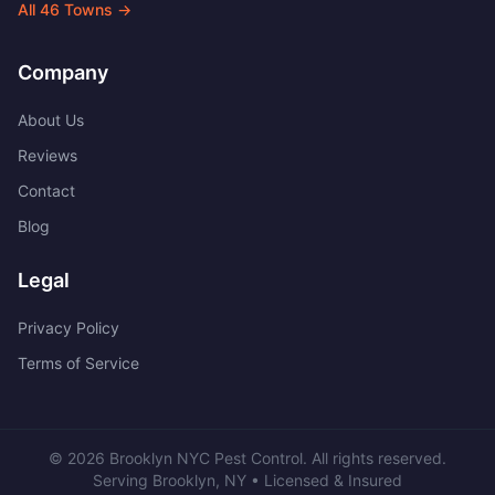
All
46
Towns →
Company
About Us
Reviews
Contact
Blog
Legal
Privacy Policy
Terms of Service
©
2026
Brooklyn NYC Pest Control
. All rights reserved.
Serving
Brooklyn
,
NY
• Licensed & Insured