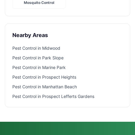
Mosquito Control
Nearby Areas
Pest Control in
Midwood
Pest Control in
Park Slope
Pest Control in
Marine Park
Pest Control in
Prospect Heights
Pest Control in
Manhattan Beach
Pest Control in
Prospect Lefferts Gardens