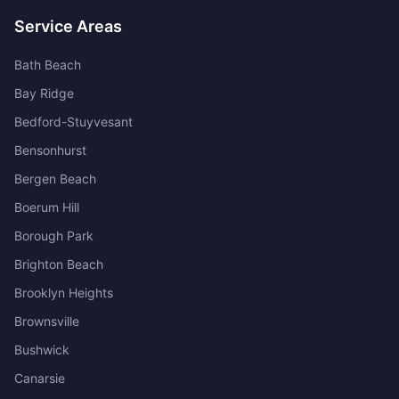
Service Areas
Bath Beach
Bay Ridge
Bedford-Stuyvesant
Bensonhurst
Bergen Beach
Boerum Hill
Borough Park
Brighton Beach
Brooklyn Heights
Brownsville
Bushwick
Canarsie