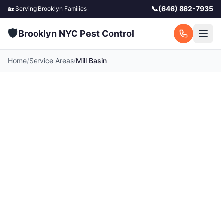
📞
(646) 862-7935
🏡 Serving
Brooklyn
Families
🛡️
Brooklyn NYC Pest Control
Home
/
Service Areas
/
Mill Basin
Pest Control in Mill
Basin, NY
Your local Mill Basin pest control experts.
Licensed exterminators serving Mill Basin and
surrounding Brooklyn communities. Fast
response, free quotes.