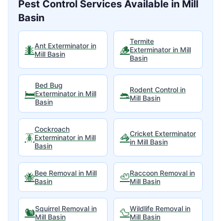
Pest Control Services Available in
Mill
Basin
Termite
Ant Exterminator
in
🐜
🪵
Exterminator
in
Mill
Mill Basin
Basin
Bed Bug
Rodent Control
in
🛏️
🐀
Exterminator
in
Mill
Mill Basin
Basin
Cockroach
Cricket Exterminator
🪳
🦓
Exterminator
in
Mill
in
Mill Basin
Basin
Bee Removal
in
Mill
Raccoon Removal
in
🐝
🦥
Basin
Mill Basin
Squirrel Removal
in
Wildlife Removal
in
🐿️
🦆
Mill Basin
Mill Basin