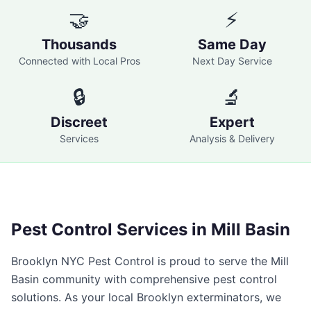
🤝
⚡
Thousands
Same Day
Connected with Local Pros
Next Day Service
🔒
🔬
Discreet
Expert
Services
Analysis & Delivery
Pest Control Services in
Mill Basin
Brooklyn NYC Pest Control
is proud to serve the
Mill
Basin
community with comprehensive pest control
solutions. As your local
Brooklyn
exterminators, we