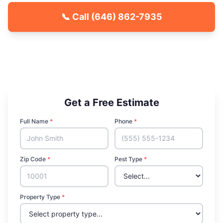
📞 Call
(646) 862-7935
🐾 Kid & Pet Friendly
🏡 Locally Owned & Operated
✅ Licensed & Insured
Get a Free Estimate
Full Name
*
Phone
*
Zip Code
*
Pest Type
*
Property Type
*