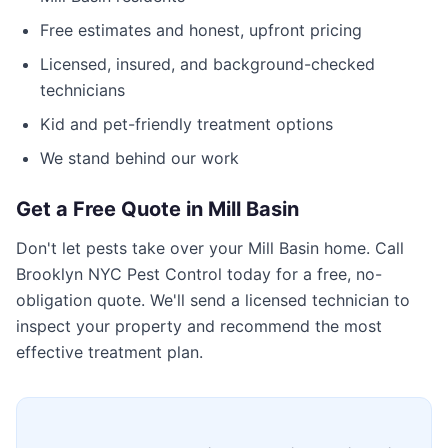
Free estimates and honest, upfront pricing
Licensed, insured, and background-checked
technicians
Kid and pet-friendly treatment options
We stand behind our work
Get a Free Quote in
Mill Basin
Don't let pests take over your
Mill Basin
home. Call
Brooklyn NYC Pest Control
today for a free, no-
obligation quote. We'll send a licensed technician to
inspect your property and recommend the most
effective treatment plan.