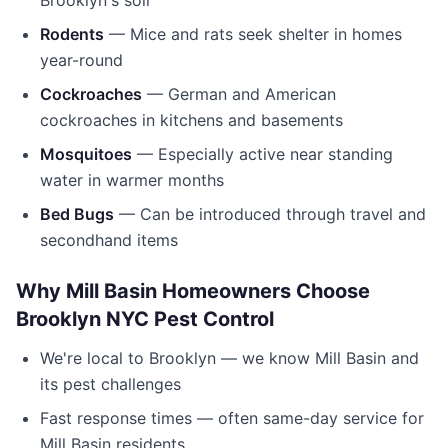
Brooklyn's soil
Rodents
— Mice and rats seek shelter in homes
year-round
Cockroaches
— German and American
cockroaches in kitchens and basements
Mosquitoes
— Especially active near standing
water in warmer months
Bed Bugs
— Can be introduced through travel and
secondhand items
Why
Mill Basin
Homeowners Choose
Brooklyn NYC Pest Control
We're local to
Brooklyn
— we know
Mill Basin
and
its pest challenges
Fast response times — often same-day service for
Mill Basin
residents