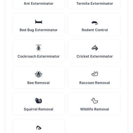
Ant Exterminator
Termite Exterminator
🛏️
🐀
Bed Bug Exterminator
Rodent Control
🪳
🦓
Cockroach Exterminator
Cricket Exterminator
🐝
🦥
Bee Removal
Raccoon Removal
🐿️
🦆
Squirrel Removal
Wildlife Removal
🦟