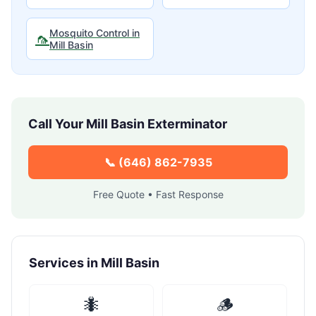
Mosquito Control
in
🦟
Mill Basin
Call Your
Mill Basin
Exterminator
📞
(646) 862-7935
Free Quote • Fast Response
Services in
Mill Basin
🐜
🪵