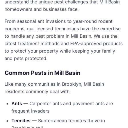
understand the unique pest challenges that
Mill Basin
homeowners and businesses face.
From seasonal ant invasions to year-round rodent
concerns, our licensed technicians have the expertise
to handle any pest problem in
Mill Basin
. We use the
latest treatment methods and EPA-approved products
to protect your property while keeping your family
and pets protected.
Common Pests in
Mill Basin
Like many communities in
Brooklyn
,
Mill Basin
residents commonly deal with:
Ants
— Carpenter ants and pavement ants are
frequent invaders
Termites
— Subterranean termites thrive in