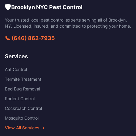
🛡️
Brooklyn NYC Pest Control
Your trusted local pest control experts serving all of
Brooklyn
,
NY
. Licensed, insured, and committed to protecting your home.
📞
(646) 862-7935
Services
Ant Control
Termite Treatment
Bed Bug Removal
Rodent Control
Cockroach Control
Mosquito Control
View All Services →