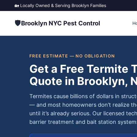
🏡 Locally Owned & Serving
Brooklyn
Families
🛡️
Brooklyn NYC Pest Control
H
FREE ESTIMATE — NO OBLIGATION
Get a Free Termite 
Quote in Brooklyn, 
Termites cause billions of dollars in stru
— and most homeowners don’t realize the
until it’s already serious. Our licensed tec
barrier treatment and bait station syste