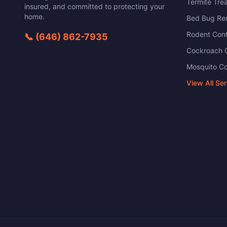
Termite Tre
insured, and committed to protecting your
home.
Bed Bug Re
Rodent Cont
📞
(646) 862-7935
Cockroach C
Mosquito Co
View All Se