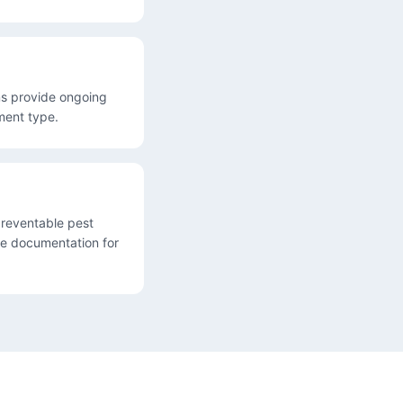
ems provide ongoing
ment type.
reventable pest
de documentation for