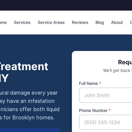
ome
Services
Service Areas
Reviews
Blog
About
C
Requ
Treatment
We’ll get back
NY
Full Name
*
ctural damage every year
y have an infestation
hnicians offer both liquid
Phone Number
*
ms for Brooklyn homes.