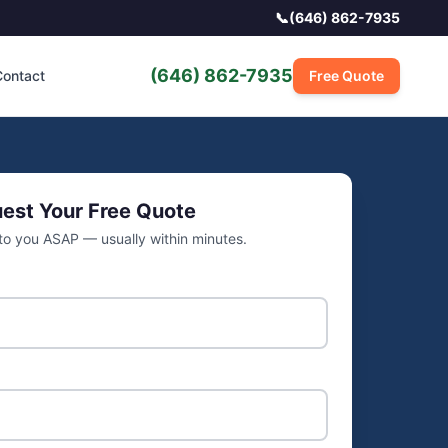
📞
(646) 862-7935
(646) 862-7935
ontact
Free Quote
est Your Free Quote
 to you ASAP — usually within minutes.