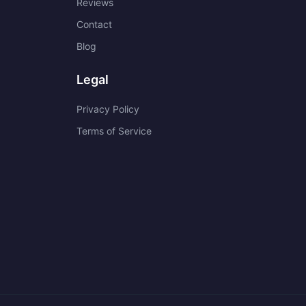
Reviews
Contact
Blog
Legal
Privacy Policy
Terms of Service