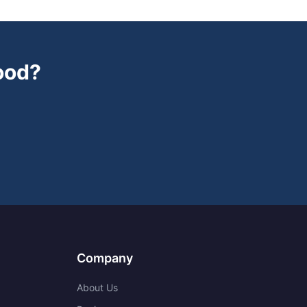
ood?
Company
About Us