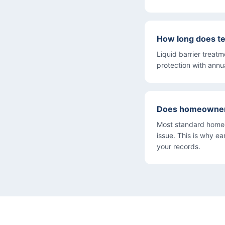
How long does te
Liquid barrier treat
protection with annu
Does homeowner'
Most standard homeo
issue. This is why e
your records.