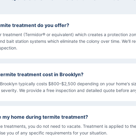
rmite treatment do you offer?
ier treatment (Termidor® or equivalent) which creates a protection z
nd bait station systems which eliminate the colony over time. We'll
nspection.
rmite treatment cost in Brooklyn?
 Brooklyn typically costs $800–$2,500 depending on your home's siz
n severity. We provide a free inspection and detailed quote before a
ve my home during termite treatment?
ite treatments, you do not need to vacate. Treatment is applied to the
ise you of any specific requirements for your situation.