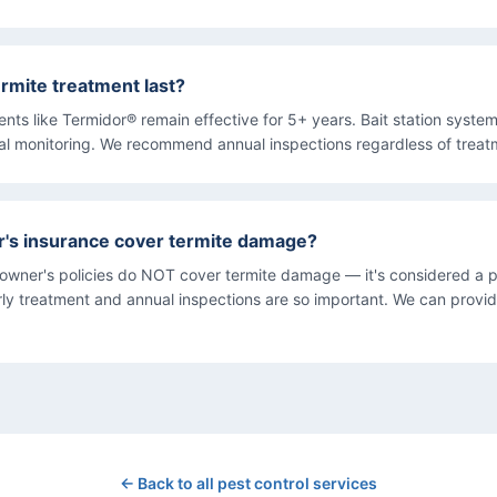
rmite treatment last?
ments like Termidor® remain effective for 5+ years. Bait station syst
al monitoring. We recommend annual inspections regardless of treat
s insurance cover termite damage?
wner's policies do NOT cover termite damage — it's considered a p
arly treatment and annual inspections are so important. We can provi
← Back to all pest control services