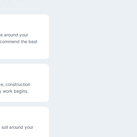
one around your
 recommend the best
e, construction
ny work begins.
 soil around your