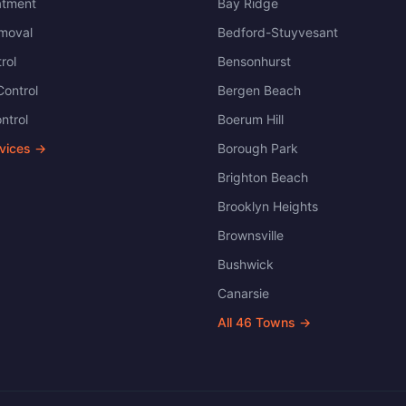
atment
Bay Ridge
moval
Bedford-Stuyvesant
rol
Bensonhurst
ontrol
Bergen Beach
ntrol
Boerum Hill
rvices →
Borough Park
Brighton Beach
Brooklyn Heights
Brownsville
Bushwick
Canarsie
All
46
Towns →