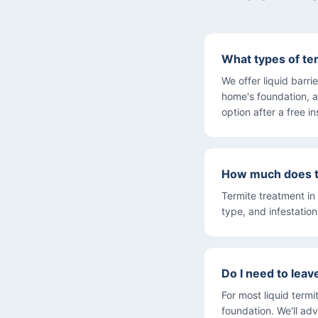
What types of te
We offer liquid barr
home's foundation, a
option after a free i
How much does te
Termite treatment in
type, and infestatio
Do I need to lea
For most liquid term
foundation. We'll adv