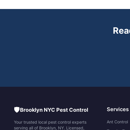
Rea
🛡️
Services
Brooklyn NYC Pest Control
Ant Control
Your trusted local pest control experts
serving all of
Brooklyn
,
NY
. Licensed,