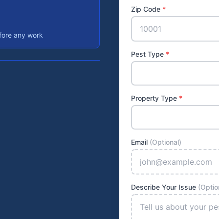
Zip Code
*
efore any work
Pest Type
*
Property Type
*
Email
(Optional)
Describe Your Issue
(Optio