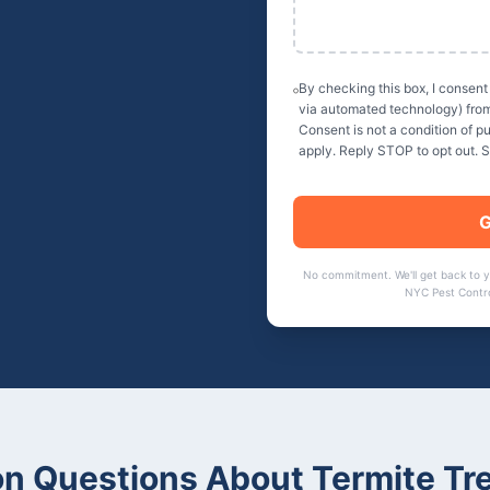
By checking this box, I consent
via automated technology) fro
Consent is not a condition of 
apply. Reply STOP to opt out. 
G
No commitment. We'll get back to 
NYC Pest Contr
 Questions About Termite Tr