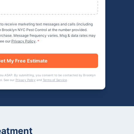
 to receive marketing text messages and calls (including
m
Brooklyn NYC Pest Control
at the number provided.
purchase. Message frequency varies. Msg & data rates may
See our
Privacy Policy
.
*
et My Free Estimate
you ASAP. By submitting, you consent to be contacted by
Brooklyn
ol
. See our
Privacy Policy
and
Terms of Service
.
eatment