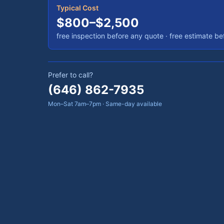
Typical Cost
$800–$2,500
free inspection before any quote · free estimate b
Prefer to call?
(646) 862-7935
Mon–Sat 7am–7pm · Same-day available