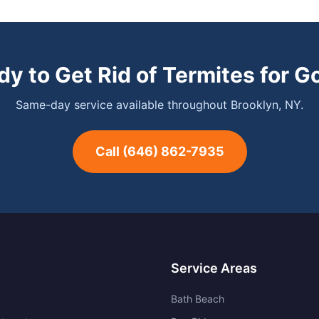
dy to Get Rid of Termites for G
Same-day service available throughout Brooklyn, NY.
Call
(646) 862-7935
Service Areas
Bath Beach