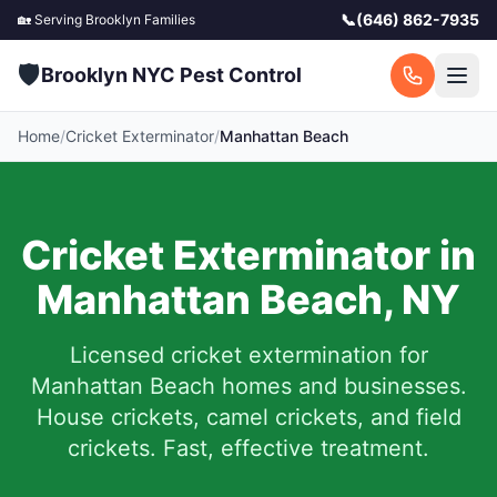
📞
(646) 862-7935
🏡 Serving
Brooklyn
Families
🛡️
Brooklyn NYC Pest Control
Home
/
Cricket Exterminator
/
Manhattan Beach
Cricket Exterminator in
Manhattan Beach
,
NY
Licensed cricket extermination for
Manhattan Beach
homes and businesses.
House crickets, camel crickets, and field
crickets. Fast, effective treatment.