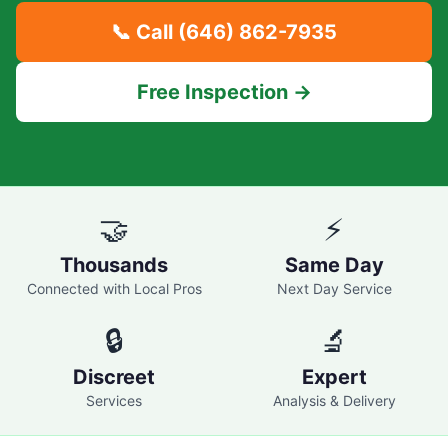
📞 Call
(646) 862-7935
Free Inspection →
🤝
⚡
Thousands
Same Day
Connected with Local Pros
Next Day Service
🔒
🔬
Discreet
Expert
Services
Analysis & Delivery