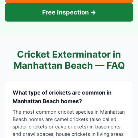
Free Inspection →
Cricket Exterminator in
Manhattan Beach
— FAQ
What type of crickets are common in
Manhattan Beach homes?
The most common cricket species in Manhattan
Beach homes are camel crickets (also called
spider crickets or cave crickets) in basements
and crawl spaces, house crickets in living areas