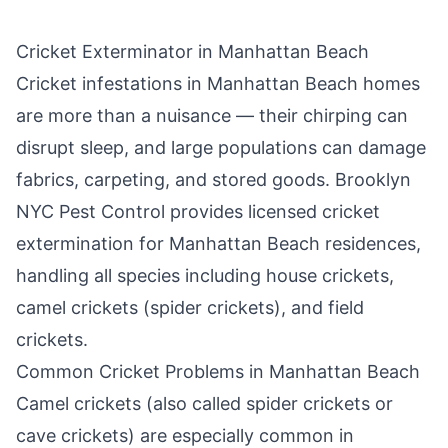
Cricket Exterminator in
Manhattan Beach
Cricket infestations in
Manhattan Beach
homes
are more than a nuisance — their chirping can
disrupt sleep, and large populations can damage
fabrics, carpeting, and stored goods.
Brooklyn
NYC Pest Control
provides licensed cricket
extermination for
Manhattan Beach
residences,
handling all species including house crickets,
camel crickets (spider crickets), and field
crickets.
Common Cricket Problems in
Manhattan Beach
Camel crickets (also called spider crickets or
cave crickets) are especially common in