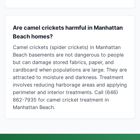
Are camel crickets harmful in Manhattan
Beach homes?
Camel crickets (spider crickets) in Manhattan
Beach basements are not dangerous to people
but can damage stored fabrics, paper, and
cardboard when populations are large. They are
attracted to moisture and darkness. Treatment
involves reducing harborage areas and applying
perimeter and interior treatments. Call (646)
862-7935 for camel cricket treatment in
Manhattan Beach.