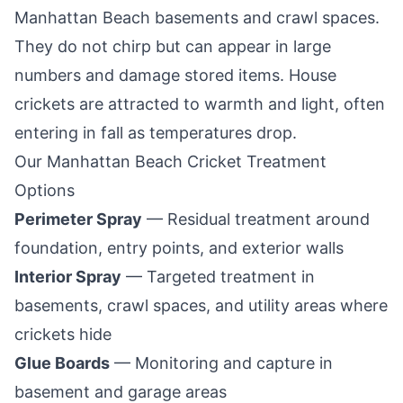
Manhattan Beach
basements and crawl spaces.
They do not chirp but can appear in large
numbers and damage stored items. House
crickets are attracted to warmth and light, often
entering in fall as temperatures drop.
Our
Manhattan Beach
Cricket Treatment
Options
Perimeter Spray
— Residual treatment around
foundation, entry points, and exterior walls
Interior Spray
— Targeted treatment in
basements, crawl spaces, and utility areas where
crickets hide
Glue Boards
— Monitoring and capture in
basement and garage areas