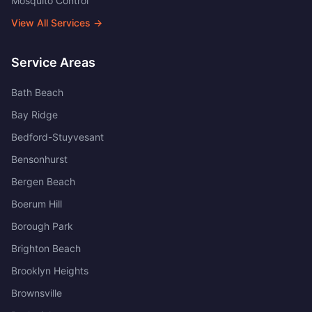
Mosquito Control
View All Services →
Service Areas
Bath Beach
Bay Ridge
Bedford-Stuyvesant
Bensonhurst
Bergen Beach
Boerum Hill
Borough Park
Brighton Beach
Brooklyn Heights
Brownsville