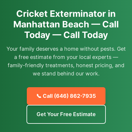
Cricket Exterminator in
Manhattan Beach — Call
Today — Call Today
Your family deserves a home without pests. Get
a free estimate from your local experts —
family-friendly treatments, honest pricing, and
we stand behind our work.
📞 Call
(646) 862-7935
Get Your Free Estimate