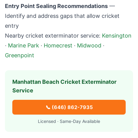
Entry Point Sealing Recommendations
—
Identify and address gaps that allow cricket
entry
Nearby cricket exterminator service:
Kensington
·
Marine Park
·
Homecrest
·
Midwood
·
Greenpoint
Manhattan Beach
Cricket Exterminator
Service
📞
(646) 862-7935
Licensed · Same-Day Available