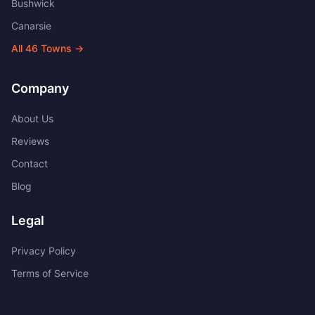
Bushwick
Canarsie
All
46
Towns →
Company
About Us
Reviews
Contact
Blog
Legal
Privacy Policy
Terms of Service