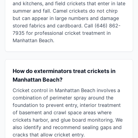
and kitchens, and field crickets that enter in late
summer and fall. Camel crickets do not chirp
but can appear in large numbers and damage
stored fabrics and cardboard. Call (646) 862-
7935 for professional cricket treatment in
Manhattan Beach.
How do exterminators treat crickets in
Manhattan Beach?
Cricket control in Manhattan Beach involves a
combination of perimeter spray around the
foundation to prevent entry, interior treatment
of basement and crawl space areas where
crickets harbor, and glue board monitoring. We
also identify and recommend sealing gaps and
cracks that allow cricket entry.