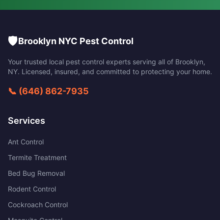
🛡️
Brooklyn NYC Pest Control
Your trusted local pest control experts serving all of
Brooklyn
,
NY
. Licensed, insured, and committed to protecting your home.
📞
(646) 862-7935
Services
Ant Control
Termite Treatment
Bed Bug Removal
Rodent Control
Cockroach Control