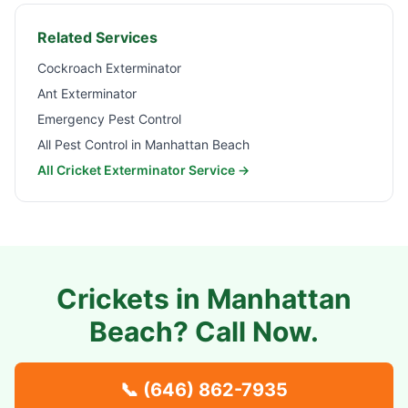
Related Services
Cockroach Exterminator
Ant Exterminator
Emergency Pest Control
All Pest Control in
Manhattan Beach
All Cricket Exterminator Service →
Crickets in
Manhattan
Beach
? Call Now.
📞
(646) 862-7935