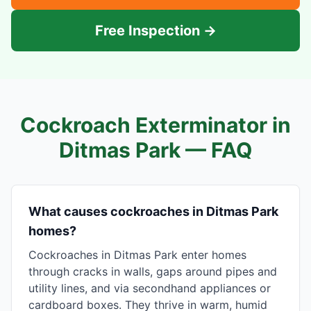
Free Inspection →
Cockroach Exterminator in
Ditmas Park
— FAQ
What causes cockroaches in Ditmas Park
homes?
Cockroaches in Ditmas Park enter homes
through cracks in walls, gaps around pipes and
utility lines, and via secondhand appliances or
cardboard boxes. They thrive in warm, humid