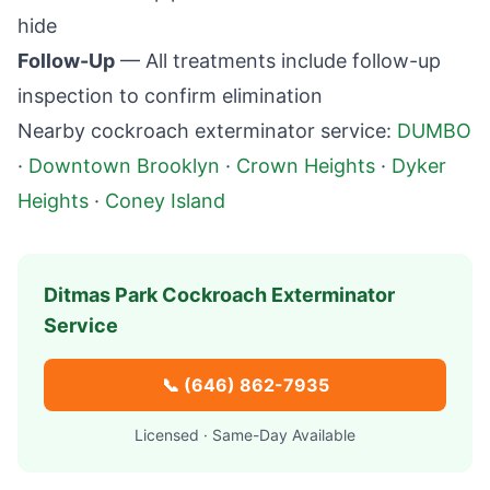
hide
Follow-Up
— All treatments include follow-up
inspection to confirm elimination
Nearby cockroach exterminator service:
DUMBO
·
Downtown Brooklyn
·
Crown Heights
·
Dyker
Heights
·
Coney Island
Ditmas Park
Cockroach Exterminator
Service
📞
(646) 862-7935
Licensed · Same-Day Available