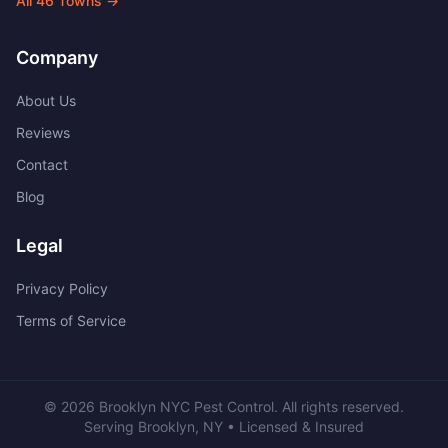
All
46
Towns →
Company
About Us
Reviews
Contact
Blog
Legal
Privacy Policy
Terms of Service
©
2026
Brooklyn NYC Pest Control
. All rights reserved.
Serving
Brooklyn
,
NY
• Licensed & Insured