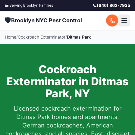
📞
(646) 862-7935
🏡 Serving
Brooklyn
Families
🛡️
Brooklyn NYC Pest Control
Home
/
Cockroach Exterminator
/
Ditmas Park
Cockroach
Exterminator in
Ditmas
Park
,
NY
Licensed cockroach extermination for
Ditmas Park
homes and apartments.
German cockroaches, American
cockroaches, and all species. Fast, discreet