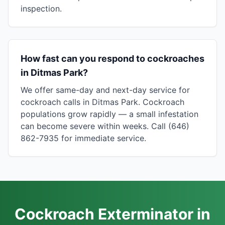
inspection.
How fast can you respond to cockroaches
in Ditmas Park?
We offer same-day and next-day service for
cockroach calls in Ditmas Park. Cockroach
populations grow rapidly — a small infestation
can become severe within weeks. Call (646)
862-7935 for immediate service.
Cockroach Exterminator in