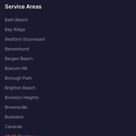
Service Areas
Bath Beach
Bay Ridge
Bedford-Stuyvesant
Bensonhurst
Bergen Beach
Boerum Hill
Borough Park
Brighton Beach
Brooklyn Heights
Brownsville
Bushwick
Canarsie