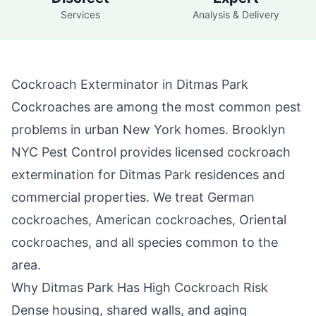
Services
Analysis & Delivery
Cockroach Exterminator in
Ditmas Park
Cockroaches are among the most common pest
problems in urban New York homes.
Brooklyn
NYC Pest Control
provides licensed cockroach
extermination for
Ditmas Park
residences and
commercial properties. We treat German
cockroaches, American cockroaches, Oriental
cockroaches, and all species common to the
area.
Why
Ditmas Park
Has High Cockroach Risk
Dense housing, shared walls, and aging