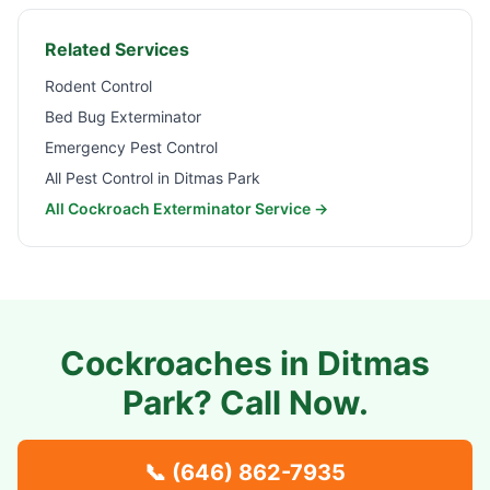
Related Services
Rodent Control
Bed Bug Exterminator
Emergency Pest Control
All Pest Control in
Ditmas Park
All Cockroach Exterminator Service →
Cockroaches in
Ditmas
Park
? Call Now.
📞
(646) 862-7935