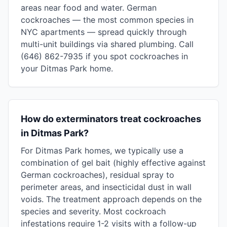
areas near food and water. German
cockroaches — the most common species in
NYC apartments — spread quickly through
multi-unit buildings via shared plumbing. Call
(646) 862-7935 if you spot cockroaches in
your Ditmas Park home.
How do exterminators treat cockroaches
in Ditmas Park?
For Ditmas Park homes, we typically use a
combination of gel bait (highly effective against
German cockroaches), residual spray to
perimeter areas, and insecticidal dust in wall
voids. The treatment approach depends on the
species and severity. Most cockroach
infestations require 1-2 visits with a follow-up