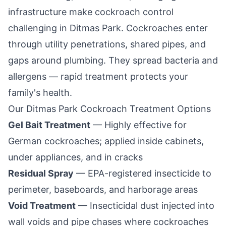
infrastructure make cockroach control
challenging in
Ditmas Park
. Cockroaches enter
through utility penetrations, shared pipes, and
gaps around plumbing. They spread bacteria and
allergens — rapid treatment protects your
family's health.
Our
Ditmas Park
Cockroach Treatment Options
Gel Bait Treatment
— Highly effective for
German cockroaches; applied inside cabinets,
under appliances, and in cracks
Residual Spray
— EPA-registered insecticide to
perimeter, baseboards, and harborage areas
Void Treatment
— Insecticidal dust injected into
wall voids and pipe chases where cockroaches