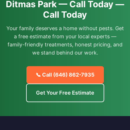
Ditmas Park — Call Today —
Call Today
Your family deserves a home without pests. Get
a free estimate from your local experts —
family-friendly treatments, honest pricing, and
we stand behind our work.
📞 Call
(646) 862-7935
Get Your Free Estimate