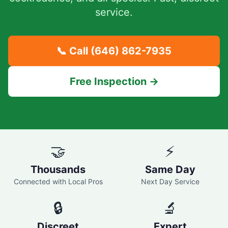
service.
📞 Call
(646) 862-7935
Free Inspection →
🤝
⚡
Thousands
Same Day
Connected with Local Pros
Next Day Service
🔒
🔬
Discreet
Expert