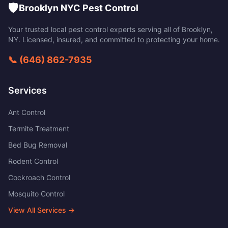
🛡️
Brooklyn NYC Pest Control
Your trusted local pest control experts serving all of
Brooklyn
,
NY
. Licensed, insured, and committed to protecting your home.
📞
(646) 862-7935
Services
Ant Control
Termite Treatment
Bed Bug Removal
Rodent Control
Cockroach Control
Mosquito Control
View All Services →