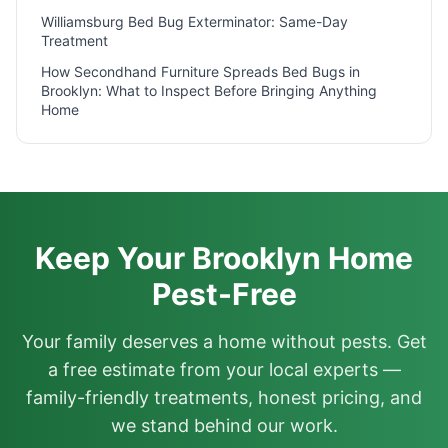
Williamsburg Bed Bug Exterminator: Same-Day
Treatment
How Secondhand Furniture Spreads Bed Bugs in
Brooklyn: What to Inspect Before Bringing Anything
Home
Keep Your Brooklyn Home
Pest-Free
Your family deserves a home without pests. Get
a free estimate from your local experts —
family-friendly treatments, honest pricing, and
we stand behind our work.