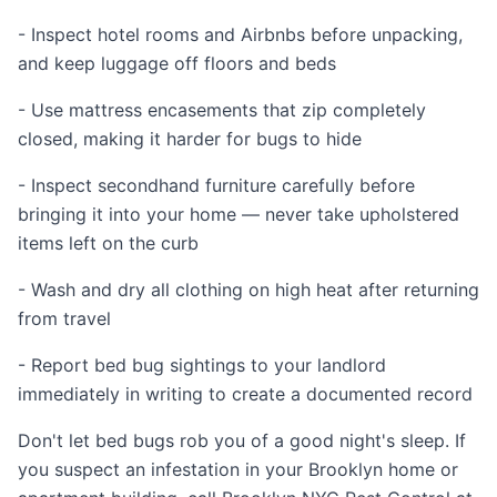
- Inspect hotel rooms and Airbnbs before unpacking,
and keep luggage off floors and beds
- Use mattress encasements that zip completely
closed, making it harder for bugs to hide
- Inspect secondhand furniture carefully before
bringing it into your home — never take upholstered
items left on the curb
- Wash and dry all clothing on high heat after returning
from travel
- Report bed bug sightings to your landlord
immediately in writing to create a documented record
Don't let bed bugs rob you of a good night's sleep. If
you suspect an infestation in your Brooklyn home or