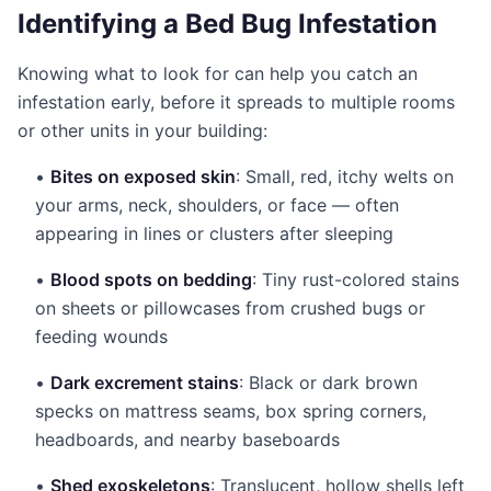
Identifying a Bed Bug Infestation
Knowing what to look for can help you catch an
infestation early, before it spreads to multiple rooms
or other units in your building:
•
Bites on exposed skin
: Small, red, itchy welts on
your arms, neck, shoulders, or face — often
appearing in lines or clusters after sleeping
•
Blood spots on bedding
: Tiny rust-colored stains
on sheets or pillowcases from crushed bugs or
feeding wounds
•
Dark excrement stains
: Black or dark brown
specks on mattress seams, box spring corners,
headboards, and nearby baseboards
•
Shed exoskeletons
: Translucent, hollow shells left