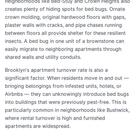
neighborhoods like Bed-Stuy and Crown Heights also
creates plenty of hiding spots for bed bugs. Ornate
crown molding, original hardwood floors with gaps,
plaster walls with cracks, and pipe chases running
between floors all provide shelter for these resilient
insects. A bed bug in one unit of a brownstone can
easily migrate to neighboring apartments through
shared walls and utility conduits.
Brooklyn's apartment turnover rate is also a
significant factor. When residents move in and out —
bringing belongings from infested units, hotels, or
Airbnbs — they can unknowingly introduce bed bugs
into buildings that were previously pest-free. This is
particularly common in neighborhoods like Bushwick,
where rental turnover is high and furnished
apartments are widespread.