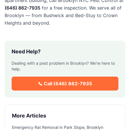
apartment building, call Brooklyn NYC Pest Control at
(646) 862-7935
for a free inspection. We serve all of
Brooklyn — from Bushwick and Bed-Stuy to Crown
Heights and beyond.
Need Help?
Dealing with a pest problem in
Brooklyn
? We're here to
help.
📞 Call
(646) 862-7935
More Articles
Emergency Rat Removal in Park Slope, Brooklyn