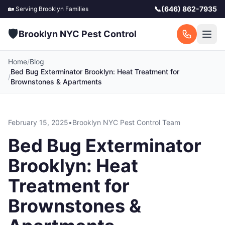
📞
(646) 862-7935
🏡 Serving
Brooklyn
Families
🛡️
Brooklyn NYC Pest Control
Home
/
Blog
Bed Bug Exterminator Brooklyn: Heat Treatment for
/
Brownstones & Apartments
February 15, 2025
•
Brooklyn NYC Pest Control Team
Bed Bug Exterminator
Brooklyn: Heat
Treatment for
Brownstones &