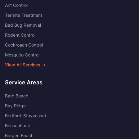
Ant Control
Termite Treatment
Bed Bug Removal
Rodent Control
Cockroach Control
Mosquito Control
View All Services →
Service Areas
Bath Beach
Bay Ridge
Bedford-Stuyvesant
Bensonhurst
Bergen Beach