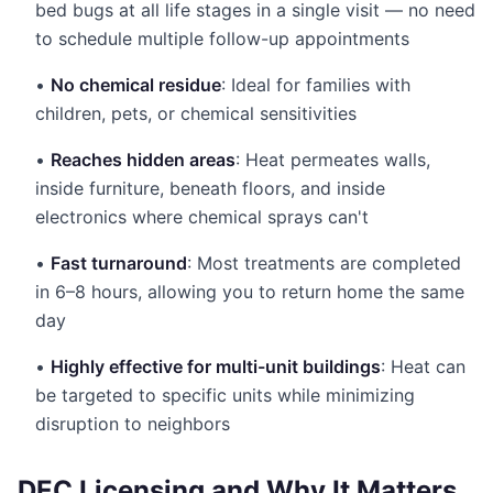
bed bugs at all life stages in a single visit — no need
to schedule multiple follow-up appointments
•
No chemical residue
: Ideal for families with
children, pets, or chemical sensitivities
•
Reaches hidden areas
: Heat permeates walls,
inside furniture, beneath floors, and inside
electronics where chemical sprays can't
•
Fast turnaround
: Most treatments are completed
in 6–8 hours, allowing you to return home the same
day
•
Highly effective for multi-unit buildings
: Heat can
be targeted to specific units while minimizing
disruption to neighbors
DEC Licensing and Why It Matters