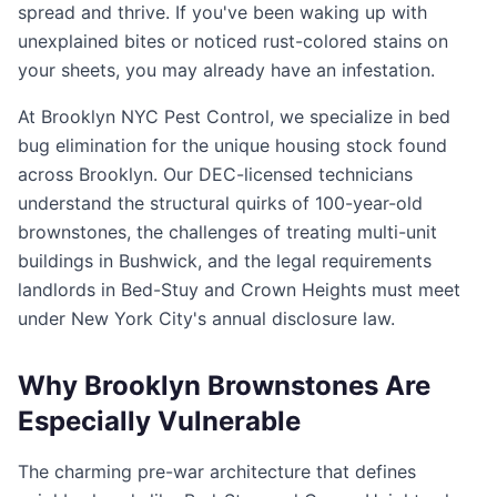
spread and thrive. If you've been waking up with
unexplained bites or noticed rust-colored stains on
your sheets, you may already have an infestation.
At Brooklyn NYC Pest Control, we specialize in bed
bug elimination for the unique housing stock found
across Brooklyn. Our DEC-licensed technicians
understand the structural quirks of 100-year-old
brownstones, the challenges of treating multi-unit
buildings in Bushwick, and the legal requirements
landlords in Bed-Stuy and Crown Heights must meet
under New York City's annual disclosure law.
Why Brooklyn Brownstones Are
Especially Vulnerable
The charming pre-war architecture that defines