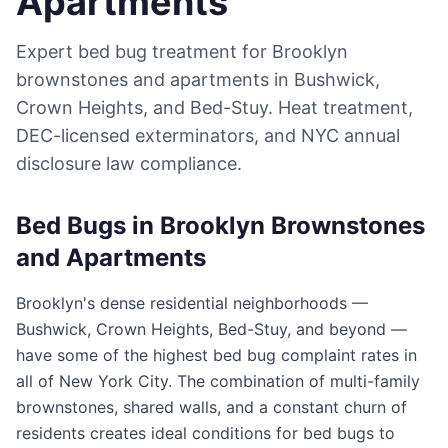
Apartments
Expert bed bug treatment for Brooklyn
brownstones and apartments in Bushwick,
Crown Heights, and Bed-Stuy. Heat treatment,
DEC-licensed exterminators, and NYC annual
disclosure law compliance.
Bed Bugs in Brooklyn Brownstones
and Apartments
Brooklyn's dense residential neighborhoods —
Bushwick, Crown Heights, Bed-Stuy, and beyond —
have some of the highest bed bug complaint rates in
all of New York City. The combination of multi-family
brownstones, shared walls, and a constant churn of
residents creates ideal conditions for bed bugs to