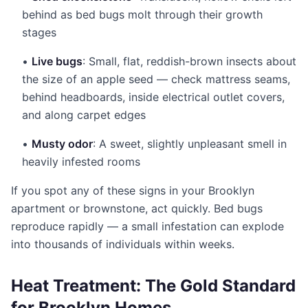
behind as bed bugs molt through their growth
stages
•
Live bugs
: Small, flat, reddish-brown insects about
the size of an apple seed — check mattress seams,
behind headboards, inside electrical outlet covers,
and along carpet edges
•
Musty odor
: A sweet, slightly unpleasant smell in
heavily infested rooms
If you spot any of these signs in your Brooklyn
apartment or brownstone, act quickly. Bed bugs
reproduce rapidly — a small infestation can explode
into thousands of individuals within weeks.
Heat Treatment: The Gold Standard
for Brooklyn Homes