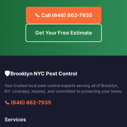
📞 Call
(646) 862-7935
Get Your Free Estimate
🛡️
Brooklyn NYC Pest Control
Your trusted local pest control experts serving all of
Brooklyn
,
NY
. Licensed, insured, and committed to protecting your home.
📞
(646) 862-7935
Services