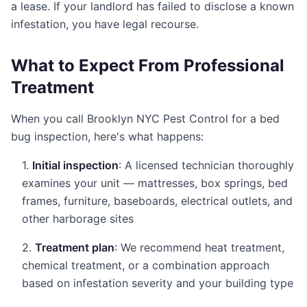
a lease. If your landlord has failed to disclose a known
infestation, you have legal recourse.
What to Expect From Professional
Treatment
When you call Brooklyn NYC Pest Control for a bed
bug inspection, here's what happens:
1.
Initial inspection
: A licensed technician thoroughly
examines your unit — mattresses, box springs, bed
frames, furniture, baseboards, electrical outlets, and
other harborage sites
2.
Treatment plan
: We recommend heat treatment,
chemical treatment, or a combination approach
based on infestation severity and your building type