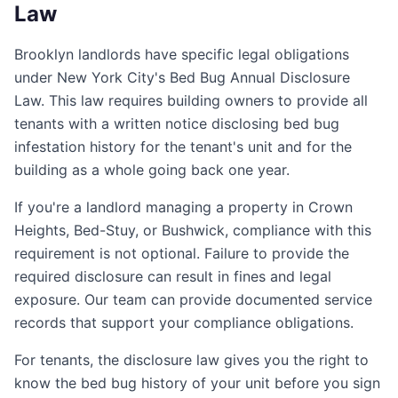
Law
Brooklyn landlords have specific legal obligations
under New York City's Bed Bug Annual Disclosure
Law. This law requires building owners to provide all
tenants with a written notice disclosing bed bug
infestation history for the tenant's unit and for the
building as a whole going back one year.
If you're a landlord managing a property in Crown
Heights, Bed-Stuy, or Bushwick, compliance with this
requirement is not optional. Failure to provide the
required disclosure can result in fines and legal
exposure. Our team can provide documented service
records that support your compliance obligations.
For tenants, the disclosure law gives you the right to
know the bed bug history of your unit before you sign