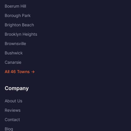
Boerum Hill
Borough Park
Brighton Beach
Brooklyn Heights
Brownsville
Bushwick
Canarsie
All
46
Towns →
Company
About Us
Reviews
Contact
Blog