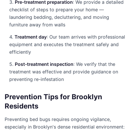
3.
Pre-treatment preparation
: We provide a detailed
checklist of steps to prepare your home —
laundering bedding, decluttering, and moving
furniture away from walls
4.
Treatment day
: Our team arrives with professional
equipment and executes the treatment safely and
efficiently
5.
Post-treatment inspection
: We verify that the
treatment was effective and provide guidance on
preventing re-infestation
Prevention Tips for Brooklyn
Residents
Preventing bed bugs requires ongoing vigilance,
especially in Brooklyn's dense residential environment: