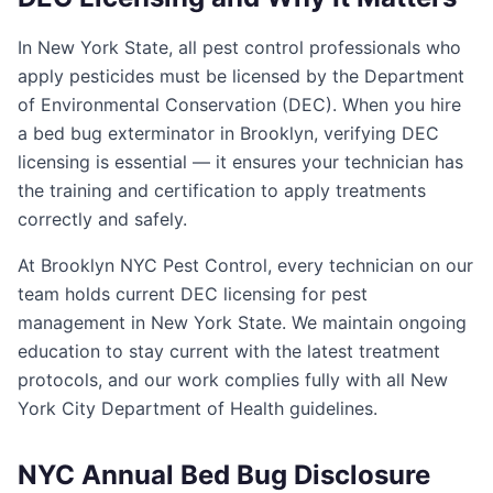
In New York State, all pest control professionals who
apply pesticides must be licensed by the Department
of Environmental Conservation (DEC). When you hire
a bed bug exterminator in Brooklyn, verifying DEC
licensing is essential — it ensures your technician has
the training and certification to apply treatments
correctly and safely.
At Brooklyn NYC Pest Control, every technician on our
team holds current DEC licensing for pest
management in New York State. We maintain ongoing
education to stay current with the latest treatment
protocols, and our work complies fully with all New
York City Department of Health guidelines.
NYC Annual Bed Bug Disclosure