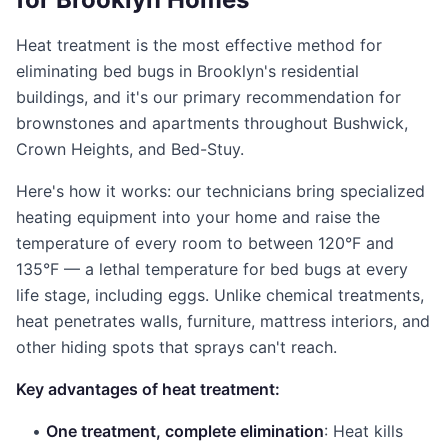
Heat treatment is the most effective method for
eliminating bed bugs in Brooklyn's residential
buildings, and it's our primary recommendation for
brownstones and apartments throughout Bushwick,
Crown Heights, and Bed-Stuy.
Here's how it works: our technicians bring specialized
heating equipment into your home and raise the
temperature of every room to between 120°F and
135°F — a lethal temperature for bed bugs at every
life stage, including eggs. Unlike chemical treatments,
heat penetrates walls, furniture, mattress interiors, and
other hiding spots that sprays can't reach.
Key advantages of heat treatment:
•
One treatment, complete elimination
: Heat kills