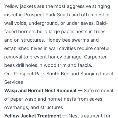
Yellow jackets are the most aggressive stinging
insect in
Prospect Park South
and often nest in
wall voids, underground, or under eaves. Bald-
faced hornets build large paper nests in trees
and on structures. Honey bee swarms and
established hives in wall cavities require careful
removal to prevent honey damage. Carpenter
bees drill holes in wood trim and fascia.
Our
Prospect Park South
Bee and Stinging Insect
Services
Wasp and Hornet Nest Removal
— Safe removal
of paper wasp and hornet nests from eaves,
overhangs, and structures
Yellow Jacket Treatment
— Nest treatment for