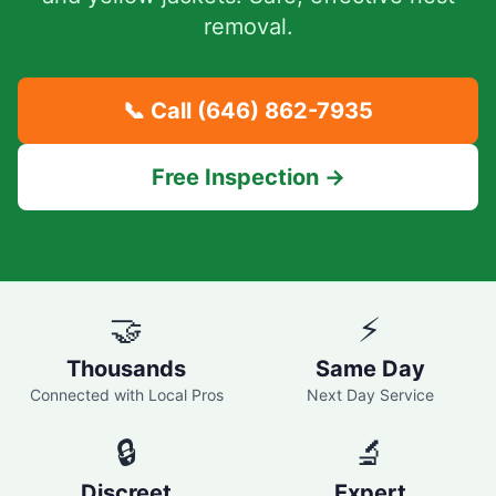
removal.
📞 Call
(646) 862-7935
Free Inspection →
🤝
⚡
Thousands
Same Day
Connected with Local Pros
Next Day Service
🔒
🔬
Discreet
Expert