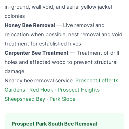
in-ground, wall void, and aerial yellow jacket
colonies
Honey Bee Removal
— Live removal and
relocation when possible; nest removal and void
treatment for established hives
Carpenter Bee Treatment
— Treatment of drill
holes and affected wood to prevent structural
damage
Nearby bee removal service:
Prospect Lefferts
Gardens
·
Red Hook
·
Prospect Heights
·
Sheepshead Bay
·
Park Slope
Prospect Park South
Bee Removal