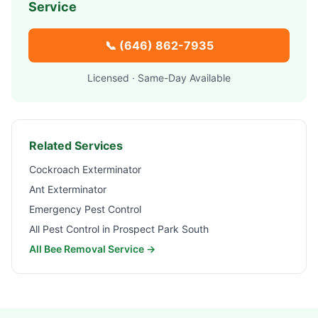
Service
📞
(646) 862-7935
Licensed · Same-Day Available
Related Services
Cockroach Exterminator
Ant Exterminator
Emergency Pest Control
All Pest Control in
Prospect Park South
All Bee Removal Service →