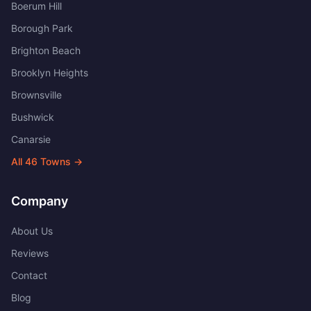
Boerum Hill
Borough Park
Brighton Beach
Brooklyn Heights
Brownsville
Bushwick
Canarsie
All
46
Towns →
Company
About Us
Reviews
Contact
Blog