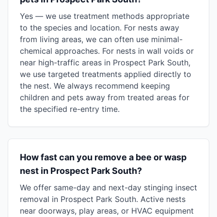
Yes — we use treatment methods appropriate
to the species and location. For nests away
from living areas, we can often use minimal-
chemical approaches. For nests in wall voids or
near high-traffic areas in Prospect Park South,
we use targeted treatments applied directly to
the nest. We always recommend keeping
children and pets away from treated areas for
the specified re-entry time.
How fast can you remove a bee or wasp
nest in Prospect Park South?
We offer same-day and next-day stinging insect
removal in Prospect Park South. Active nests
near doorways, play areas, or HVAC equipment