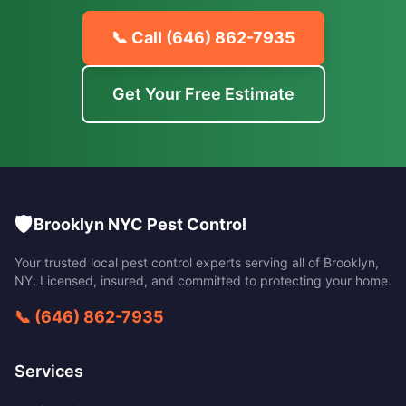
📞 Call
(646) 862-7935
Get Your Free Estimate
🛡️
Brooklyn NYC Pest Control
Your trusted local pest control experts serving all of
Brooklyn
,
NY
. Licensed, insured, and committed to protecting your home.
📞
(646) 862-7935
Services