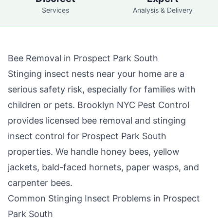
Services
Analysis & Delivery
Bee Removal in
Prospect Park South
Stinging insect nests near your home are a
serious safety risk, especially for families with
children or pets.
Brooklyn NYC Pest Control
provides licensed bee removal and stinging
insect control for
Prospect Park South
properties. We handle honey bees, yellow
jackets, bald-faced hornets, paper wasps, and
carpenter bees.
Common Stinging Insect Problems in
Prospect
Park South