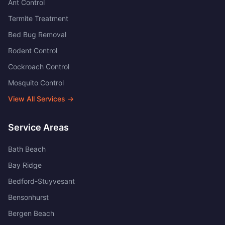
Ant Control
Termite Treatment
Bed Bug Removal
Rodent Control
Cockroach Control
Mosquito Control
View All Services →
Service Areas
Bath Beach
Bay Ridge
Bedford-Stuyvesant
Bensonhurst
Bergen Beach