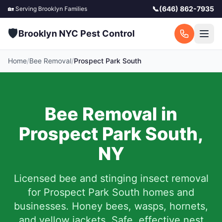
📞
(646) 862-7935
🏡 Serving
Brooklyn
Families
🛡️
Brooklyn NYC Pest Control
Home
/
Bee Removal
/
Prospect Park South
Bee Removal in
Prospect Park South
,
NY
Licensed bee and stinging insect removal
for
Prospect Park South
homes and
businesses. Honey bees, wasps, hornets,
and yellow jackets. Safe, effective nest