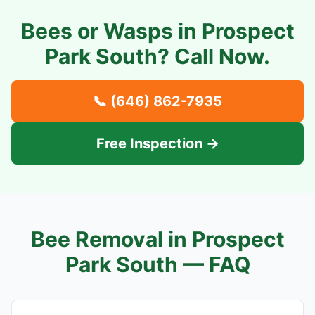
Bees or Wasps in
Prospect
Park South
? Call Now.
📞
(646) 862-7935
Free Inspection →
Bee Removal in
Prospect
Park South
— FAQ