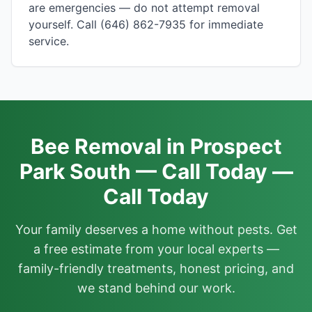
are emergencies — do not attempt removal
yourself. Call (646) 862-7935 for immediate
service.
Bee Removal in Prospect
Park South — Call Today —
Call Today
Your family deserves a home without pests. Get
a free estimate from your local experts —
family-friendly treatments, honest pricing, and
we stand behind our work.