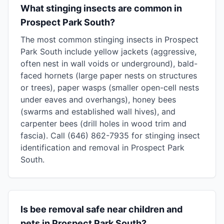
What stinging insects are common in
Prospect Park South?
The most common stinging insects in Prospect
Park South include yellow jackets (aggressive,
often nest in wall voids or underground), bald-
faced hornets (large paper nests on structures
or trees), paper wasps (smaller open-cell nests
under eaves and overhangs), honey bees
(swarms and established wall hives), and
carpenter bees (drill holes in wood trim and
fascia). Call (646) 862-7935 for stinging insect
identification and removal in Prospect Park
South.
Is bee removal safe near children and
pets in Prospect Park South?