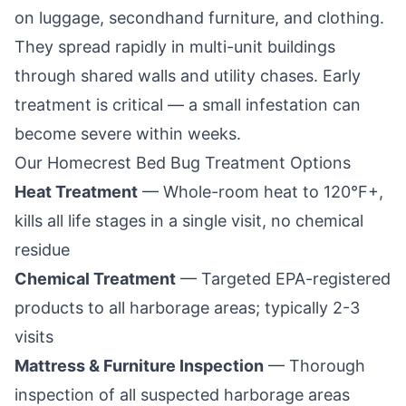
on luggage, secondhand furniture, and clothing.
They spread rapidly in multi-unit buildings
through shared walls and utility chases. Early
treatment is critical — a small infestation can
become severe within weeks.
Our
Homecrest
Bed Bug Treatment Options
Heat Treatment
— Whole-room heat to 120°F+,
kills all life stages in a single visit, no chemical
residue
Chemical Treatment
— Targeted EPA-registered
products to all harborage areas; typically 2-3
visits
Mattress & Furniture Inspection
— Thorough
inspection of all suspected harborage areas