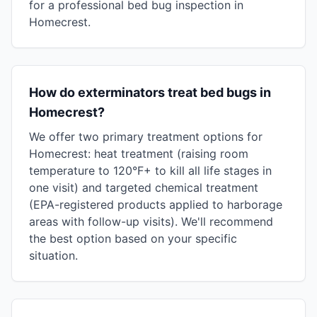
for a professional bed bug inspection in
Homecrest.
How do exterminators treat bed bugs in
Homecrest?
We offer two primary treatment options for
Homecrest: heat treatment (raising room
temperature to 120°F+ to kill all life stages in
one visit) and targeted chemical treatment
(EPA-registered products applied to harborage
areas with follow-up visits). We'll recommend
the best option based on your specific
situation.