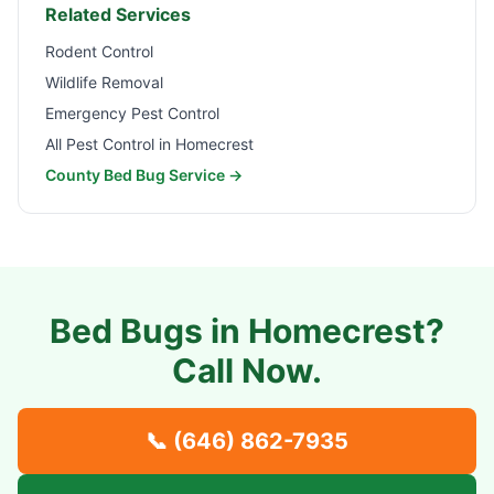
Related Services
Rodent Control
Wildlife Removal
Emergency Pest Control
All Pest Control in
Homecrest
County Bed Bug Service →
Bed Bugs in
Homecrest
?
Call Now.
📞
(646) 862-7935