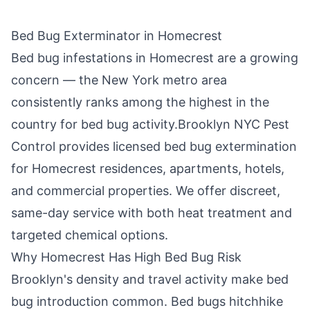
Bed Bug Exterminator in
Homecrest
Bed bug infestations in
Homecrest
are a growing
concern — the New York metro area
consistently ranks among the highest in the
country for bed bug activity.
Brooklyn NYC Pest
Control
provides licensed bed bug extermination
for
Homecrest
residences, apartments, hotels,
and commercial properties. We offer discreet,
same-day service with both heat treatment and
targeted chemical options.
Why
Homecrest
Has High Bed Bug Risk
Brooklyn
's density and travel activity make bed
bug introduction common. Bed bugs hitchhike