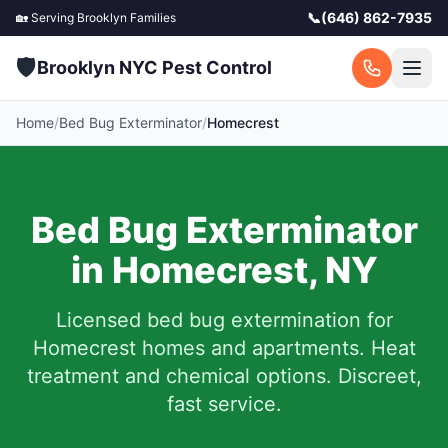
📞
(646) 862-7935
🏡 Serving
Brooklyn
Families
🛡️
Brooklyn NYC Pest Control
Home
/
Bed Bug Exterminator
/
Homecrest
Bed Bug Exterminator
in
Homecrest
,
NY
Licensed bed bug extermination for
Homecrest
homes and apartments.
Heat
treatment and chemical options. Discreet,
fast service.