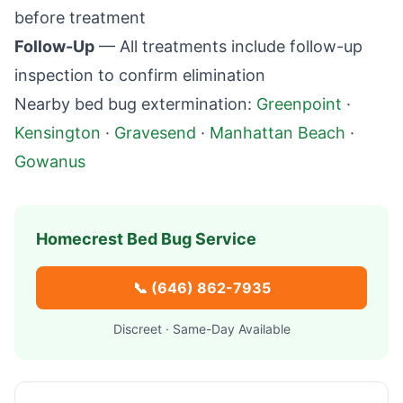
before treatment
Follow-Up
— All treatments include follow-up
inspection to confirm elimination
Nearby bed bug extermination:
Greenpoint
·
Kensington
·
Gravesend
·
Manhattan Beach
·
Gowanus
Homecrest
Bed Bug Service
📞
(646) 862-7935
Discreet · Same-Day Available