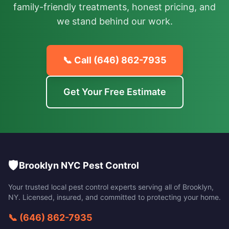
family-friendly treatments, honest pricing, and
we stand behind our work.
📞 Call
(646) 862-7935
Get Your Free Estimate
🛡️
Brooklyn NYC Pest Control
Your trusted local pest control experts serving all of
Brooklyn
,
NY
. Licensed, insured, and committed to protecting your home.
📞
(646) 862-7935