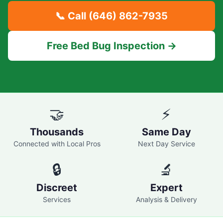
📞 Call
(646) 862-7935
Free Bed Bug Inspection →
🤝
⚡
Thousands
Same Day
Connected with Local Pros
Next Day Service
🔒
🔬
Discreet
Expert
Services
Analysis & Delivery