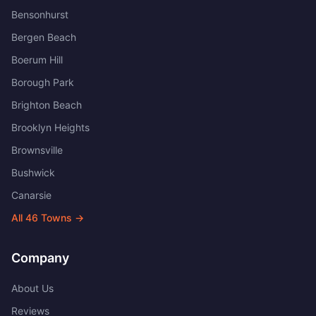
Bensonhurst
Bergen Beach
Boerum Hill
Borough Park
Brighton Beach
Brooklyn Heights
Brownsville
Bushwick
Canarsie
All
46
Towns →
Company
About Us
Reviews