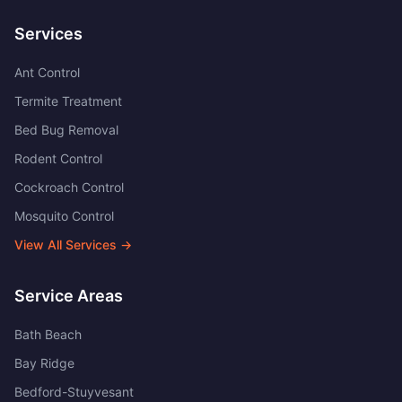
Services
Ant Control
Termite Treatment
Bed Bug Removal
Rodent Control
Cockroach Control
Mosquito Control
View All Services →
Service Areas
Bath Beach
Bay Ridge
Bedford-Stuyvesant