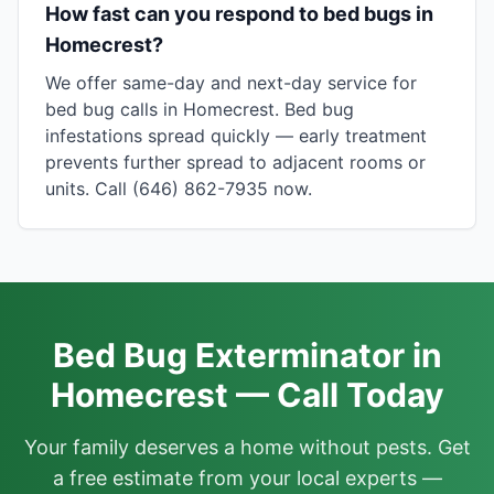
How fast can you respond to bed bugs in
Homecrest?
We offer same-day and next-day service for
bed bug calls in Homecrest. Bed bug
infestations spread quickly — early treatment
prevents further spread to adjacent rooms or
units. Call (646) 862-7935 now.
Bed Bug Exterminator in
Homecrest — Call Today
Your family deserves a home without pests. Get
a free estimate from your local experts —