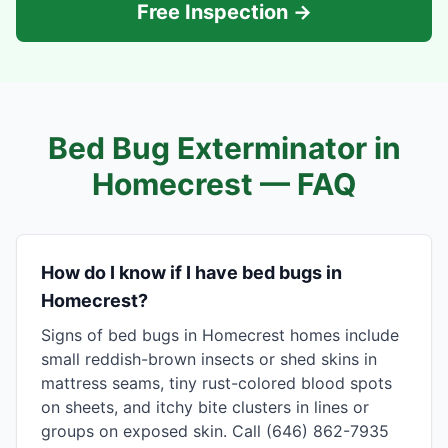
Free Inspection →
Bed Bug Exterminator in
Homecrest
— FAQ
How do I know if I have bed bugs in
Homecrest?
Signs of bed bugs in Homecrest homes include
small reddish-brown insects or shed skins in
mattress seams, tiny rust-colored blood spots
on sheets, and itchy bite clusters in lines or
groups on exposed skin. Call (646) 862-7935