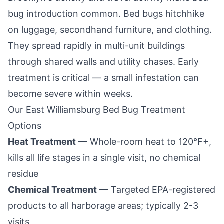
bug introduction common. Bed bugs hitchhike
on luggage, secondhand furniture, and clothing.
They spread rapidly in multi-unit buildings
through shared walls and utility chases. Early
treatment is critical — a small infestation can
become severe within weeks.
Our
East Williamsburg
Bed Bug Treatment
Options
Heat Treatment
— Whole-room heat to 120°F+,
kills all life stages in a single visit, no chemical
residue
Chemical Treatment
— Targeted EPA-registered
products to all harborage areas; typically 2-3
visits