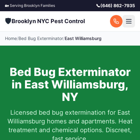
📞
(646) 862-7935
🏡 Serving
Brooklyn
Families
🛡️
Brooklyn NYC Pest Control
Home
/
Bed Bug Exterminator
/
East Williamsburg
Bed Bug Exterminator
in
East Williamsburg
,
NY
Licensed bed bug extermination for
East
Williamsburg
homes and apartments.
Heat
treatment and chemical options. Discreet,
fast service.