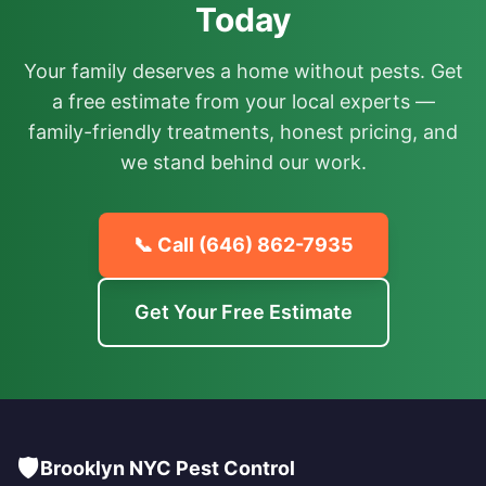
Today
Your family deserves a home without pests. Get
a free estimate from your local experts —
family-friendly treatments, honest pricing, and
we stand behind our work.
📞 Call
(646) 862-7935
Get Your Free Estimate
🛡️
Brooklyn NYC Pest Control