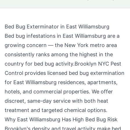
Bed Bug Exterminator in
East Williamsburg
Bed bug infestations in
East Williamsburg
are a
growing concern — the New York metro area
consistently ranks among the highest in the
country for bed bug activity.
Brooklyn NYC Pest
Control
provides licensed bed bug extermination
for
East Williamsburg
residences, apartments,
hotels, and commercial properties. We offer
discreet, same-day service with both heat
treatment and targeted chemical options.
Why
East Williamsburg
Has High Bed Bug Risk
Brooklyn
's density and travel activity make bed