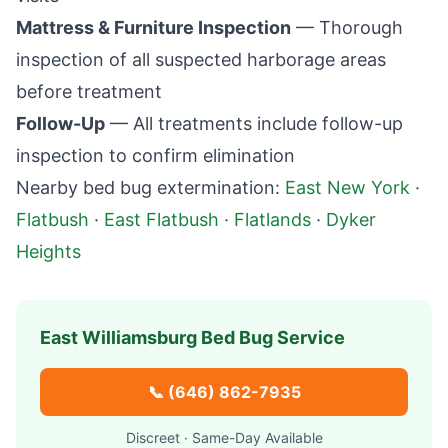
Mattress & Furniture Inspection
— Thorough
inspection of all suspected harborage areas
before treatment
Follow-Up
— All treatments include follow-up
inspection to confirm elimination
Nearby bed bug extermination:
East New York
·
Flatbush
·
East Flatbush
·
Flatlands
·
Dyker
Heights
East Williamsburg
Bed Bug Service
📞
(646) 862-7935
Discreet · Same-Day Available