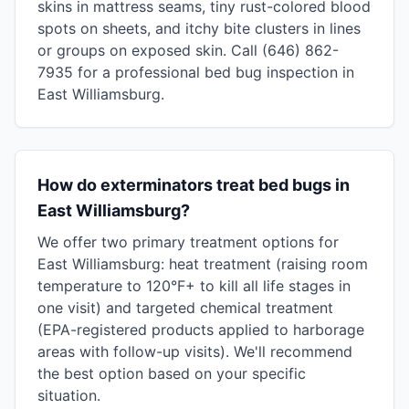
skins in mattress seams, tiny rust-colored blood
spots on sheets, and itchy bite clusters in lines
or groups on exposed skin. Call (646) 862-
7935 for a professional bed bug inspection in
East Williamsburg.
How do exterminators treat bed bugs in
East Williamsburg?
We offer two primary treatment options for
East Williamsburg: heat treatment (raising room
temperature to 120°F+ to kill all life stages in
one visit) and targeted chemical treatment
(EPA-registered products applied to harborage
areas with follow-up visits). We'll recommend
the best option based on your specific
situation.