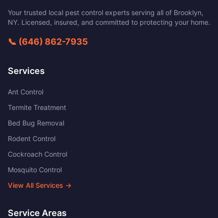
Your trusted local pest control experts serving all of
Brooklyn
,
NY
. Licensed, insured, and committed to protecting your home.
📞
(646) 862-7935
Services
Ant Control
Termite Treatment
Bed Bug Removal
Rodent Control
Cockroach Control
Mosquito Control
View All Services →
Service Areas