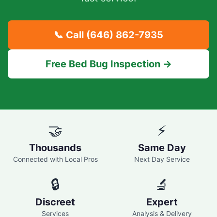
📞 Call
(646) 862-7935
Free Bed Bug Inspection →
🤝
⚡
Thousands
Same Day
Connected with Local Pros
Next Day Service
🔒
🔬
Discreet
Expert
Services
Analysis & Delivery