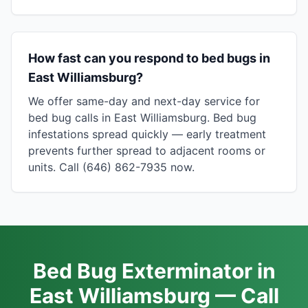
How fast can you respond to bed bugs in
East Williamsburg?
We offer same-day and next-day service for
bed bug calls in East Williamsburg. Bed bug
infestations spread quickly — early treatment
prevents further spread to adjacent rooms or
units. Call (646) 862-7935 now.
Bed Bug Exterminator in
East Williamsburg — Call