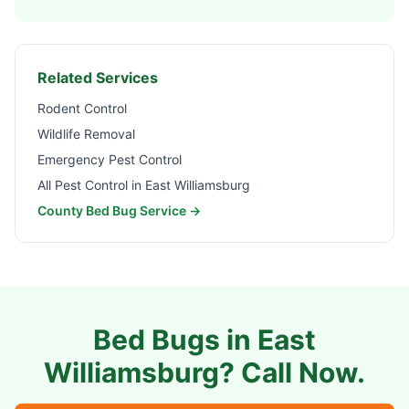
Related Services
Rodent Control
Wildlife Removal
Emergency Pest Control
All Pest Control in
East Williamsburg
County Bed Bug Service →
Bed Bugs in
East
Williamsburg
? Call Now.