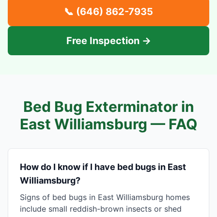
📞
(646) 862-7935
Free Inspection →
Bed Bug Exterminator in
East Williamsburg
— FAQ
How do I know if I have bed bugs in East
Williamsburg?
Signs of bed bugs in East Williamsburg homes
include small reddish-brown insects or shed