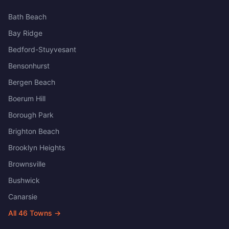
Bath Beach
Bay Ridge
Bedford-Stuyvesant
Bensonhurst
Bergen Beach
Boerum Hill
Borough Park
Brighton Beach
Brooklyn Heights
Brownsville
Bushwick
Canarsie
All
46
Towns →