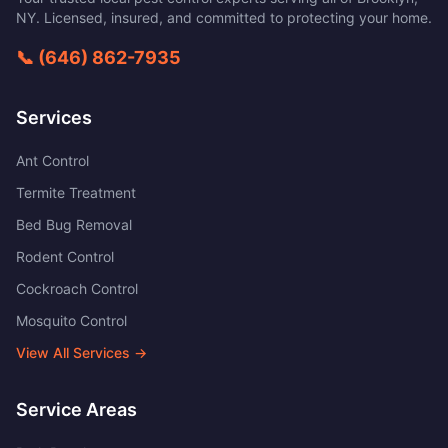
NY
. Licensed, insured, and committed to protecting your home.
📞
(646) 862-7935
Services
Ant Control
Termite Treatment
Bed Bug Removal
Rodent Control
Cockroach Control
Mosquito Control
View All Services →
Service Areas