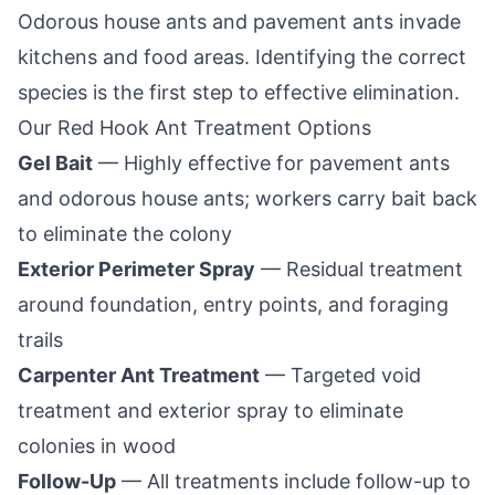
Odorous house ants and pavement ants invade
kitchens and food areas. Identifying the correct
species is the first step to effective elimination.
Our
Red Hook
Ant Treatment Options
Gel Bait
— Highly effective for pavement ants
and odorous house ants; workers carry bait back
to eliminate the colony
Exterior Perimeter Spray
— Residual treatment
around foundation, entry points, and foraging
trails
Carpenter Ant Treatment
— Targeted void
treatment and exterior spray to eliminate
colonies in wood
Follow-Up
— All treatments include follow-up to