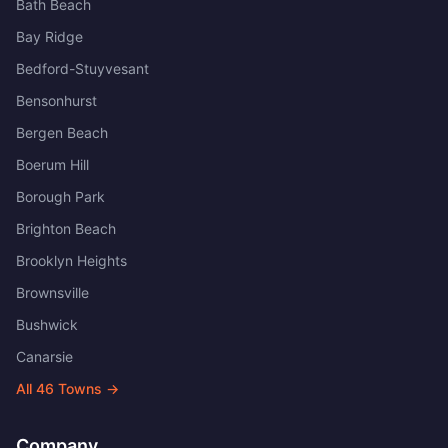
Bath Beach
Bay Ridge
Bedford-Stuyvesant
Bensonhurst
Bergen Beach
Boerum Hill
Borough Park
Brighton Beach
Brooklyn Heights
Brownsville
Bushwick
Canarsie
All
46
Towns →
Company