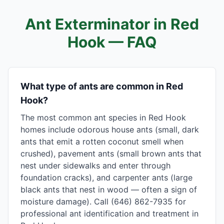
Ant Exterminator in
Red
Hook
— FAQ
What type of ants are common in Red
Hook?
The most common ant species in Red Hook
homes include odorous house ants (small, dark
ants that emit a rotten coconut smell when
crushed), pavement ants (small brown ants that
nest under sidewalks and enter through
foundation cracks), and carpenter ants (large
black ants that nest in wood — often a sign of
moisture damage). Call (646) 862-7935 for
professional ant identification and treatment in