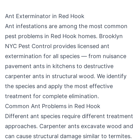
Ant Exterminator in
Red Hook
Ant infestations are among the most common
pest problems in
Red Hook
homes.
Brooklyn
NYC Pest Control
provides licensed ant
extermination for all species — from nuisance
pavement ants in kitchens to destructive
carpenter ants in structural wood. We identify
the species and apply the most effective
treatment for complete elimination.
Common Ant Problems in
Red Hook
Different ant species require different treatment
approaches. Carpenter ants excavate wood and
can cause structural damage similar to termites.