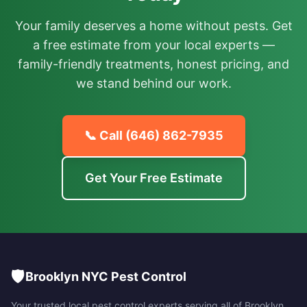
Your family deserves a home without pests. Get
a free estimate from your local experts —
family-friendly treatments, honest pricing, and
we stand behind our work.
📞 Call
(646) 862-7935
Get Your Free Estimate
🛡️
Brooklyn NYC Pest Control
Your trusted local pest control experts serving all of
Brooklyn
,