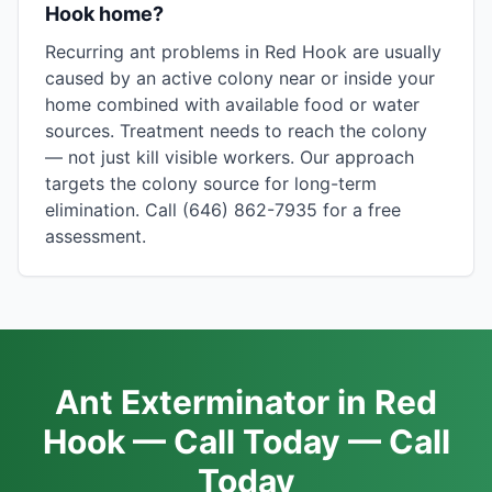
Hook home?
Recurring ant problems in Red Hook are usually
caused by an active colony near or inside your
home combined with available food or water
sources. Treatment needs to reach the colony
— not just kill visible workers. Our approach
targets the colony source for long-term
elimination. Call (646) 862-7935 for a free
assessment.
Ant Exterminator in Red
Hook — Call Today — Call
Today