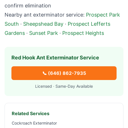
confirm elimination
Nearby ant exterminator service:
Prospect Park
South
·
Sheepshead Bay
·
Prospect Lefferts
Gardens
·
Sunset Park
·
Prospect Heights
Red Hook
Ant Exterminator Service
📞
(646) 862-7935
Licensed · Same-Day Available
Related Services
Cockroach Exterminator