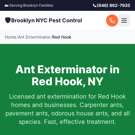
📞
(646) 862-7935
🏡 Serving
Brooklyn
Families
🛡️
Brooklyn NYC Pest Control
Home
/
Ant Exterminator
/
Red Hook
Ant Exterminator in
Red Hook
,
NY
Licensed ant extermination for
Red Hook
homes and businesses. Carpenter ants,
pavement ants, odorous house ants, and all
species. Fast, effective treatment.