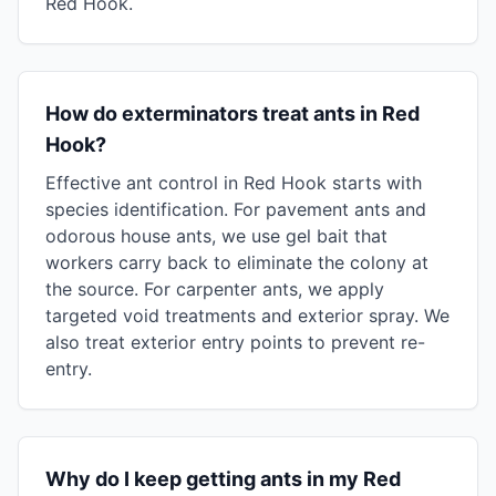
Red Hook.
How do exterminators treat ants in Red
Hook?
Effective ant control in Red Hook starts with
species identification. For pavement ants and
odorous house ants, we use gel bait that
workers carry back to eliminate the colony at
the source. For carpenter ants, we apply
targeted void treatments and exterior spray. We
also treat exterior entry points to prevent re-
entry.
Why do I keep getting ants in my Red