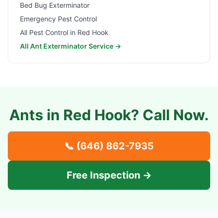
Bed Bug Exterminator
Emergency Pest Control
All Pest Control in
Red Hook
All Ant Exterminator Service →
Ants in
Red Hook
? Call Now.
📞
(646) 862-7935
Free Inspection →