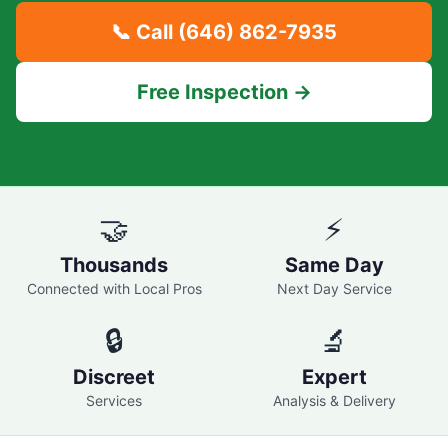
📞 Call
(646) 862-7935
Free Inspection →
🤝
⚡
Thousands
Same Day
Connected with Local Pros
Next Day Service
🔒
🔬
Discreet
Expert
Services
Analysis & Delivery