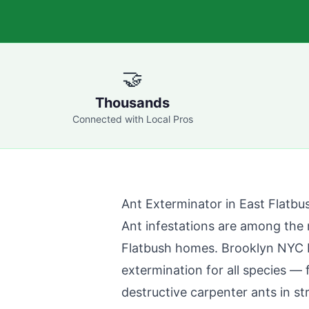
🤝
Thousands
Connected with Local Pros
Ant Exterminator in
East Flatbu
Ant infestations are among th
Flatbush
homes.
Brooklyn NYC 
extermination for all species —
destructive carpenter ants in st