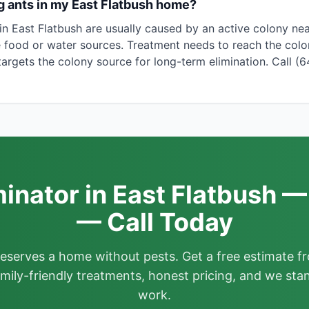
g ants in my East Flatbush home?
in East Flatbush are usually caused by an active colony ne
 food or water sources. Treatment needs to reach the colony
argets the colony source for long-term elimination. Call (
inator in East Flatbush —
— Call Today
deserves a home without pests. Get a free estimate fr
mily-friendly treatments, honest pricing, and we sta
work.