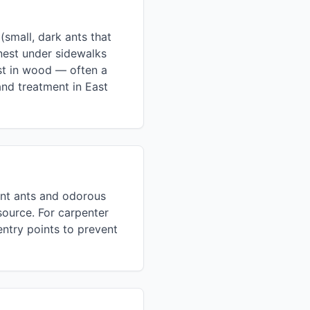
small, dark ants that
nest under sidewalks
est in wood — often a
and treatment in East
ment ants and odorous
source. For carpenter
entry points to prevent