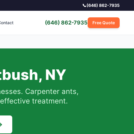
📞
(646) 862-7935
(646) 862-7935
ontact
Free Quote
atbush
,
NY
esses. Carpenter ants,
effective treatment.
→