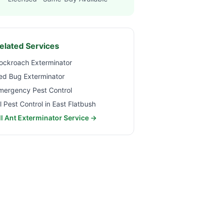
elated Services
ockroach Exterminator
ed Bug Exterminator
mergency Pest Control
ll Pest Control in
East Flatbush
ll Ant Exterminator Service →