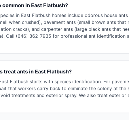
e common in East Flatbush?
cies in East Flatbush homes include odorous house ants (
mell when crushed), pavement ants (small brown ants that 
ation cracks), and carpenter ants (large black ants that n
). Call (646) 862-7935 for professional ant identification 
 treat ants in East Flatbush?
 East Flatbush starts with species identification. For pave
ait that workers carry back to eliminate the colony at the 
void treatments and exterior spray. We also treat exterior 