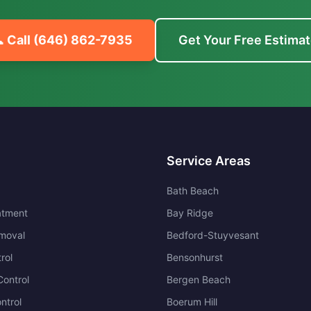
 Call
(646) 862-7935
Get Your Free Estima
Service Areas
Bath Beach
atment
Bay Ridge
moval
Bedford-Stuyvesant
rol
Bensonhurst
ontrol
Bergen Beach
ntrol
Boerum Hill