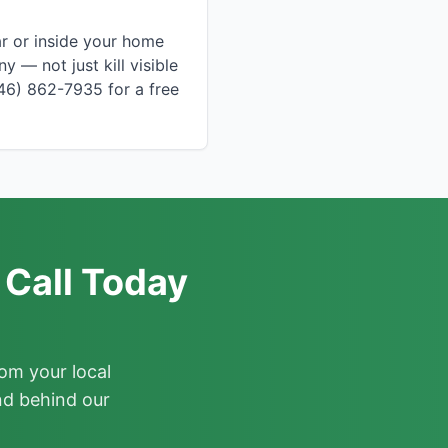
ar or inside your home
 — not just kill visible
646) 862-7935 for a free
 Call Today
om your local
nd behind our