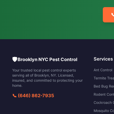

🛡️
Services
Brooklyn NYC Pest Control
Ant Control
Your trusted local pest control experts
serving all of
Brooklyn
,
NY
. Licensed,
Termite Tre
insured, and committed to protecting your
home.
Bed Bug Re
Rodent Cont
📞
(646) 862-7935
Cockroach C
Mosquito Co