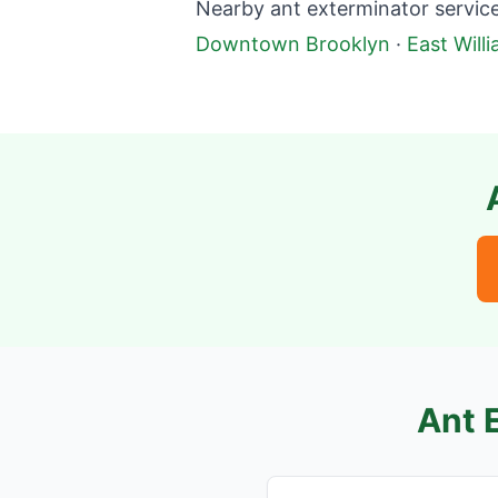
Nearby ant exterminator service
Downtown Brooklyn
·
East Will
Ant 