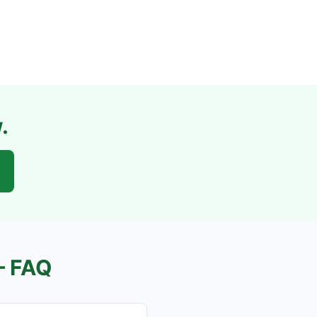
.
 FAQ