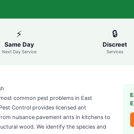
⚡
🔒
Same Day
Discreet
Next Day Service
Services
sh
E
e most common pest problems in
East
E
Pest Control
provides licensed ant
 from nuisance pavement ants in kitchens to
ructural wood. We identify the species and