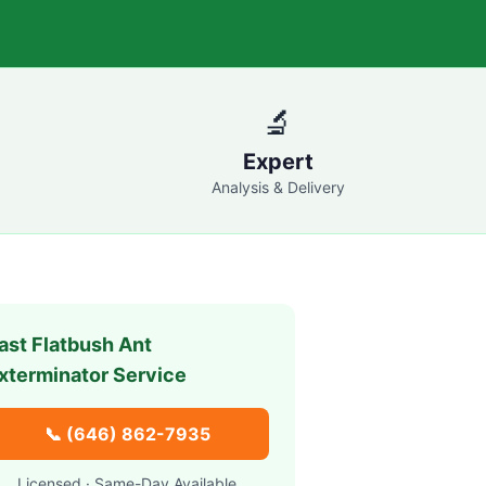
🔬
Expert
Analysis & Delivery
ast Flatbush
Ant
xterminator Service
📞
(646) 862-7935
Licensed · Same-Day Available