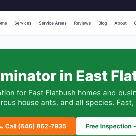
ome
Services
Service Areas
Reviews
Blog
About
C
rminator in
East Fl
tion for
East Flatbush
homes and busin
ous house ants, and all species. Fast, 
📞 Call
(646) 862-7935
Free Inspection 