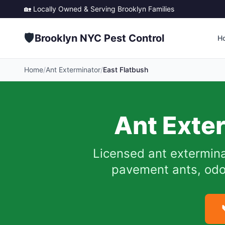
🏡 Locally Owned & Serving
Brooklyn
Families
🛡️
Brooklyn NYC Pest Control
H
Home
/
Ant Exterminator
/
East Flatbush
Ant Exte
Licensed ant extermina
pavement ants, odor