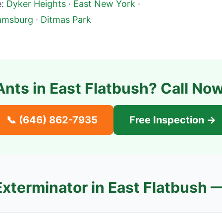
:
Dyker Heights
·
East New York
·
iamsburg
·
Ditmas Park
Ants in
East Flatbush
? Call Now
📞
(646) 862-7935
Free Inspection →
Exterminator in
East Flatbush
—