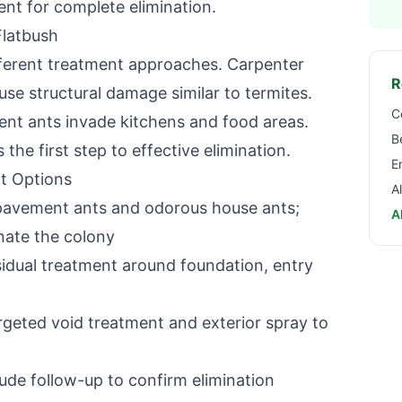
ent for complete elimination.
Flatbush
ifferent treatment approaches. Carpenter
R
e structural damage similar to termites.
C
t ants invade kitchens and food areas.
B
 the first step to effective elimination.
E
t Options
A
 pavement ants and odorous house ants;
A
inate the colony
dual treatment around foundation, entry
geted void treatment and exterior spray to
ude follow-up to confirm elimination