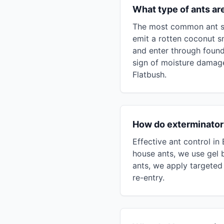
What type of ants ar
The most common ant spe
emit a rotten coconut s
and enter through found
sign of moisture damage
Flatbush.
How do exterminators
Effective ant control in
house ants, we use gel b
ants, we apply targeted 
re-entry.