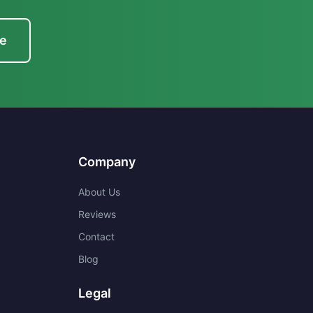
te
Company
About Us
Reviews
Contact
Blog
Legal