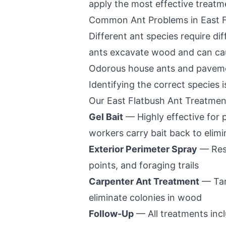
apply the most effective treatm
Common Ant Problems in
East 
Different ant species require d
ants excavate wood and can caus
Odorous house ants and pavemen
Identifying the correct species is
Our
East Flatbush
Ant Treatmen
Gel Bait
— Highly effective for
workers carry bait back to elim
Exterior Perimeter Spray
— Resi
points, and foraging trails
Carpenter Ant Treatment
— Tar
eliminate colonies in wood
Follow-Up
— All treatments incl