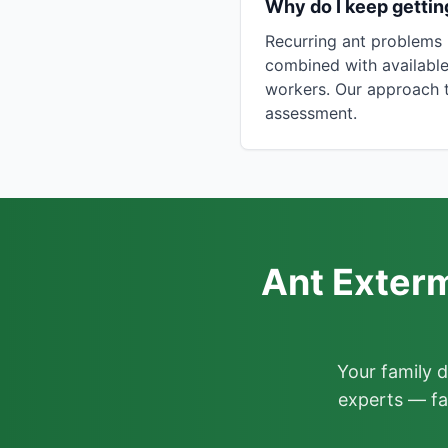
Why do I keep gettin
Recurring ant problems 
combined with available
workers. Our approach t
assessment.
Ant Exterm
Your family 
experts — fa