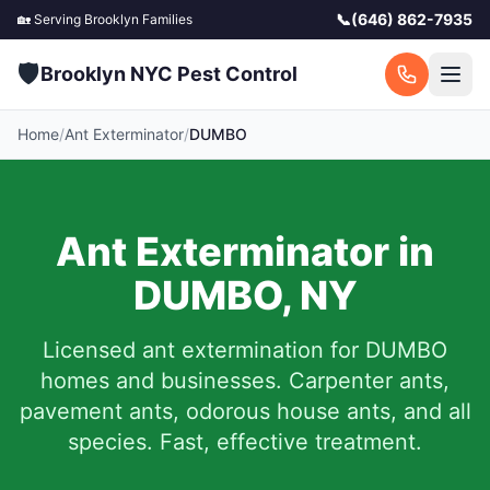
📞
(646) 862-7935
🏡 Serving
Brooklyn
Families
🛡️
Brooklyn NYC Pest Control
Home
/
Ant Exterminator
/
DUMBO
Ant Exterminator in
DUMBO
,
NY
Licensed ant extermination for
DUMBO
homes and businesses. Carpenter ants,
pavement ants, odorous house ants, and all
species. Fast, effective treatment.