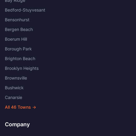
Bay Ridge
Bedford-Stuyvesant
Bensonhurst
Bergen Beach
Boerum Hill
Borough Park
Brighton Beach
Brooklyn Heights
Brownsville
Bushwick
Canarsie
All
46
Towns →
Company