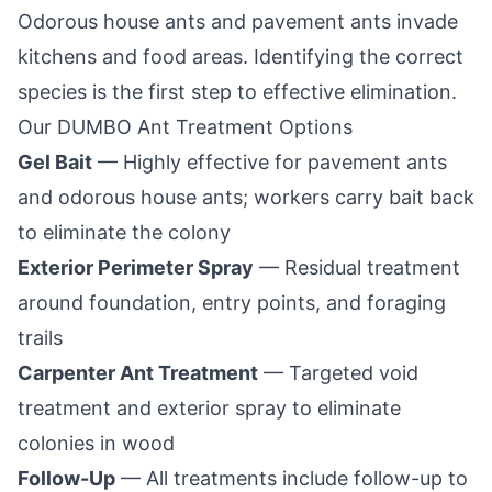
Odorous house ants and pavement ants invade
kitchens and food areas. Identifying the correct
species is the first step to effective elimination.
Our
DUMBO
Ant Treatment Options
Gel Bait
— Highly effective for pavement ants
and odorous house ants; workers carry bait back
to eliminate the colony
Exterior Perimeter Spray
— Residual treatment
around foundation, entry points, and foraging
trails
Carpenter Ant Treatment
— Targeted void
treatment and exterior spray to eliminate
colonies in wood
Follow-Up
— All treatments include follow-up to