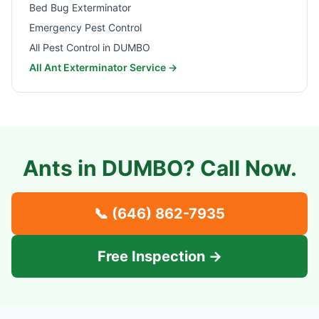
Bed Bug Exterminator
Emergency Pest Control
All Pest Control in
DUMBO
All Ant Exterminator Service →
Ants in
DUMBO
? Call Now.
📞
(646) 862-7935
Free Inspection →