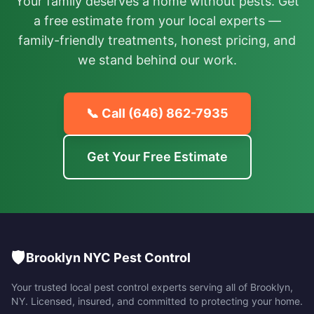
Your family deserves a home without pests. Get
a free estimate from your local experts —
family-friendly treatments, honest pricing, and
we stand behind our work.
📞 Call
(646) 862-7935
Get Your Free Estimate
🛡️
Brooklyn NYC Pest Control
Your trusted local pest control experts serving all of
Brooklyn
,
NY
. Licensed, insured, and committed to protecting your home.