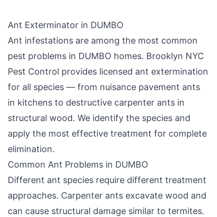
Ant Exterminator in
DUMBO
Ant infestations are among the most common
pest problems in
DUMBO
homes.
Brooklyn NYC
Pest Control
provides licensed ant extermination
for all species — from nuisance pavement ants
in kitchens to destructive carpenter ants in
structural wood. We identify the species and
apply the most effective treatment for complete
elimination.
Common Ant Problems in
DUMBO
Different ant species require different treatment
approaches. Carpenter ants excavate wood and
can cause structural damage similar to termites.