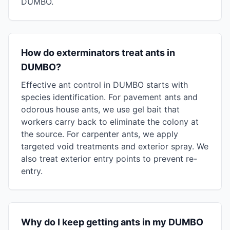
DUMBO.
How do exterminators treat ants in
DUMBO?
Effective ant control in DUMBO starts with
species identification. For pavement ants and
odorous house ants, we use gel bait that
workers carry back to eliminate the colony at
the source. For carpenter ants, we apply
targeted void treatments and exterior spray. We
also treat exterior entry points to prevent re-
entry.
Why do I keep getting ants in my DUMBO