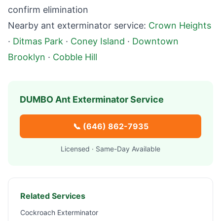
confirm elimination
Nearby ant exterminator service:
Crown Heights
·
Ditmas Park
·
Coney Island
·
Downtown
Brooklyn
·
Cobble Hill
DUMBO
Ant Exterminator Service
📞
(646) 862-7935
Licensed · Same-Day Available
Related Services
Cockroach Exterminator