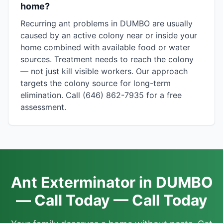
home?
Recurring ant problems in DUMBO are usually
caused by an active colony near or inside your
home combined with available food or water
sources. Treatment needs to reach the colony
— not just kill visible workers. Our approach
targets the colony source for long-term
elimination. Call (646) 862-7935 for a free
assessment.
Ant Exterminator in DUMBO
— Call Today — Call Today