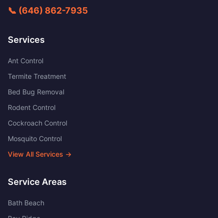
📞
(646) 862-7935
Services
Ant Control
Termite Treatment
Bed Bug Removal
Rodent Control
Cockroach Control
Mosquito Control
View All Services →
Service Areas
Bath Beach