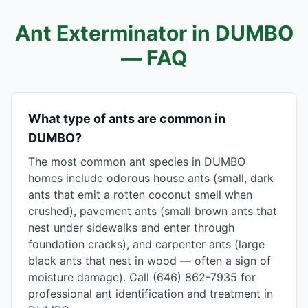
Ant Exterminator in
DUMBO
— FAQ
What type of ants are common in
DUMBO?
The most common ant species in DUMBO
homes include odorous house ants (small, dark
ants that emit a rotten coconut smell when
crushed), pavement ants (small brown ants that
nest under sidewalks and enter through
foundation cracks), and carpenter ants (large
black ants that nest in wood — often a sign of
moisture damage). Call (646) 862-7935 for
professional ant identification and treatment in