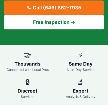
📞 Call
(646) 862-7935
Free Inspection →
🤝
⚡
Thousands
Same Day
Connected with Local Pros
Next Day Service
🔒
🔬
Discreet
Expert
Services
Analysis & Delivery