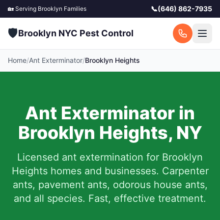
📞
(646) 862-7935
🏡 Serving
Brooklyn
Families
🛡️
Brooklyn NYC Pest Control
Home
/
Ant Exterminator
/
Brooklyn Heights
Ant Exterminator in
Brooklyn Heights
,
NY
Licensed ant extermination for
Brooklyn
Heights
homes and businesses. Carpenter
ants, pavement ants, odorous house ants,
and all species. Fast, effective treatment.