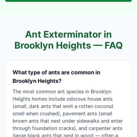
Ant Exterminator in
Brooklyn Heights
— FAQ
What type of ants are common in
Brooklyn Heights?
The most common ant species in Brooklyn
Heights homes include odorous house ants
(small, dark ants that emit a rotten coconut
smell when crushed), pavement ants (small
brown ants that nest under sidewalks and enter
through foundation cracks), and carpenter ants
(large black ants that nest in wood — often a