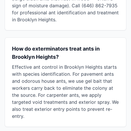
sign of moisture damage). Call (646) 862-7935
for professional ant identification and treatment
in Brooklyn Heights.
How do exterminators treat ants in
Brooklyn Heights?
Effective ant control in Brooklyn Heights starts
with species identification. For pavement ants
and odorous house ants, we use gel bait that
workers carry back to eliminate the colony at
the source. For carpenter ants, we apply
targeted void treatments and exterior spray. We
also treat exterior entry points to prevent re-
entry.