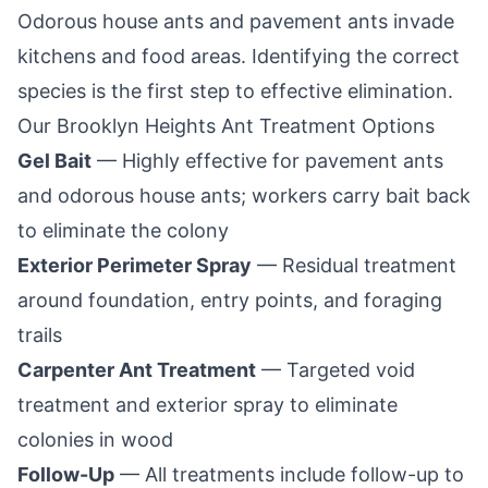
Odorous house ants and pavement ants invade
kitchens and food areas. Identifying the correct
species is the first step to effective elimination.
Our
Brooklyn Heights
Ant Treatment Options
Gel Bait
— Highly effective for pavement ants
and odorous house ants; workers carry bait back
to eliminate the colony
Exterior Perimeter Spray
— Residual treatment
around foundation, entry points, and foraging
trails
Carpenter Ant Treatment
— Targeted void
treatment and exterior spray to eliminate
colonies in wood
Follow-Up
— All treatments include follow-up to