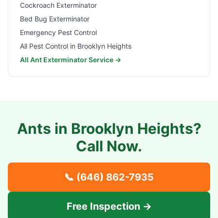
Cockroach Exterminator
Bed Bug Exterminator
Emergency Pest Control
All Pest Control in
Brooklyn Heights
All Ant Exterminator Service →
Ants in
Brooklyn Heights
?
Call Now.
📞
(646) 862-7935
Free Inspection →