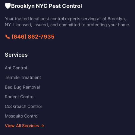
🛡️
Brooklyn NYC Pest Control
Your trusted local pest control experts serving all of
Brooklyn
,
NY
. Licensed, insured, and committed to protecting your home.
📞
(646) 862-7935
Services
Ant Control
Termite Treatment
Bed Bug Removal
Rodent Control
Cockroach Control
Mosquito Control
View All Services →