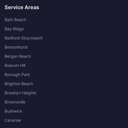
Service Areas
Bath Beach
Bay Ridge
Bedford-Stuyvesant
Bensonhurst
Bergen Beach
Boerum Hill
Borough Park
Brighton Beach
Brooklyn Heights
Brownsville
Bushwick
Canarsie