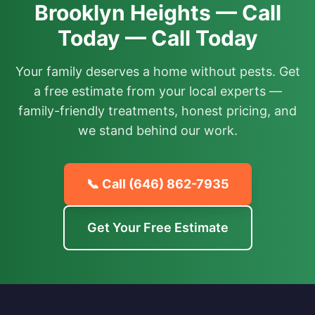
Brooklyn Heights — Call
Today — Call Today
Your family deserves a home without pests. Get
a free estimate from your local experts —
family-friendly treatments, honest pricing, and
we stand behind our work.
📞 Call
(646) 862-7935
Get Your Free Estimate