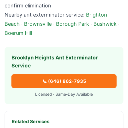
confirm elimination
Nearby ant exterminator service:
Brighton
Beach
·
Brownsville
·
Borough Park
·
Bushwick
·
Boerum Hill
Brooklyn Heights
Ant Exterminator
Service
📞
(646) 862-7935
Licensed · Same-Day Available
Related Services