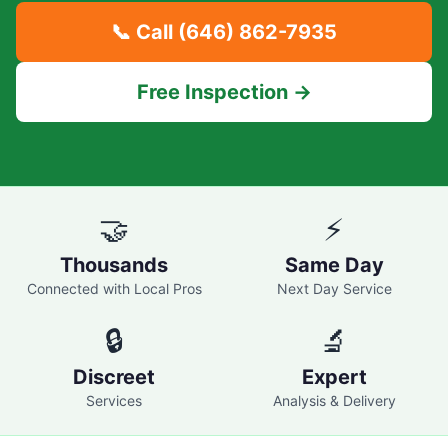
📞 Call
(646) 862-7935
Free Inspection →
🤝
⚡
Thousands
Same Day
Connected with Local Pros
Next Day Service
🔒
🔬
Discreet
Expert
Services
Analysis & Delivery