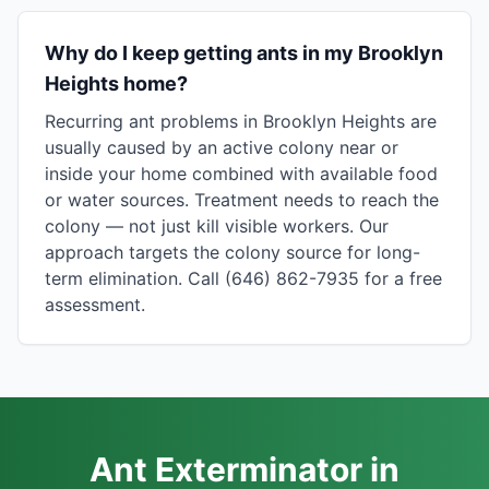
Why do I keep getting ants in my Brooklyn
Heights home?
Recurring ant problems in Brooklyn Heights are
usually caused by an active colony near or
inside your home combined with available food
or water sources. Treatment needs to reach the
colony — not just kill visible workers. Our
approach targets the colony source for long-
term elimination. Call (646) 862-7935 for a free
assessment.
Ant Exterminator in