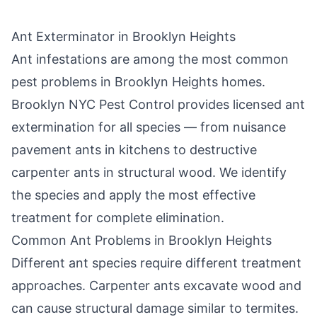
Ant Exterminator in
Brooklyn Heights
Ant infestations are among the most common
pest problems in
Brooklyn Heights
homes.
Brooklyn NYC Pest Control
provides licensed ant
extermination for all species — from nuisance
pavement ants in kitchens to destructive
carpenter ants in structural wood. We identify
the species and apply the most effective
treatment for complete elimination.
Common Ant Problems in
Brooklyn Heights
Different ant species require different treatment
approaches. Carpenter ants excavate wood and
can cause structural damage similar to termites.