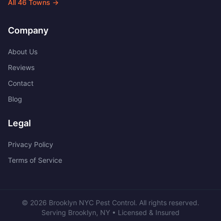
All
46
Towns →
Company
About Us
Reviews
Contact
Blog
Legal
Privacy Policy
Terms of Service
©
2026
Brooklyn NYC Pest Control
. All rights reserved.
Serving
Brooklyn
,
NY
• Licensed & Insured