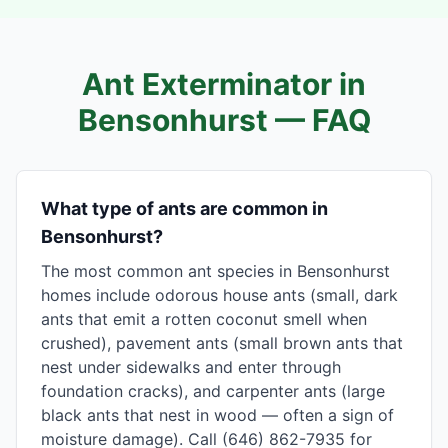
Ant Exterminator in
Bensonhurst
— FAQ
What type of ants are common in
Bensonhurst?
The most common ant species in Bensonhurst
homes include odorous house ants (small, dark
ants that emit a rotten coconut smell when
crushed), pavement ants (small brown ants that
nest under sidewalks and enter through
foundation cracks), and carpenter ants (large
black ants that nest in wood — often a sign of
moisture damage). Call (646) 862-7935 for