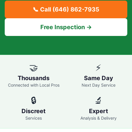
📞 Call
(646) 862-7935
Free Inspection →
🤝
⚡
Thousands
Same Day
Connected with Local Pros
Next Day Service
🔒
🔬
Discreet
Expert
Services
Analysis & Delivery