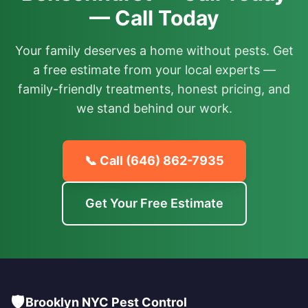
— Call Today
Your family deserves a home without pests. Get
a free estimate from your local experts —
family-friendly treatments, honest pricing, and
we stand behind our work.
📞 Call
(646) 862-7935
Get Your Free Estimate
🛡️
Brooklyn NYC Pest Control