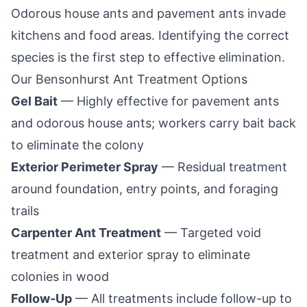
Odorous house ants and pavement ants invade
kitchens and food areas. Identifying the correct
species is the first step to effective elimination.
Our
Bensonhurst
Ant Treatment Options
Gel Bait
— Highly effective for pavement ants
and odorous house ants; workers carry bait back
to eliminate the colony
Exterior Perimeter Spray
— Residual treatment
around foundation, entry points, and foraging
trails
Carpenter Ant Treatment
— Targeted void
treatment and exterior spray to eliminate
colonies in wood
Follow-Up
— All treatments include follow-up to