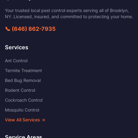
Your trusted local pest control experts serving all of
Brooklyn
,
NY
. Licensed, insured, and committed to protecting your home.
📞
(646) 862-7935
Services
Ant Control
Termite Treatment
Bed Bug Removal
Rodent Control
Cockroach Control
Mosquito Control
View All Services →
Service Areas