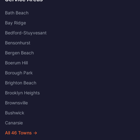
Bath Beach
Bay Ridge
Bedford-Stuyvesant
Bensonhurst
Bergen Beach
Boerum Hill
Borough Park
Brighton Beach
Brooklyn Heights
Brownsville
Bushwick
Canarsie
All
46
Towns →