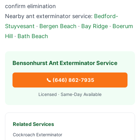
confirm elimination
Nearby ant exterminator service:
Bedford-
Stuyvesant
·
Bergen Beach
·
Bay Ridge
·
Boerum
Hill
·
Bath Beach
Bensonhurst
Ant Exterminator Service
📞
(646) 862-7935
Licensed · Same-Day Available
Related Services
Cockroach Exterminator