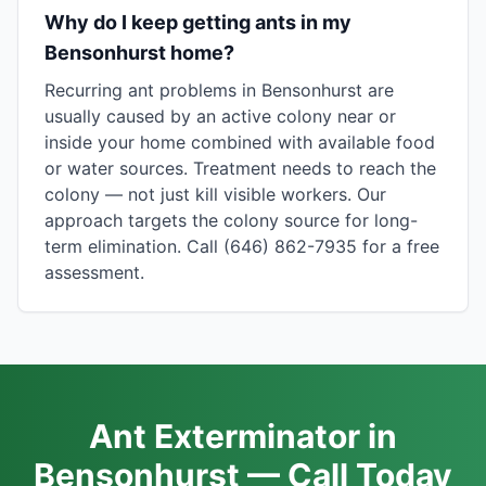
Why do I keep getting ants in my
Bensonhurst home?
Recurring ant problems in Bensonhurst are
usually caused by an active colony near or
inside your home combined with available food
or water sources. Treatment needs to reach the
colony — not just kill visible workers. Our
approach targets the colony source for long-
term elimination. Call (646) 862-7935 for a free
assessment.
Ant Exterminator in
Bensonhurst — Call Today