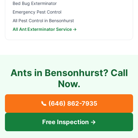
Bed Bug Exterminator
Emergency Pest Control
All Pest Control in
Bensonhurst
All Ant Exterminator Service →
Ants in
Bensonhurst
? Call
Now.
📞
(646) 862-7935
Free Inspection →