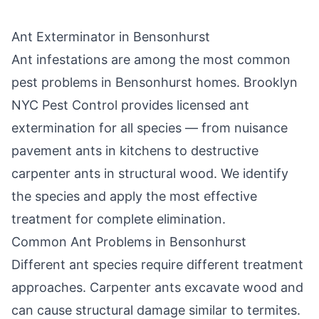
Ant Exterminator in
Bensonhurst
Ant infestations are among the most common
pest problems in
Bensonhurst
homes.
Brooklyn
NYC Pest Control
provides licensed ant
extermination for all species — from nuisance
pavement ants in kitchens to destructive
carpenter ants in structural wood. We identify
the species and apply the most effective
treatment for complete elimination.
Common Ant Problems in
Bensonhurst
Different ant species require different treatment
approaches. Carpenter ants excavate wood and
can cause structural damage similar to termites.