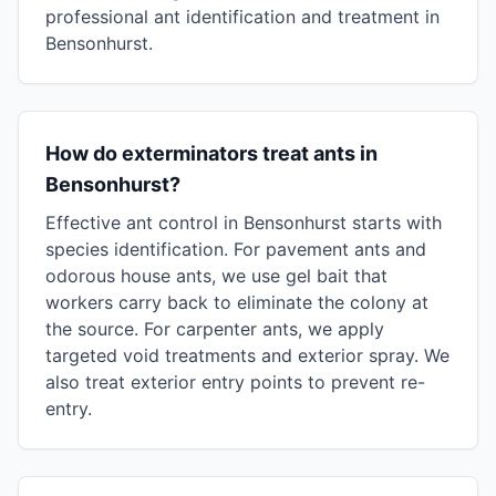
professional ant identification and treatment in
Bensonhurst.
How do exterminators treat ants in
Bensonhurst?
Effective ant control in Bensonhurst starts with
species identification. For pavement ants and
odorous house ants, we use gel bait that
workers carry back to eliminate the colony at
the source. For carpenter ants, we apply
targeted void treatments and exterior spray. We
also treat exterior entry points to prevent re-
entry.