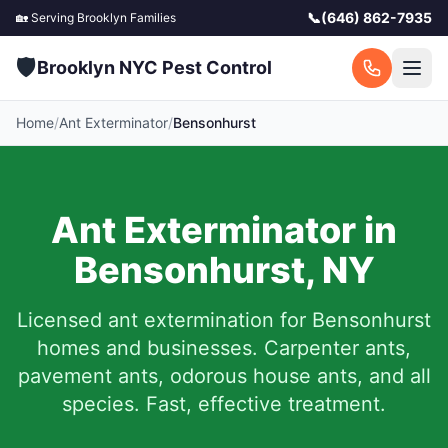
📞
(646) 862-7935
🏡 Serving
Brooklyn
Families
🛡️
Brooklyn NYC Pest Control
Home
/
Ant Exterminator
/
Bensonhurst
Ant Exterminator in
Bensonhurst
,
NY
Licensed ant extermination for
Bensonhurst
homes and businesses. Carpenter ants,
pavement ants, odorous house ants, and all
species. Fast, effective treatment.